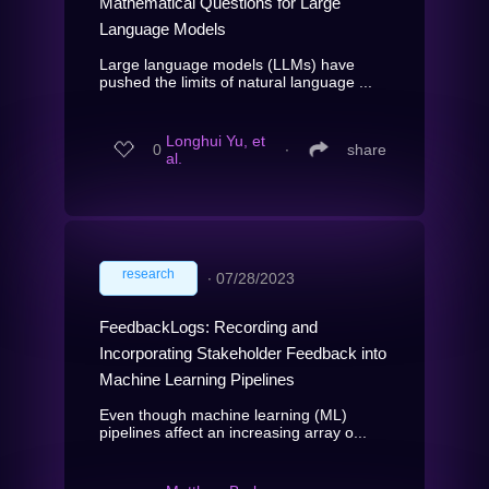
Mathematical Questions for Large
Language Models
Large language models (LLMs) have
pushed the limits of natural language ...
Longhui Yu, et
0
∙
share
al.
research
∙
07/28/2023
FeedbackLogs: Recording and
Incorporating Stakeholder Feedback into
Machine Learning Pipelines
Even though machine learning (ML)
pipelines affect an increasing array o...