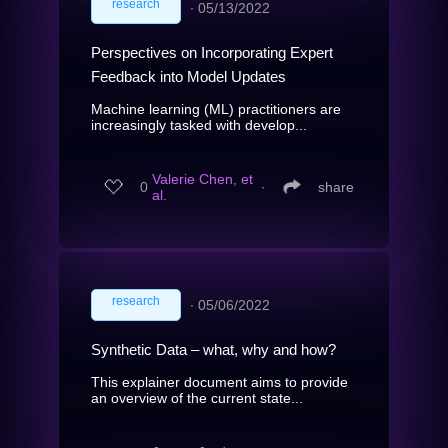
research
∙
05/13/2022
Perspectives on Incorporating Expert
Feedback into Model Updates
Machine learning (ML) practitioners are
increasingly tasked with develop...
Valerie Chen, et
0
∙
share
al.
research
∙
05/06/2022
Synthetic Data – what, why and how?
This explainer document aims to provide
an overview of the current state...