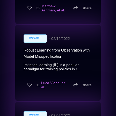
Matthew
32
∙
share
Ashman, et al.
research
∙
02/12/2022
Robust Learning from Observation with
Model Misspecification
Imitation learning (IL) is a popular
paradigm for training policies in r...
Luca Viano, et
11
∙
share
al.
research
∙
02/02/2022