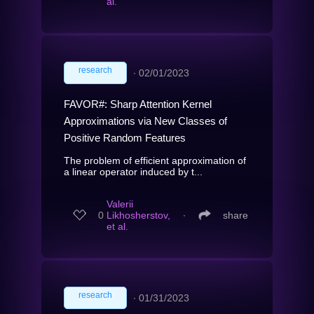
al.
research
∙
02/01/2023
FAVOR#: Sharp Attention Kernel
Approximations via New Classes of
Positive Random Features
The problem of efficient approximation of
a linear operator induced by t...
Valerii
0
Likhosherstov,
∙
share
et al.
research
∙
01/31/2023