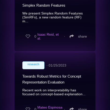
Simplex Random Features
We present Simplex Random Features
(SimRFs), a new random feature (RF)
m...
Isaac Reid, et
0
∙
share
al.
research
∙
01/25/2023
Towards Robust Metrics for Concept
Representation Evaluation
Recent work on interpretability has
focused on concept-based explanation...
Mateo Espinosa
0
∙
share