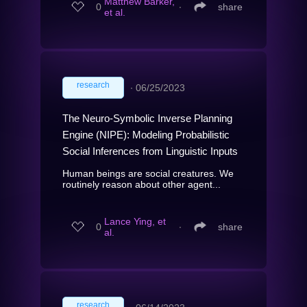
Matthew Barker,
0
∙
share
et al.
research
∙
06/25/2023
The Neuro-Symbolic Inverse Planning
Engine (NIPE): Modeling Probabilistic
Social Inferences from Linguistic Inputs
Human beings are social creatures. We
routinely reason about other agent...
Lance Ying, et
0
∙
share
al.
research