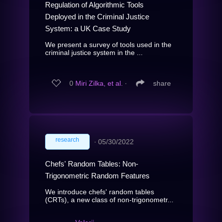
Regulation of Algorithmic Tools
Deployed in the Criminal Justice
System: a UK Case Study
We present a survey of tools used in the
criminal justice system in the ...
0
Miri Zilka, et al.
∙
share
research
∙
05/30/2022
Chefs' Random Tables: Non-
Trigonometric Random Features
We introduce chefs' random tables
(CRTs), a new class of non-trigonometr...