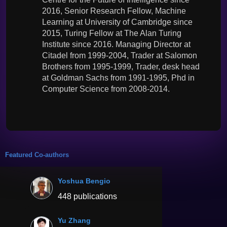
2016, Senior Research Fellow, Machine
Learning at University of Cambridge since
2015, Turing Fellow at The Alan Turing
Institute since 2016. Managing Director at
Citadel from 1999-2004, Trader at Salomon
Brothers from 1995-1999, Trader, desk head
at Goldman Sachs from 1991-1995, Phd in
Computer Science from 2008-2014.
Featured Co-authors
Yoshua Bengio
448 publications
Yu Zhang