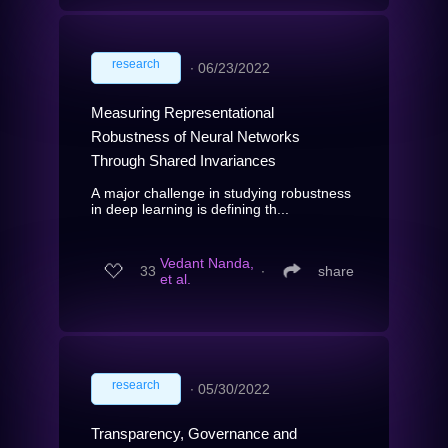
research
∙
06/23/2022
Measuring Representational
Robustness of Neural Networks
Through Shared Invariances
A major challenge in studying robustness
in deep learning is defining th...
Vedant Nanda,
33
∙
share
et al.
research
∙
05/30/2022
Transparency, Governance and