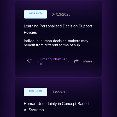
research
∙
04/13/2023
Learning Personalized Decision Support
Policies
Individual human decision-makers may
benefit from different forms of sup...
Umang Bhatt, et
0
∙
share
al.
research
∙
03/22/2023
Human Uncertainty in Concept-Based
AI Systems