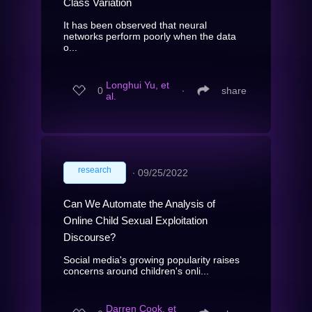
Class Variation
It has been observed that neural
networks perform poorly when the data
o...
Longhui Yu, et
0
∙
share
al.
research
∙
09/25/2022
Can We Automate the Analysis of
Online Child Sexual Exploitation
Discourse?
Social media's growing popularity raises
concerns around children's onli...
Darren Cook, et