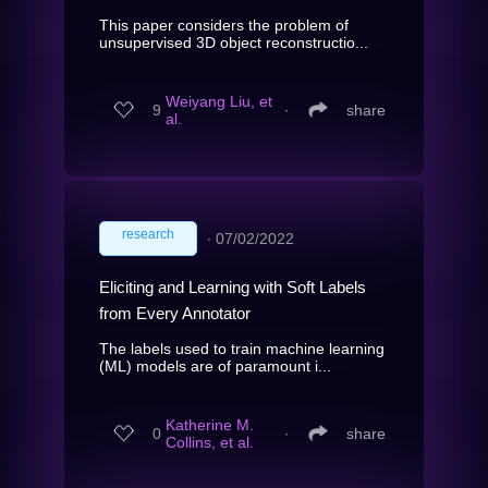
This paper considers the problem of
unsupervised 3D object reconstructio...
Weiyang Liu, et
9
∙
share
al.
research
∙
07/02/2022
Eliciting and Learning with Soft Labels
from Every Annotator
The labels used to train machine learning
(ML) models are of paramount i...
Katherine M.
0
∙
share
Collins, et al.