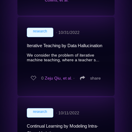
research
∙
10/31/2022
Iterative Teaching by Data Hallucination
We consider the problem of iterative
machine teaching, where a teacher s...
0
Zeju Qiu, et al.
∙
share
research
∙
10/11/2022
Continual Learning by Modeling Intra-