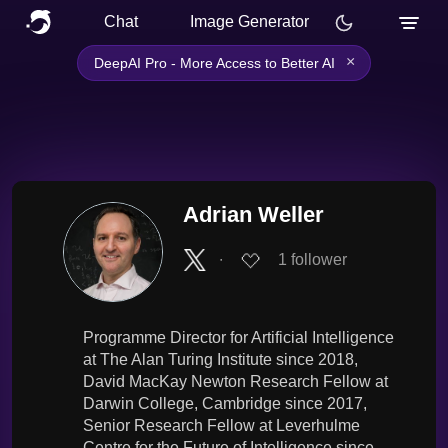
Chat
Image Generator
×
DeepAI Pro - More Access to Better AI
Adrian Weller
∙
1
follower
Programme Director for Artificial Intelligence
at The Alan Turing Institute since 2018,
David MacKay Newton Research Fellow at
Darwin College, Cambridge since 2017,
Senior Research Fellow at Leverhulme
Centre for the Future of Intelligence since