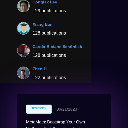
Honglak Lee
129 publications
Xiang Bai
128 publications
Carola-Bibiane Schönlieb
128 publications
Zhen Li
122 publications
research
∙
09/21/2023
MetaMath: Bootstrap Your Own