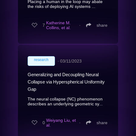
Placing a human in the loop may abate
the risks of deploying AI systems ...
Katherine M.
7
∙
share
Collins, et al.
research
∙
03/11/2023
Generalizing and Decoupling Neural
Collapse via Hyperspherical Uniformity
Gap
The neural collapse (NC) phenomenon
describes an underlying geometric sy...
Weiyang Liu, et
0
∙
share
al.