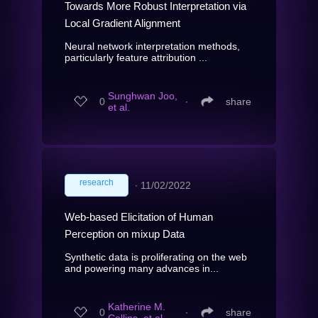
Towards More Robust Interpretation via
Local Gradient Alignment
Neural network interpretation methods,
particularly feature attribution ...
Sunghwan Joo,
0
∙
share
et al.
research
∙
11/02/2022
Web-based Elicitation of Human
Perception on mixup Data
Synthetic data is proliferating on the web
and powering many advances in...
Katherine M.
0
∙
share
Collins, et al.