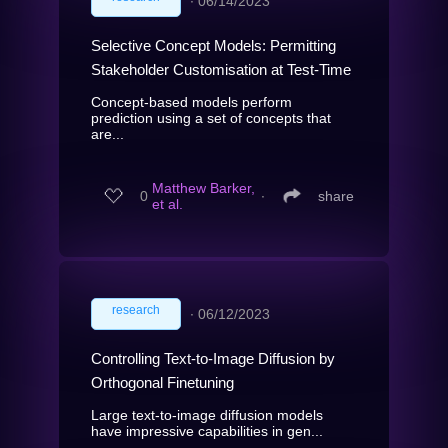
∙
06/14/2023
Selective Concept Models: Permitting
Stakeholder Customisation at Test-Time
Concept-based models perform
prediction using a set of concepts that
are...
Matthew Barker,
0
∙
share
et al.
research
∙
06/12/2023
Controlling Text-to-Image Diffusion by
Orthogonal Finetuning
Large text-to-image diffusion models
have impressive capabilities in gen...