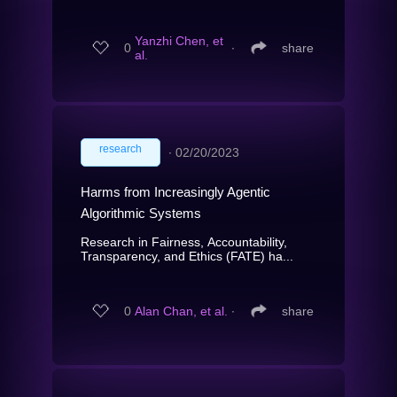
Yanzhi Chen, et
0
∙
share
al.
research
∙
02/20/2023
Harms from Increasingly Agentic
Algorithmic Systems
Research in Fairness, Accountability,
Transparency, and Ethics (FATE) ha...
0
Alan Chan, et al.
∙
share