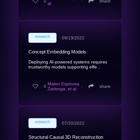
0
∙
share
al.
research
∙
09/19/2022
Concept Embedding Models
Deploying AI-powered systems requires
trustworthy models supporting effe...
Mateo Espinosa
0
∙
share
Zarlenga, et al.
research
∙
07/20/2022
Structural Causal 3D Reconstruction