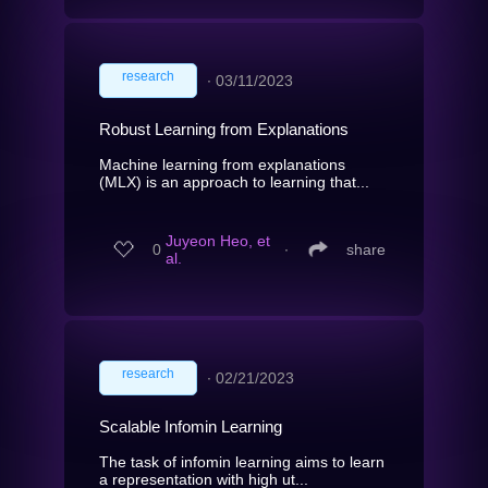
research
∙
03/11/2023
Robust Learning from Explanations
Machine learning from explanations
(MLX) is an approach to learning that...
Juyeon Heo, et
0
∙
share
al.
research
∙
02/21/2023
Scalable Infomin Learning
The task of infomin learning aims to learn
a representation with high ut...