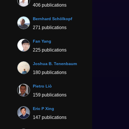
406 publications
Bernhard Schölkopf
271 publications
Fan Yang
225 publications
Joshua B. Tenenbaum
180 publications
Pietro Liò
159 publications
Eric P Xing
147 publications