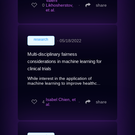
Valerii
0
Likhosherstov,
∙
share
et al.
research
∙
05/18/2022
Multi-disciplinary fairness
considerations in machine learning for
clinical trials
While interest in the application of
machine learning to improve healthc...
Isabel Chien, et
4
∙
share
al.