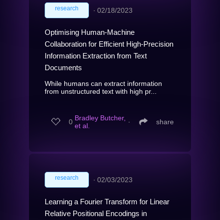
research
∙
02/18/2023
Optimising Human-Machine
Collaboration for Efficient High-Precision
Information Extraction from Text
Documents
While humans can extract information
from unstructured text with high pr...
Bradley Butcher,
0
∙
share
et al.
research
∙
02/03/2023
Learning a Fourier Transform for Linear
Relative Positional Encodings in