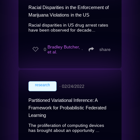
Racial Disparities in the Enforcement of
Marijuana Violations in the US
Racial disparities in US drug arrest rates
have been observed for decade...
Bradley Butcher,
0
∙
share
et al.
research
∙
02/24/2022
Partitioned Variational Inference: A
Framework for Probabilistic Federated
Learning
The proliferation of computing devices
has brought about an opportunity ...