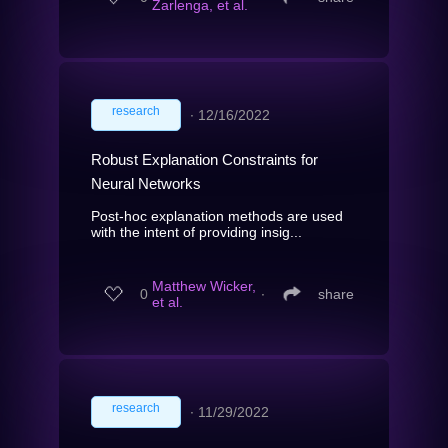
Zarlenga, et al.
research
∙
12/16/2022
Robust Explanation Constraints for
Neural Networks
Post-hoc explanation methods are used
with the intent of providing insig...
Matthew Wicker,
0
∙
share
et al.
research
∙
11/29/2022