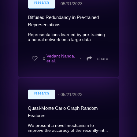
research
∙
05/31/2023
Diffused Redundancy in Pre-trained
Representations
Representations learned by pre-training
a neural network on a large data...
Vedant Nanda,
0
∙
share
et al.
research
∙
05/21/2023
Quasi-Monte Carlo Graph Random
Features
We present a novel mechanism to
improve the accuracy of the recently-int...