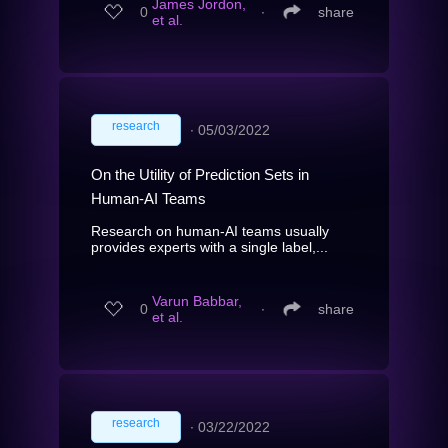
James Jordon,
0
∙
share
et al.
research
∙
05/03/2022
On the Utility of Prediction Sets in
Human-AI Teams
Research on human-AI teams usually
provides experts with a single label,...
Varun Babbar,
0
∙
share
et al.
research
∙
03/22/2022