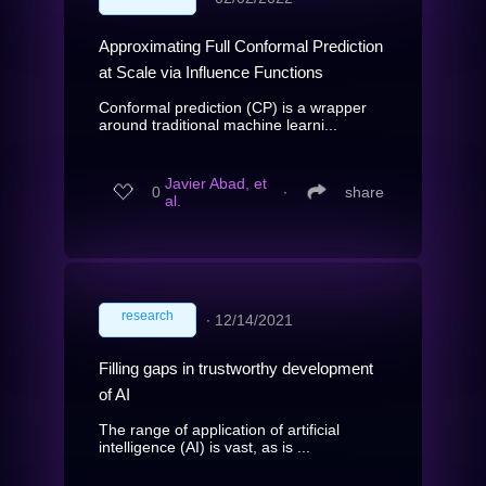
Approximating Full Conformal Prediction
at Scale via Influence Functions
Conformal prediction (CP) is a wrapper
around traditional machine learni...
Javier Abad, et
0
∙
share
al.
research
∙
12/14/2021
Filling gaps in trustworthy development
of AI
The range of application of artificial
intelligence (AI) is vast, as is ...