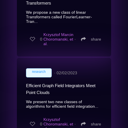
Transformers
We propose a new class of linear
Transformers called FourierLearner-
Tran...
Krzysztof Marcin
0
Choromanski, et
∙
share
al.
research
∙
02/02/2023
Efficient Graph Field Integrators Meet
Point Clouds
We present two new classes of
algorithms for efficient field integration...
Krzysztof
0
Choromanski, et
∙
share