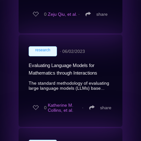
0
Zeju Qiu, et al.
∙
share
research
∙
06/02/2023
Evaluating Language Models for
Mathematics through Interactions
The standard methodology of evaluating
large language models (LLMs) base...
Katherine M.
0
∙
share
Collins, et al.