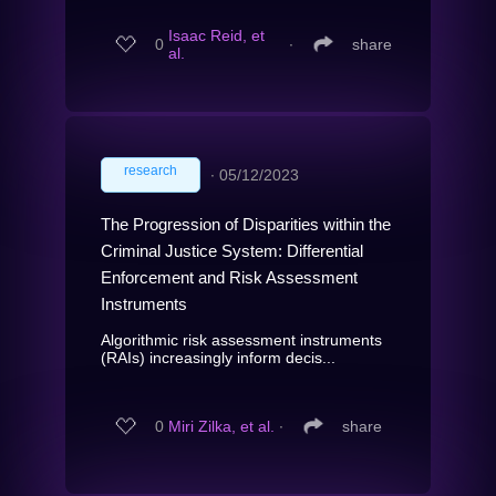
Isaac Reid, et
0
∙
share
al.
research
∙
05/12/2023
The Progression of Disparities within the
Criminal Justice System: Differential
Enforcement and Risk Assessment
Instruments
Algorithmic risk assessment instruments
(RAIs) increasingly inform decis...
0
Miri Zilka, et al.
∙
share