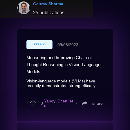
Gaurav Sharma
25 publications
research
∙
09/08/2023
Measuring and Improving Chain-of-
Thought Reasoning in Vision-Language
Models
Vision-language models (VLMs) have
recently demonstrated strong efficacy...
Yangyi Chen, et
0
∙
share
al.