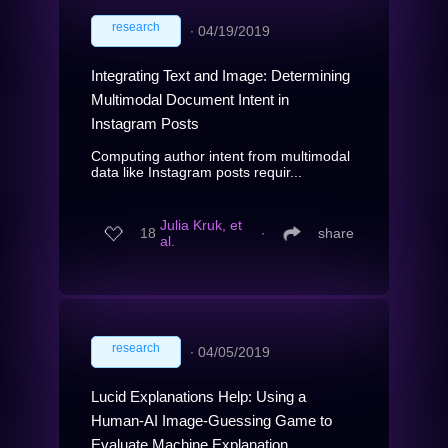
research
∙
04/19/2019
Integrating Text and Image: Determining
Multimodal Document Intent in
Instagram Posts
Computing author intent from multimodal
data like Instagram posts requir...
Julia Kruk, et
18
∙
share
al.
research
∙
04/05/2019
Lucid Explanations Help: Using a
Human-AI Image-Guessing Game to
Evaluate Machine Explanation