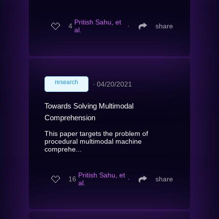
Pritish Sahu, et
4
∙
share
al.
research
∙
04/20/2021
Towards Solving Multimodal
Comprehension
This paper targets the problem of
procedural multimodal machine
comprehe...
Pritish Sahu, et
16
∙
share
al.