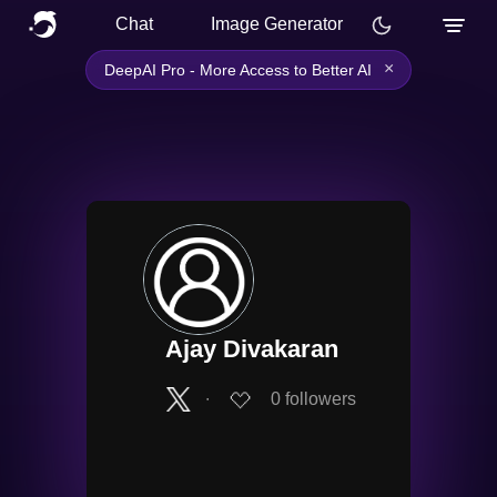
Chat
Image Generator
×
DeepAI Pro - More Access to Better AI
Ajay Divakaran
∙
0
followers