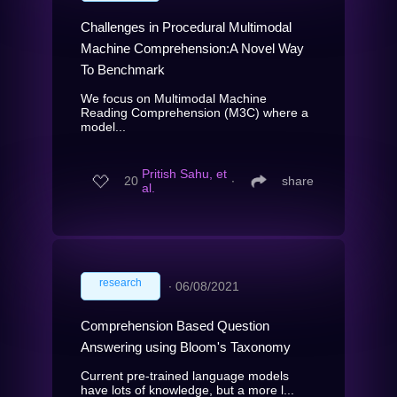
Challenges in Procedural Multimodal
Machine Comprehension:A Novel Way
To Benchmark
We focus on Multimodal Machine
Reading Comprehension (M3C) where a
model...
Pritish Sahu, et
20
∙
share
al.
research
∙
06/08/2021
Comprehension Based Question
Answering using Bloom's Taxonomy
Current pre-trained language models
have lots of knowledge, but a more l...