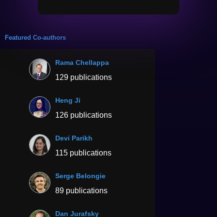
Featured Co-authors
Rama Chellappa
129 publications
Heng Ji
126 publications
Devi Parikh
115 publications
Serge Belongie
89 publications
Dan Jurafsky