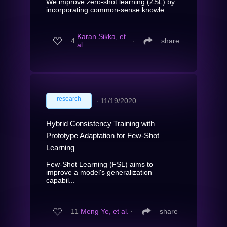
We improve zero-shot learning (ZSL) by
incorporating common-sense knowle...
Karan Sikka, et
4
∙
share
al.
research
∙
11/19/2020
Hybrid Consistency Training with
Prototype Adaptation for Few-Shot
Learning
Few-Shot Learning (FSL) aims to
improve a model's generalization
capabil...
11
Meng Ye, et al.
∙
share