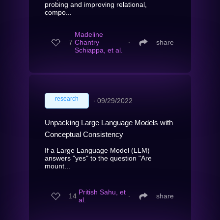
probing and improving relational,
compo...
Madeline
7
Chantry
∙
share
Schiappa, et al.
research
∙
09/29/2022
Unpacking Large Language Models with
Conceptual Consistency
If a Large Language Model (LLM)
answers "yes" to the question "Are
mount...
Pritish Sahu, et
14
∙
share
al.