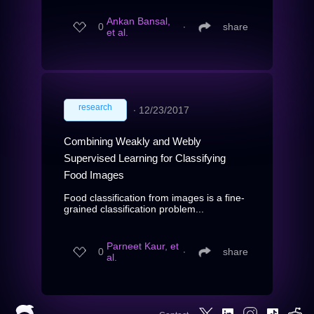
Ankan Bansal,
0
∙
share
et al.
research
∙
12/23/2017
Combining Weakly and Webly
Supervised Learning for Classifying
Food Images
Food classification from images is a fine-
grained classification problem...
Parneet Kaur, et
0
∙
share
al.