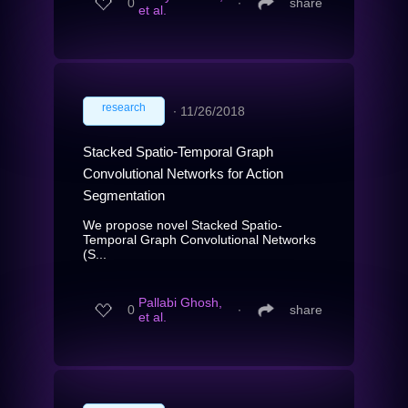
0
∙
share
et al.
research
∙
11/26/2018
Stacked Spatio-Temporal Graph
Convolutional Networks for Action
Segmentation
We propose novel Stacked Spatio-
Temporal Graph Convolutional Networks
(S...
Pallabi Ghosh,
0
∙
share
et al.