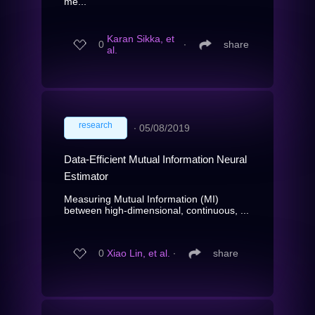
me...
Karan Sikka, et
0
∙
share
al.
research
∙
05/08/2019
Data-Efficient Mutual Information Neural
Estimator
Measuring Mutual Information (MI)
between high-dimensional, continuous, ...
0
Xiao Lin, et al.
∙
share