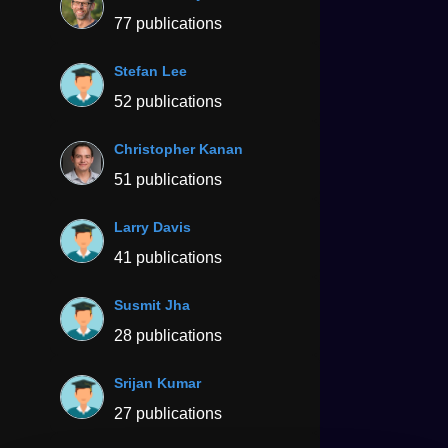
77 publications
Stefan Lee
52 publications
Christopher Kanan
51 publications
Larry Davis
41 publications
Susmit Jha
28 publications
Srijan Kumar
27 publications