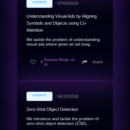
research
∙
07/04/2018
Understanding Visual Ads by Aligning
Symbols and Objects using Co-
Attention
We tackle the problem of understanding
visual ads where given an ad imag...
Karuna Ahuja, et
0
∙
share
al.
research
∙
04/12/2018
Zero-Shot Object Detection
We introduce and tackle the problem of
zero-shot object detection (ZSD),...