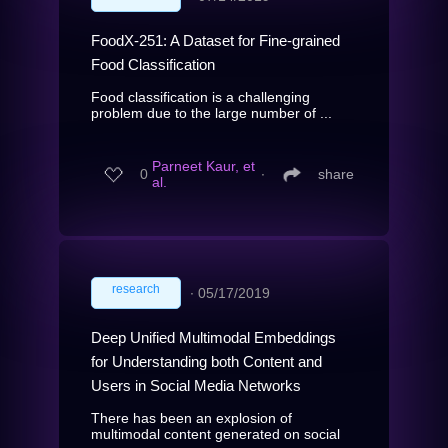
FoodX-251: A Dataset for Fine-grained
Food Classification
Food classification is a challenging
problem due to the large number of ...
Parneet Kaur, et
0
∙
share
al.
research
∙
05/17/2019
Deep Unified Multimodal Embeddings
for Understanding both Content and
Users in Social Media Networks
There has been an explosion of
multimodal content generated on social