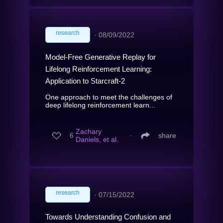
research
∙
08/09/2022
Model-Free Generative Replay for
Lifelong Reinforcement Learning:
Application to Starcraft-2
One approach to meet the challenges of
deep lifelong reinforcement learn...
Zachary
6
∙
share
Daniels, et al.
research
∙
07/15/2022
Towards Understanding Confusion and