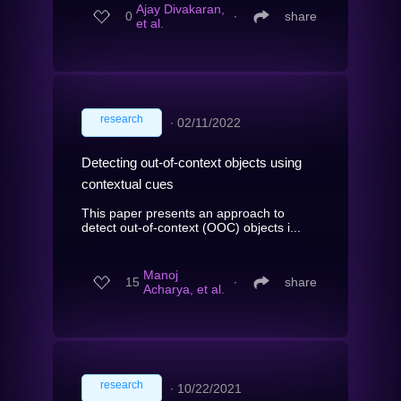
Ajay Divakaran,
0
∙
share
et al.
research
∙
02/11/2022
Detecting out-of-context objects using
contextual cues
This paper presents an approach to
detect out-of-context (OOC) objects i...
Manoj
15
∙
share
Acharya, et al.
research
∙
10/22/2021