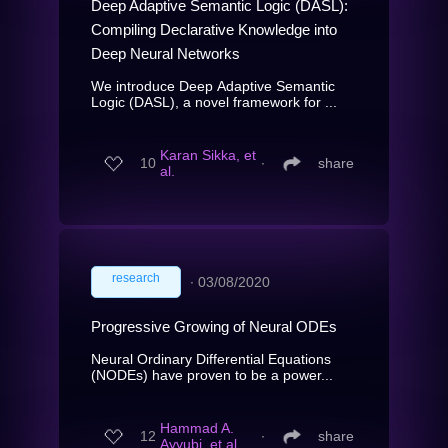
Deep Adaptive Semantic Logic (DASL):
Compiling Declarative Knowledge into
Deep Neural Networks
We introduce Deep Adaptive Semantic
Logic (DASL), a novel framework for ...
Karan Sikka, et
10
∙
share
al.
research
∙
03/08/2020
Progressive Growing of Neural ODEs
Neural Ordinary Differential Equations
(NODEs) have proven to be a power...
Hammad A.
12
∙
share
Ayyubi, et al.