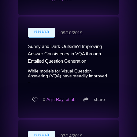
research
∙
09/10/2019
Sunny and Dark Outside?! Improving
Answer Consistency in VQA through
Entailed Question Generation
While models for Visual Question
Answering (VQA) have steadily improved
...
0
Arijit Ray, et al.
∙
share
research
∙
07/14/2019