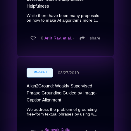
Helpfulness
While there have been many proposals
on how to make AI algorithms more t...
0
Arijit Ray, et al.
∙
share
research
∙
03/27/2019
Align2Ground: Weakly Supervised
Phrase Grounding Guided by Image-
Caption Alignment
We address the problem of grounding
free-form textual phrases by using w...
Samyak Datta,