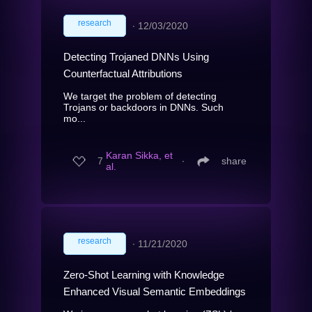
research
∙
12/03/2020
Detecting Trojaned DNNs Using
Counterfactual Attributions
We target the problem of detecting
Trojans or backdoors in DNNs. Such
mo...
Karan Sikka, et
7
∙
share
al.
research
∙
11/21/2020
Zero-Shot Learning with Knowledge
Enhanced Visual Semantic Embeddings