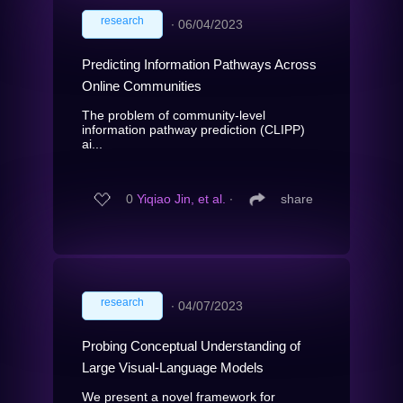
research
∙
06/04/2023
Predicting Information Pathways Across
Online Communities
The problem of community-level
information pathway prediction (CLIPP)
ai...
0
Yiqiao Jin, et al.
∙
share
research
∙
04/07/2023
Probing Conceptual Understanding of
Large Visual-Language Models
We present a novel framework for