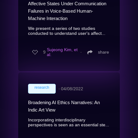
Affective States Under Communication
Failures in Voice-Based Human-
Machine Interaction
We present a series of two studies
conducted to understand user's affect...
Sujeong Kim, et
9
∙
share
al.
research
∙
04/08/2022
Broadening AI Ethics Narratives: An
Indic Art View
Incorporating interdisciplinary
perspectives is seen as an essential ste...