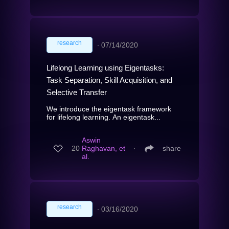
research
∙
07/14/2020
Lifelong Learning using Eigentasks:
Task Separation, Skill Acquisition, and
Selective Transfer
We introduce the eigentask framework
for lifelong learning. An eigentask...
Aswin
20
Raghavan, et
∙
share
al.
research
∙
03/16/2020