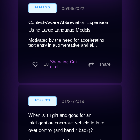
research
∙
05/08/2022
Context-Aware Abbreviation Expansion
Using Large Language Models
Motivated by the need for accelerating
text entry in augmentative and al...
Shanqing Cai,
10
∙
share
et al.
research
∙
01/24/2019
When is it right and good for an
intelligent autonomous vehicle to take
over control (and hand it back)?