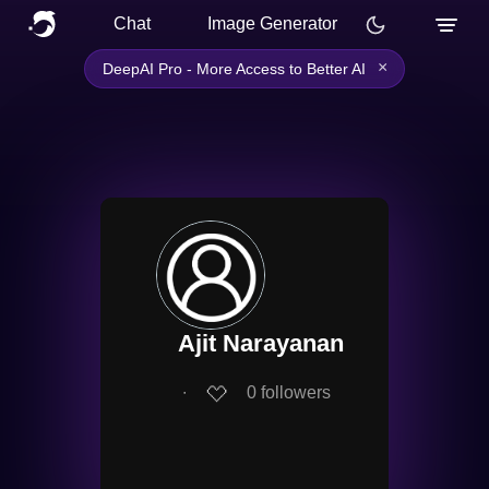
Chat
Image Generator
×
DeepAI Pro - More Access to Better AI
Ajit Narayanan
∙
0
followers