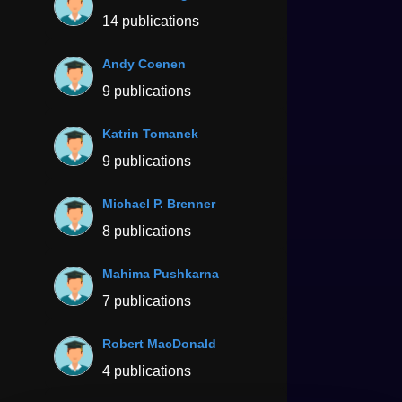
14 publications
Andy Coenen
9 publications
Katrin Tomanek
9 publications
Michael P. Brenner
8 publications
Mahima Pushkarna
7 publications
Robert MacDonald
4 publications