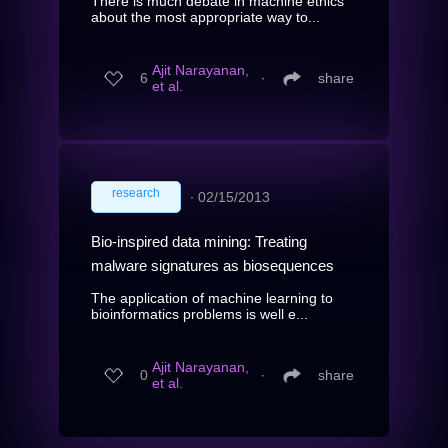
There is much debate in machine ethics
about the most appropriate way to...
Ajit Narayanan,
6
∙
share
et al.
research
∙
02/15/2013
Bio-inspired data mining: Treating
malware signatures as biosequences
The application of machine learning to
bioinformatics problems is well e...
Ajit Narayanan,
0
∙
share
et al.