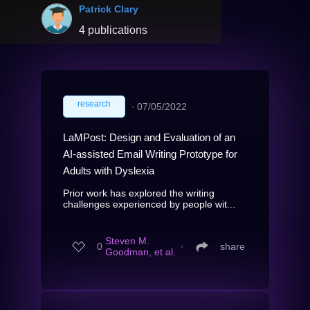
Patrick Clary
4 publications
research
∙
07/05/2022
LaMPost: Design and Evaluation of an
AI-assisted Email Writing Prototype for
Adults with Dyslexia
Prior work has explored the writing
challenges experienced by people wit...
Steven M.
0
∙
share
Goodman, et al.