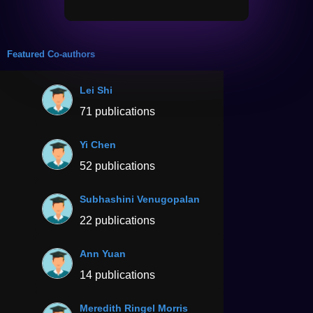
Featured Co-authors
Lei Shi
71 publications
Yi Chen
52 publications
Subhashini Venugopalan
22 publications
Ann Yuan
14 publications
Meredith Ringel Morris