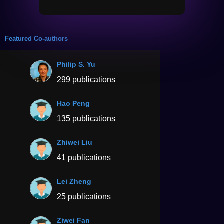
Featured Co-authors
Philip S. Yu
299 publications
Hao Peng
135 publications
Zhiwei Liu
41 publications
Lei Zheng
25 publications
Ziwei Fan