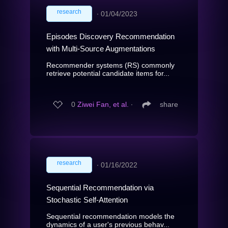
research
∙
01/04/2023
Episodes Discovery Recommendation
with Multi-Source Augmentations
Recommender systems (RS) commonly
retrieve potential candidate items for...
0
Ziwei Fan, et al.
∙
share
research
∙
01/16/2022
Sequential Recommendation via
Stochastic Self-Attention
Sequential recommendation models the
dynamics of a user's previous behav...