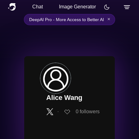
Chat
Image Generator
×
DeepAI Pro - More Access to Better AI
Alice Wang
∙
0
followers