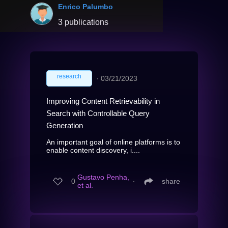
Enrico Palumbo
3 publications
research
∙
03/21/2023
Improving Content Retrievability in
Search with Controllable Query
Generation
An important goal of online platforms is to
enable content discovery, i....
Gustavo Penha,
0
∙
share
et al.