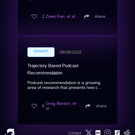
2
Ziwei Fan, et al.
∙
share
research
∙
09/08/2020
Trajectory Based Podcast
Recommendation
Podcast recommendation is a growing
area of research that presents new c...
Greg Benton, et
6
∙
share
al.
Contact