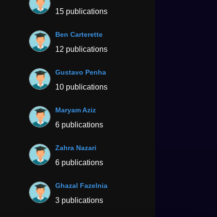
15 publications
Ben Carterette
12 publications
Gustavo Penha
10 publications
Maryam Aziz
6 publications
Zahra Nazari
6 publications
Ghazal Fazelnia
3 publications