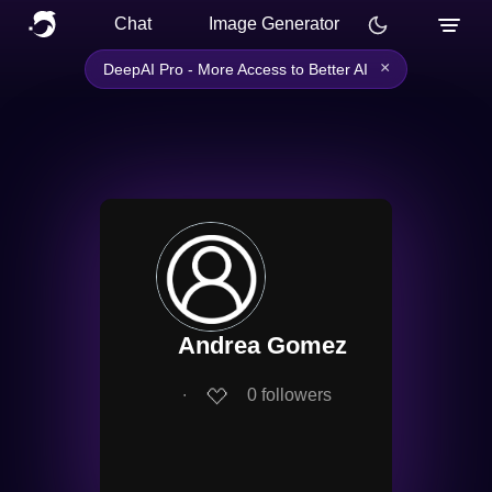
Chat
Image Generator
×
DeepAI Pro - More Access to Better AI
Andrea Gomez
∙
0
followers