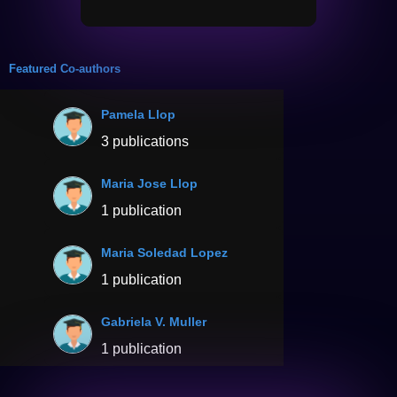
Featured Co-authors
Pamela Llop
3 publications
Maria Jose Llop
1 publication
Maria Soledad Lopez
1 publication
Gabriela V. Muller
1 publication