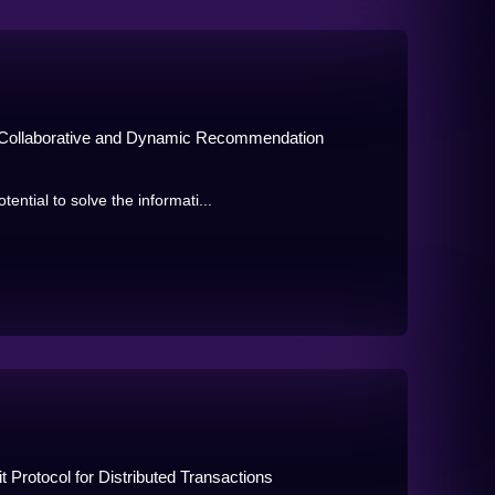
d Collaborative and Dynamic Recommendation
tial to solve the informati...
Protocol for Distributed Transactions