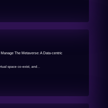
, Manage The Metaverse: A Data-centric
tual space co-exist, and...