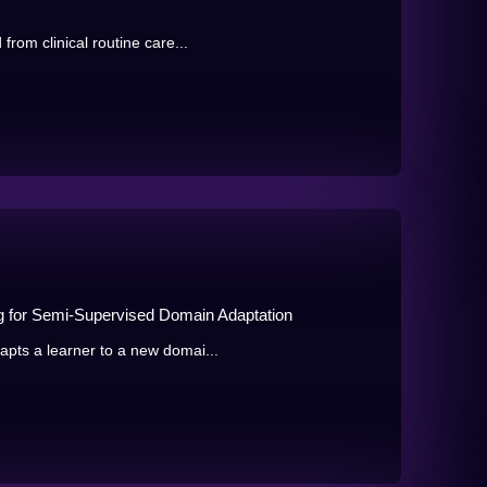
rom clinical routine care...
ng for Semi-Supervised Domain Adaptation
pts a learner to a new domai...