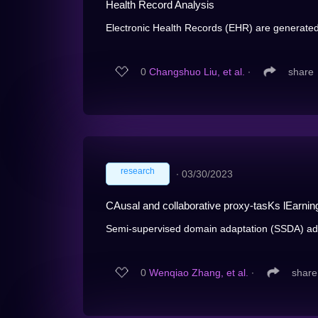
Health Record Analysis
Electronic Health Records (EHR) are generated f
0
Changshuo Liu, et al.
∙
share
research
∙
03/30/2023
CAusal and collaborative proxy-tasKs lEarni
Semi-supervised domain adaptation (SSDA) ada
0
Wenqiao Zhang, et al.
∙
share