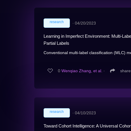
research
∙
04/20/2023
Learning in Imperfect Environment: Multi-Label
Partial Labels
Conventional multi-label classification (MLC) m
0
Wenqiao Zhang, et al.
∙
share
research
∙
04/10/2023
Toward Cohort Intelligence: A Universal Coho