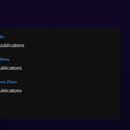
Wu
publications
 Zhou
ublications
ren Zhou
ublications