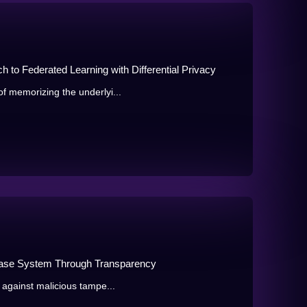
to Federated Learning with Differential Privacy
f memorizing the underlyi...
abase System Through Transparency
 against malicious tampe...