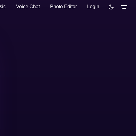
sic
Voice Chat
Photo Editor
Login