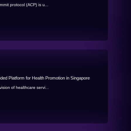
mmit protocol (ACP) is u...
aided Platform for Health Promotion in Singapore
sion of healthcare servi...