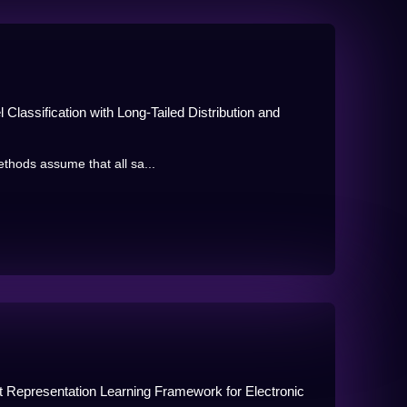
 Classification with Long-Tailed Distribution and
ethods assume that all sa...
rt Representation Learning Framework for Electronic