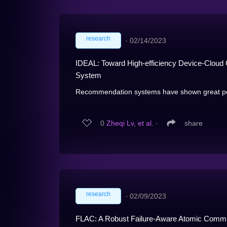
research
∙
02/14/2023
IDEAL: Toward High-efficiency Device-Clou
System
Recommendation systems have shown great poten
0
Zheqi Lv, et al.
∙
share
research
∙
02/09/2023
FLAC: A Robust Failure-Aware Atomic Commit 