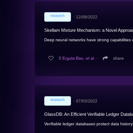
research
∙
12/08/2022
Skellam Mixture Mechanism: a Novel Approach 
Deep neural networks have strong capabilities o
0
Ergute Bao, et al.
∙
share
research
∙
07/03/2022
GlassDB: An Efficient Verifiable Ledger Dat
Verifiable ledger databases protect data history