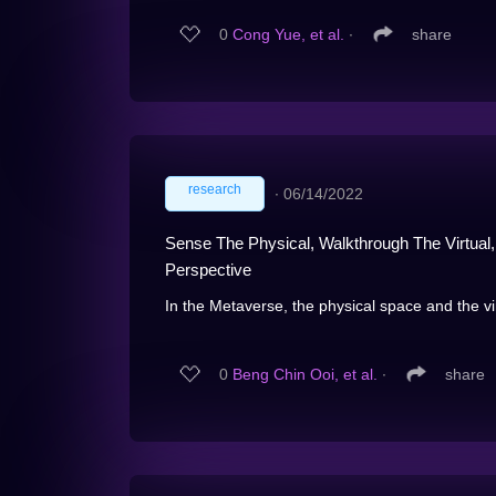
0
Cong Yue, et al.
∙
share
research
∙
06/14/2022
Sense The Physical, Walkthrough The Virtual
Perspective
In the Metaverse, the physical space and the vir
0
Beng Chin Ooi, et al.
∙
share