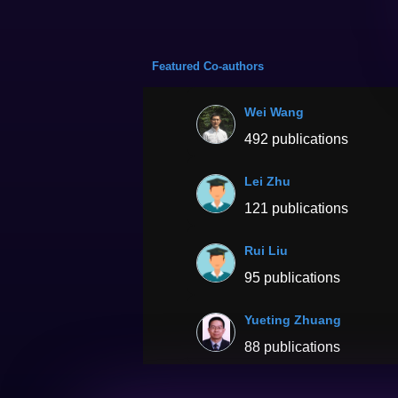
Featured Co-authors
Wei Wang
492 publications
Lei Zhu
121 publications
Rui Liu
95 publications
Yueting Zhuang
88 publications