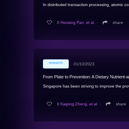
In distributed transaction processing, atomic co
0
Hexiang Pan, et al.
∙
share
research
∙
01/10/2023
From Plate to Prevention: A Dietary Nutrient-
Singapore has been striving to improve the provi
0
Kaiping Zheng, et al.
∙
share