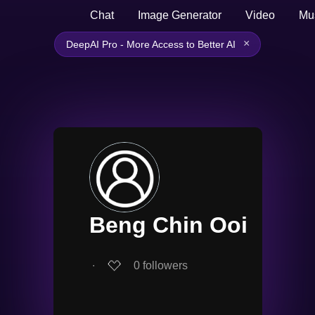
Chat
Image Generator
Video
Mu
×
DeepAI Pro - More Access to Better AI
Beng Chin Ooi
∙
0
followers