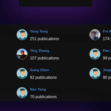
Yang Yang
Fei 
251 publications
174 
Ying Zhang
Pan
107 publications
99 p
Gang Chen
Jing
92 publications
90 p
Nan Yang
70 publications