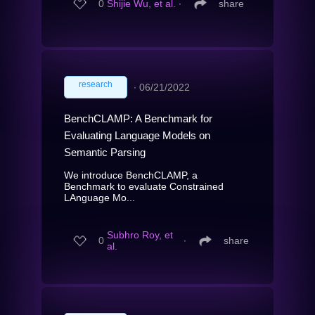
0
Shijie Wu, et al.
∙
share
research
∙
06/21/2022
BenchCLAMP: A Benchmark for
Evaluating Language Models on
Semantic Parsing
We introduce BenchCLAMP, a
Benchmark to evaluate Constrained
LAnguage Mo...
Subhro Roy, et
0
∙
share
al.