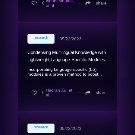
Ishani Mondal,
0
∙
share
et al.
research
∙
05/23/2023
Condensing Multilingual Knowledge with
Lightweight Language-Specific Modules
Incorporating language-specific (LS)
modules is a proven method to boost...
Haoran Xu, et
0
∙
share
al.
research
∙
05/22/2023