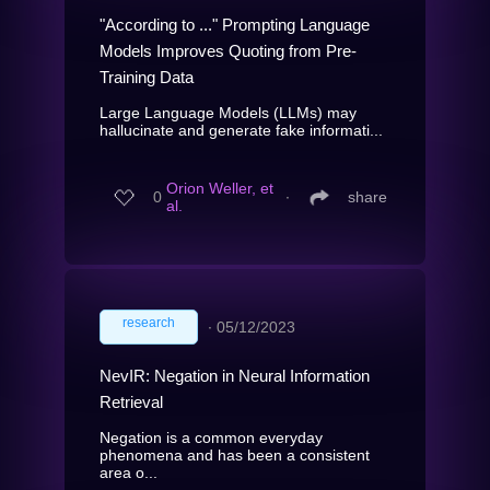
"According to ..." Prompting Language
Models Improves Quoting from Pre-
Training Data
Large Language Models (LLMs) may
hallucinate and generate fake informati...
Orion Weller, et
0
∙
share
al.
research
∙
05/12/2023
NevIR: Negation in Neural Information
Retrieval
Negation is a common everyday
phenomena and has been a consistent
area o...