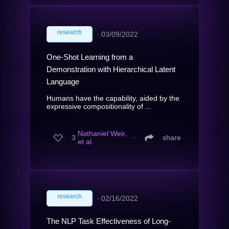
research
∙
03/09/2022
One-Shot Learning from a
Demonstration with Hierarchical Latent
Language
Humans have the capability, aided by the
expressive compositionality of ...
Nathaniel Weir,
3
∙
share
et al.
research
∙
02/16/2022
The NLP Task Effectiveness of Long-