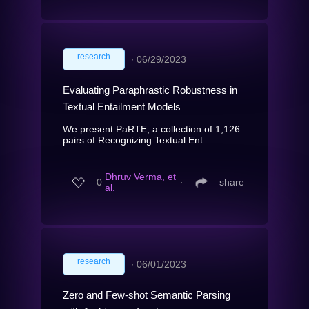
research
∙
06/29/2023
Evaluating Paraphrastic Robustness in
Textual Entailment Models
We present PaRTE, a collection of 1,126
pairs of Recognizing Textual Ent...
Dhruv Verma, et
0
∙
share
al.
research
∙
06/01/2023
Zero and Few-shot Semantic Parsing