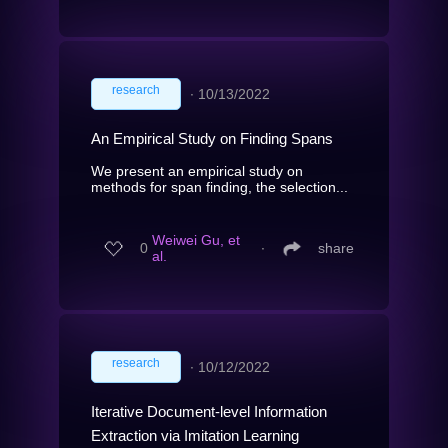
research
∙
10/13/2022
An Empirical Study on Finding Spans
We present an empirical study on
methods for span finding, the selection...
Weiwei Gu, et
0
∙
share
al.
research
∙
10/12/2022
Iterative Document-level Information
Extraction via Imitation Learning