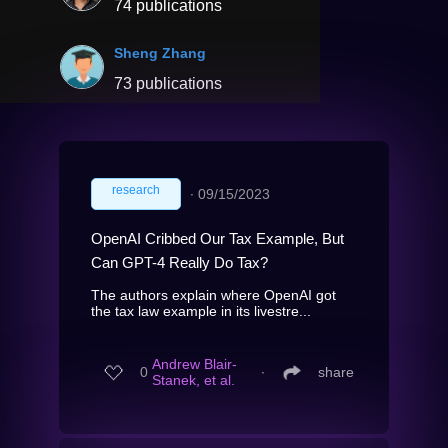
74 publications
Sheng Zhang
73 publications
research
∙
09/15/2023
OpenAI Cribbed Our Tax Example, But
Can GPT-4 Really Do Tax?
The authors explain where OpenAI got
the tax law example in its livestre...
Andrew Blair-
0
∙
share
Stanek, et al.