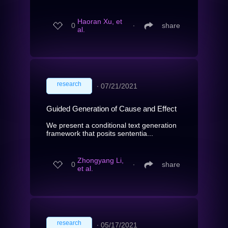
Haoran Xu, et
0
∙
share
al.
research
∙
07/21/2021
Guided Generation of Cause and Effect
We present a conditional text generation
framework that posits sententia...
Zhongyang Li,
0
∙
share
et al.
research
∙
05/17/2021