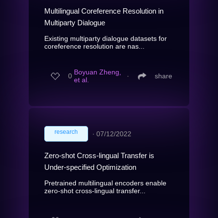
Multilingual Coreference Resolution in
Multiparty Dialogue
Existing multiparty dialogue datasets for
coreference resolution are nas...
Boyuan Zheng,
0
∙
share
et al.
research
∙
07/12/2022
Zero-shot Cross-lingual Transfer is
Under-specified Optimization
Pretrained multilingual encoders enable
zero-shot cross-lingual transfer...