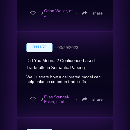
Orion Weller, et
0
∙
share
al.
research
∙
03/29/2023
Did You Mean...? Confidence-based
Trade-offs in Semantic Parsing
We illustrate how a calibrated model can
help balance common trade-offs ...
Elias Stengel-
0
∙
share
Eskin, et al.