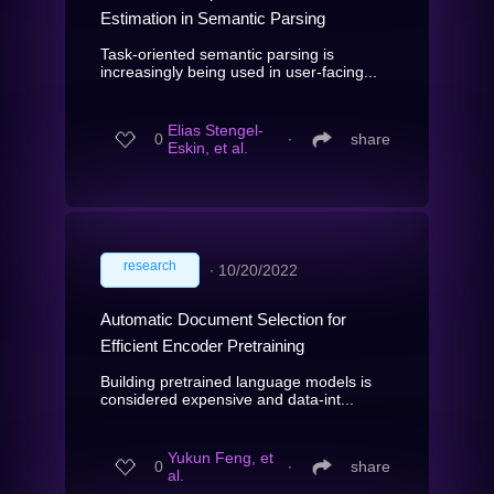
Estimation in Semantic Parsing
Task-oriented semantic parsing is
increasingly being used in user-facing...
Elias Stengel-
0
∙
share
Eskin, et al.
research
∙
10/20/2022
Automatic Document Selection for
Efficient Encoder Pretraining
Building pretrained language models is
considered expensive and data-int...
Yukun Feng, et
0
∙
share
al.