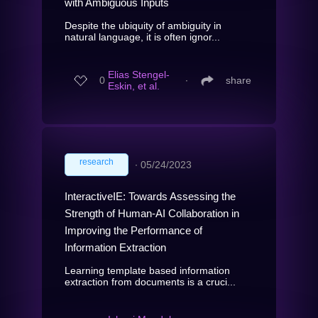
with Ambiguous Inputs
Despite the ubiquity of ambiguity in
natural language, it is often ignor...
Elias Stengel-
0
∙
share
Eskin, et al.
research
∙
05/24/2023
InteractiveIE: Towards Assessing the
Strength of Human-AI Collaboration in
Improving the Performance of
Information Extraction
Learning template based information
extraction from documents is a cruci...