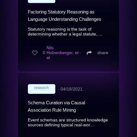
Factoring Statutory Reasoning as
Language Understanding Challenges
Statutory reasoning is the task of
determining whether a legal statute, ...
Nils
0
Holzenberger, et
∙
share
al.
research
∙
04/18/2021
Schema Curation via Causal
Association Rule Mining
Event schemas are structured knowledge
sources defining typical real-wor...