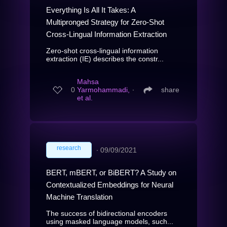
Everything Is All It Takes: A
Multipronged Strategy for Zero-Shot
Cross-Lingual Information Extraction
Zero-shot cross-lingual information
extraction (IE) describes the constr...
Mahsa
0
Yarmohammadi,
∙
share
et al.
research
∙
09/09/2021
BERT, mBERT, or BiBERT? A Study on
Contextualized Embeddings for Neural
Machine Translation
The success of bidirectional encoders
using masked language models, such...