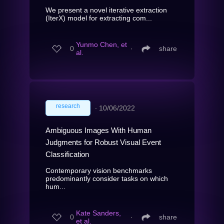
We present a novel iterative extraction
(IterX) model for extracting com...
Yunmo Chen, et
0
∙
share
al.
research
∙
10/06/2022
Ambiguous Images With Human
Judgments for Robust Visual Event
Classification
Contemporary vision benchmarks
predominantly consider tasks on which
hum...
Kate Sanders,
0
∙
share
et al.