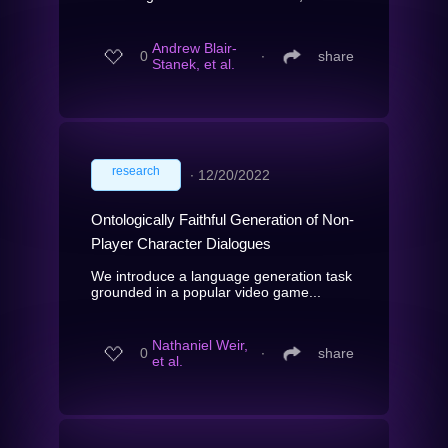
Andrew Blair-
0
∙
share
Stanek, et al.
research
∙
12/20/2022
Ontologically Faithful Generation of Non-
Player Character Dialogues
We introduce a language generation task
grounded in a popular video game...
Nathaniel Weir,
0
∙
share
et al.