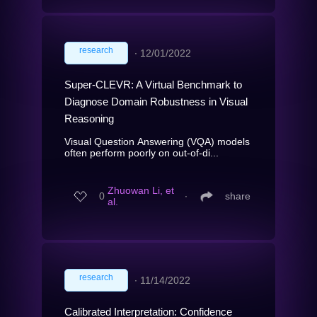
research
∙
12/01/2022
Super-CLEVR: A Virtual Benchmark to
Diagnose Domain Robustness in Visual
Reasoning
Visual Question Answering (VQA) models
often perform poorly on out-of-di...
Zhuowan Li, et
0
∙
share
al.
research
∙
11/14/2022
Calibrated Interpretation: Confidence