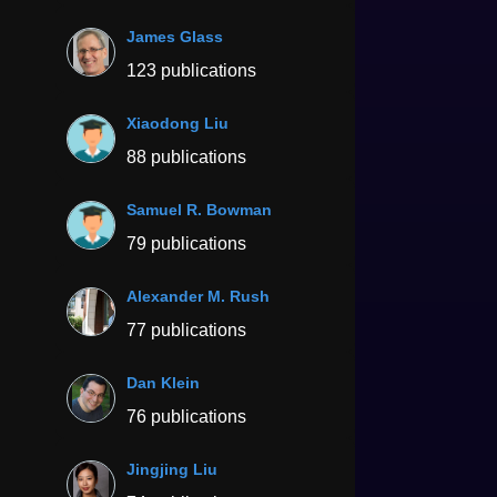
James Glass
123 publications
Xiaodong Liu
88 publications
Samuel R. Bowman
79 publications
Alexander M. Rush
77 publications
Dan Klein
76 publications
Jingjing Liu