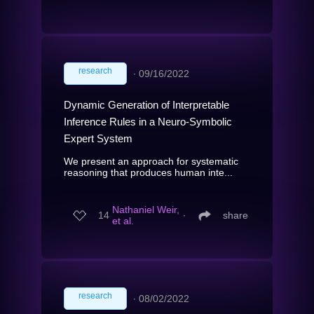
research
∙
09/16/2022
Dynamic Generation of Interpretable
Inference Rules in a Neuro-Symbolic
Expert System
We present an approach for systematic
reasoning that produces human inte...
Nathaniel Weir,
14
∙
share
et al.
research
∙
08/02/2022