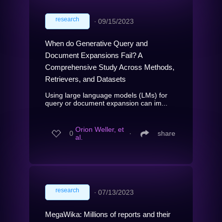
research
∙
09/15/2023
When do Generative Query and
Document Expansions Fail? A
Comprehensive Study Across Methods,
Retrievers, and Datasets
Using large language models (LMs) for
query or document expansion can im...
Orion Weller, et
0
∙
share
al.
research
∙
07/13/2023
MegaWika: Millions of reports and their