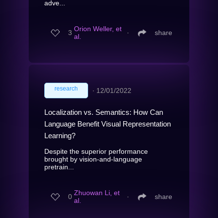
adve...
Orion Weller, et
3
∙
share
al.
research
∙
12/01/2022
Localization vs. Semantics: How Can
Language Benefit Visual Representation
Learning?
Despite the superior performance
brought by vision-and-language
pretrain...
Zhuowan Li, et
0
∙
share
al.