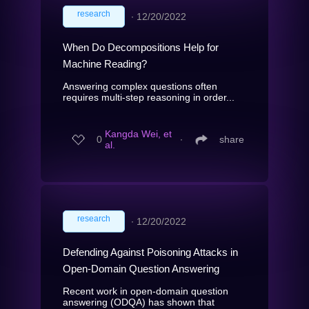
research
∙
12/20/2022
When Do Decompositions Help for
Machine Reading?
Answering complex questions often
requires multi-step reasoning in order...
Kangda Wei, et
0
∙
share
al.
research
∙
12/20/2022
Defending Against Poisoning Attacks in
Open-Domain Question Answering
Recent work in open-domain question
answering (ODQA) has shown that