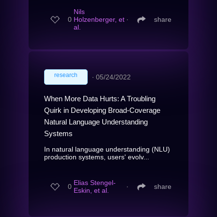
Nils
0
Holzenberger, et
∙
share
al.
research
∙
05/24/2022
When More Data Hurts: A Troubling
Quirk in Developing Broad-Coverage
Natural Language Understanding
Systems
In natural language understanding (NLU)
production systems, users' evolv...
Elias Stengel-
0
∙
share
Eskin, et al.