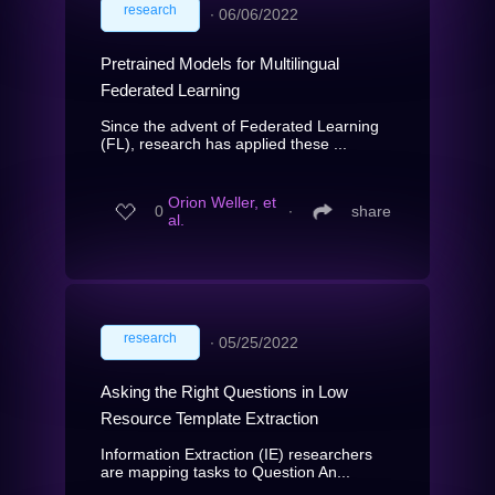
research
∙
06/06/2022
Pretrained Models for Multilingual
Federated Learning
Since the advent of Federated Learning
(FL), research has applied these ...
Orion Weller, et
0
∙
share
al.
research
∙
05/25/2022
Asking the Right Questions in Low
Resource Template Extraction
Information Extraction (IE) researchers
are mapping tasks to Question An...