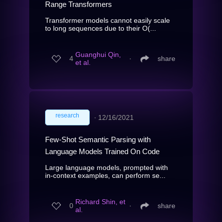
Range Transformers
Transformer models cannot easily scale
to long sequences due to their O(...
Guanghui Qin,
4
∙
share
et al.
research
∙
12/16/2021
Few-Shot Semantic Parsing with
Language Models Trained On Code
Large language models, prompted with
in-context examples, can perform se...
Richard Shin, et
0
∙
share
al.