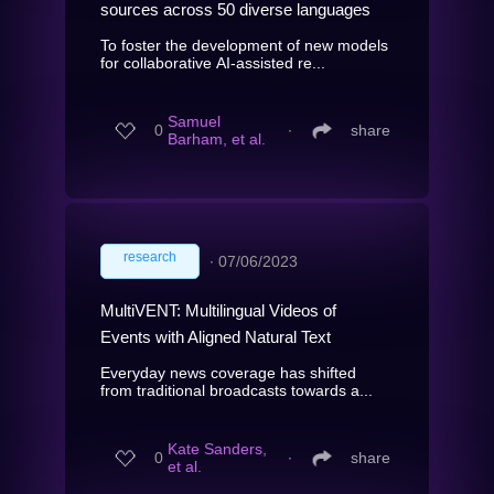
sources across 50 diverse languages
To foster the development of new models
for collaborative AI-assisted re...
Samuel
0
∙
share
Barham, et al.
research
∙
07/06/2023
MultiVENT: Multilingual Videos of
Events with Aligned Natural Text
Everyday news coverage has shifted
from traditional broadcasts towards a...
Kate Sanders,
0
∙
share
et al.