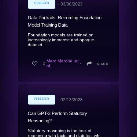
research
∙
03/06/2023
Data Portraits: Recording Foundation
Model Training Data
Foundation models are trained on
increasingly immense and opaque
dataset...
Marc Marone, et
0
∙
share
al.
research
∙
02/13/2023
Can GPT-3 Perform Statutory
Reasoning?
Statutory reasoning is the task of
reasoning with facts and statutes, wh...