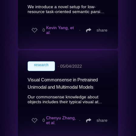
We introduce a novel setup for low-
resource task-oriented semantic parsi...
Kevin Yang, et
0
∙
share
al.
research
∙
05/04/2022
Visual Commonsense in Pretrained
Unimodal and Multimodal Models
Our commonsense knowledge about
objects includes their typical visual at...
Chenyu Zhang,
0
∙
share
et al.