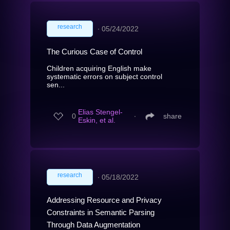
research
∙
05/24/2022
The Curious Case of Control
Children acquiring English make
systematic errors on subject control
sen...
Elias Stengel-
0
∙
share
Eskin, et al.
research
∙
05/18/2022
Addressing Resource and Privacy
Constraints in Semantic Parsing
Through Data Augmentation