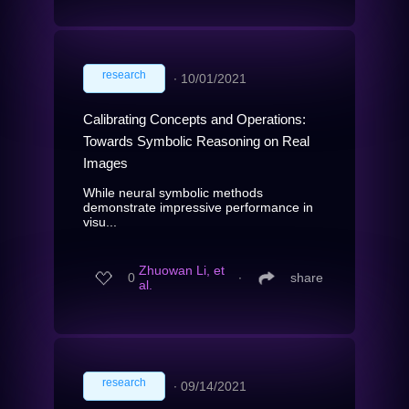
research
∙
10/01/2021
Calibrating Concepts and Operations:
Towards Symbolic Reasoning on Real
Images
While neural symbolic methods
demonstrate impressive performance in
visu...
Zhuowan Li, et
0
∙
share
al.
research
∙
09/14/2021