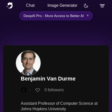
Chat
Image Generator
×
DeepAI Pro - More Access to Better AI
Benjamin Van Durme
∙
0
followers
Assistant Professor of Computer Science at
Johns Hopkins University