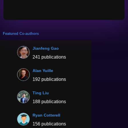
Featured Co-authors
Jianfeng Gao
241 publications
Alan Yuille
192 publications
Ting Liu
188 publications
Ryan Cotterell
156 publications