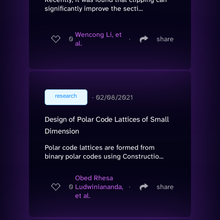
significantly improve the secti...
Wencong Li, et
0
∙
share
al.
research
∙
02/08/2021
Design of Polar Code Lattices of Small
Dimension
Polar code lattices are formed from
binary polar codes using Constructio...
Obed Rhesa
0
Ludwiniananda,
∙
share
et al.