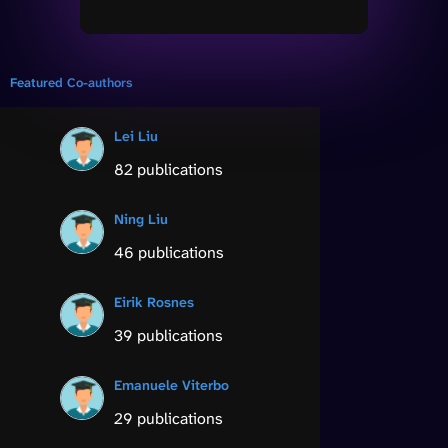
Featured Co-authors
Lei Liu
82 publications
Ning Liu
46 publications
Eirik Rosnes
39 publications
Emanuele Viterbo
29 publications