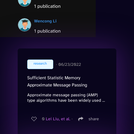
1 publication
Wencong Li
1 publication
research
∙
06/23/2022
Sufficient Statistic Memory
Approximate Message Passing
Approximate message passing (AMP)
type algorithms have been widely used ...
0
Lei Liu, et al.
∙
share