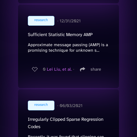
research
∙
12/31/2021
Sufficient Statistic Memory AMP
Approximate message passing (AMP) is a
promising technique for unknown s...
0
Lei Liu, et al.
∙
share
research
∙
06/03/2021
Irregularly Clipped Sparse Regression
Codes
Recently, it was found that clipping can