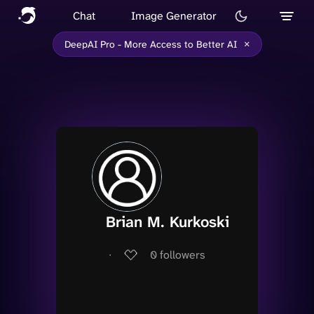
Chat
Image Generator
×
DeepAI Pro - More Access to Better AI
Brian M. Kurkoski
∙
0
followers