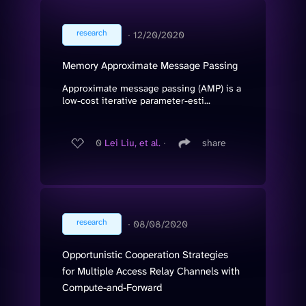
research
∙
12/20/2020
Memory Approximate Message Passing
Approximate message passing (AMP) is a
low-cost iterative parameter-esti...
0
Lei Liu, et al.
∙
share
research
∙
08/08/2020
Opportunistic Cooperation Strategies
for Multiple Access Relay Channels with
Compute-and-Forward