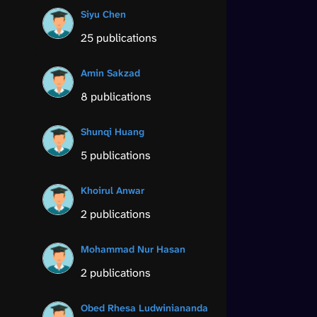
Siyu Chen
25 publications
Amin Sakzad
8 publications
Shunqi Huang
5 publications
Khoirul Anwar
2 publications
Mohammad Nur Hasan
2 publications
Obed Rhesa Ludwiniananda