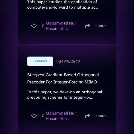
This paper studies the application of
compute-and-forward to multiple ac...
Mohammad Nur
0
∙
share
Hasan, et al.
research
∙
04/19/2019
Steepest Gradient-Based Orthogonal
Precoder For Integer-Forcing MIMO
In this paper, we develop an orthogonal
precoding scheme for integer-for...
Mohammad Nur
0
∙
share
Hasan, et al.