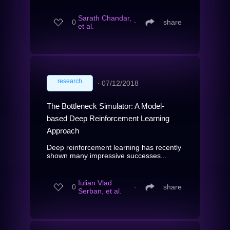
Sarath Chandar,
0
∙
share
et al.
research
∙
07/12/2018
The Bottleneck Simulator: A Model-
based Deep Reinforcement Learning
Approach
Deep reinforcement learning has recently
shown many impressive successes...
Iulian Vlad
0
∙
share
Serban, et al.