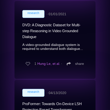
research
∙
01/01/2021
DVD: A Diagnostic Dataset for Multi-
step Reasoning in Video Grounded
Dialogue
A video-grounded dialogue system is
required to understand both dialogue...
1
Hung Le, et al.
∙
share
research
∙
04/13/2020
ProFormer: Towards On-Device LSH
Projection Based Transformers