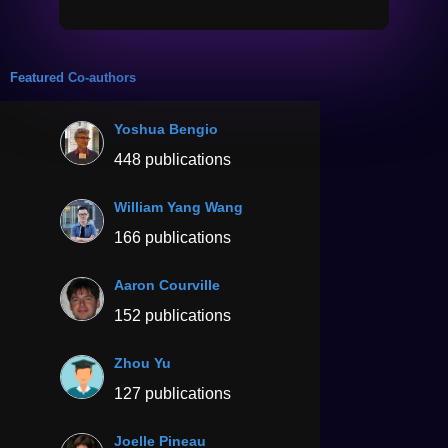
Featured Co-authors
Yoshua Bengio
448 publications
William Yang Wang
166 publications
Aaron Courville
152 publications
Zhou Yu
127 publications
Joelle Pineau