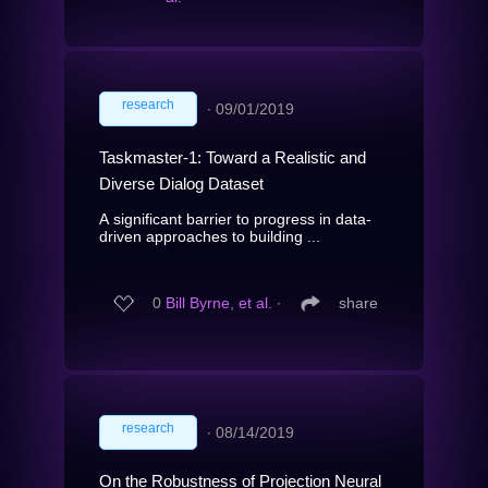
research
∙
09/01/2019
Taskmaster-1: Toward a Realistic and
Diverse Dialog Dataset
A significant barrier to progress in data-
driven approaches to building ...
0
Bill Byrne, et al.
∙
share
research
∙
08/14/2019
On the Robustness of Projection Neural