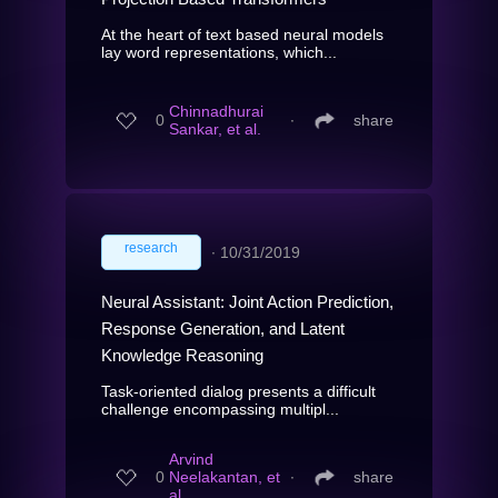
At the heart of text based neural models
lay word representations, which...
Chinnadhurai
0
∙
share
Sankar, et al.
research
∙
10/31/2019
Neural Assistant: Joint Action Prediction,
Response Generation, and Latent
Knowledge Reasoning
Task-oriented dialog presents a difficult
challenge encompassing multipl...
Arvind
0
Neelakantan, et
∙
share
al.