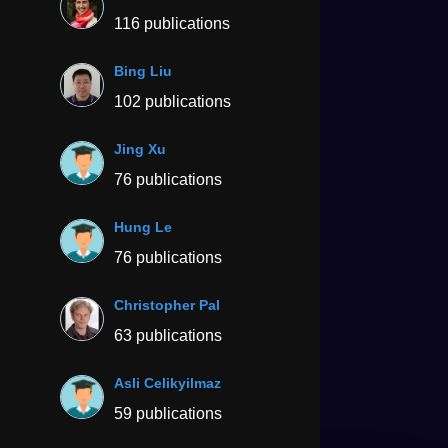
116 publications
Bing Liu
102 publications
Jing Xu
76 publications
Hung Le
76 publications
Christopher Pal
63 publications
Asli Celikyilmaz
59 publications