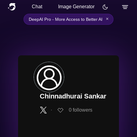
Chat
Image Generator
×
DeepAI Pro - More Access to Better AI
Chinnadhurai Sankar
∙
0
followers