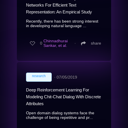
Networks For Efficient Text
Representation: An Empirical Study
Recently, there has been strong interest
in developing natural language ...
Chinnadhurai
0
∙
share
Sankar, et al.
research
∙
07/05/2019
Deep Reinforcement Learning For
Modeling Chit-Chat Dialog With Discrete
Attributes
Open domain dialog systems face the
challenge of being repetitive and pr...