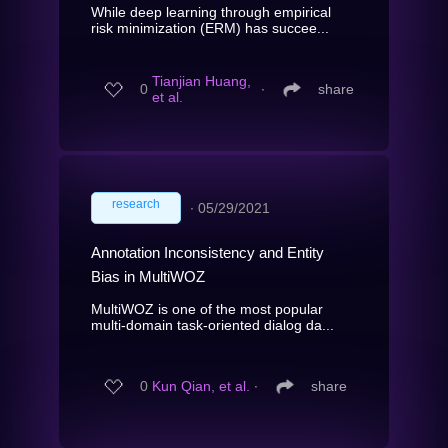
While deep learning through empirical
risk minimization (ERM) has succee...
Tianjian Huang,
0
∙
share
et al.
research
∙
05/29/2021
Annotation Inconsistency and Entity
Bias in MultiWOZ
MultiWOZ is one of the most popular
multi-domain task-oriented dialog da...
0
Kun Qian, et al.
∙
share