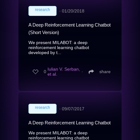
research
∙
01/20/2018
A Deep Reinforcement Learning Chatbot
(Short Version)
We present MILABOT: a deep
reinforcement learning chatbot
developed by t...
Iulian V. Serban,
0
∙
share
et al.
research
∙
09/07/2017
A Deep Reinforcement Learning Chatbot
We present MILABOT: a deep
reinforcement learning chatbot