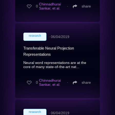
Chinnadhurai
0
∙
share
Sankar, et al.
research
∙
06/04/2019
Transferable Neural Projection
Representations
Neural word representations are at the
core of many state-of-the-art nat...
Chinnadhurai
0
∙
share
Sankar, et al.
research
∙
06/04/2019