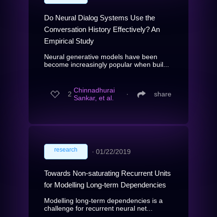
Do Neural Dialog Systems Use the
Conversation History Effectively? An
Empirical Study
Neural generative models have been
become increasingly popular when buil...
Chinnadhurai
2
∙
share
Sankar, et al.
research
∙
01/22/2019
Towards Non-saturating Recurrent Units
for Modelling Long-term Dependencies
Modelling long-term dependencies is a
challenge for recurrent neural net...