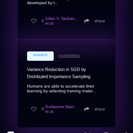
developed by t...
Iulian V. Serban,
0
∙
share
et al.
research
∙
11/20/2015
Variance Reduction in SGD by
Distributed Importance Sampling
Humans are able to accelerate their
learning by selecting training mater...
Guillaume Alain,
0
∙
share
et al.