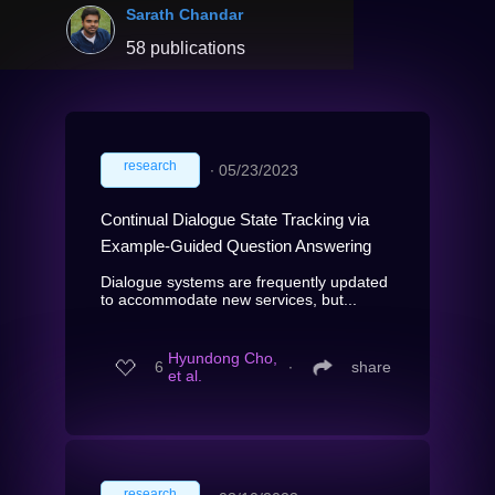
Sarath Chandar
58 publications
research
∙
05/23/2023
Continual Dialogue State Tracking via
Example-Guided Question Answering
Dialogue systems are frequently updated
to accommodate new services, but...
Hyundong Cho,
6
∙
share
et al.
research