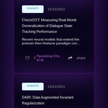
research
∙
12/15/2021
CheckDST: Measuring Real-World
Generalization of Dialogue State
Tracking Performance
Recent neural models that extend the
pretrain-then-finetune paradigm con...
Hyundong Cho,
3
∙
share
et al.
research
∙
10/21/2021
DAIR: Data Augmented Invariant
Regularization