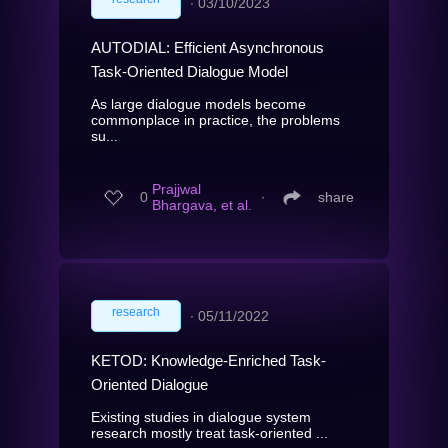
∙
03/10/2023
AUTODIAL: Efficient Asynchronous
Task-Oriented Dialogue Model
As large dialogue models become
commonplace in practice, the problems
su...
Prajjwal
0
∙
share
Bhargava, et al.
research
∙
05/11/2022
KETOD: Knowledge-Enriched Task-
Oriented Dialogue
Existing studies in dialogue system
research mostly treat task-oriented ...