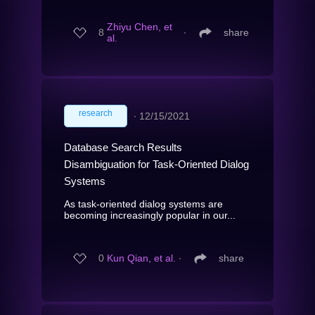
Zhiyu Chen, et
8
∙
share
al.
research
∙
12/15/2021
Database Search Results
Disambiguation for Task-Oriented Dialog
Systems
As task-oriented dialog systems are
becoming increasingly popular in our...
0
Kun Qian, et al.
∙
share