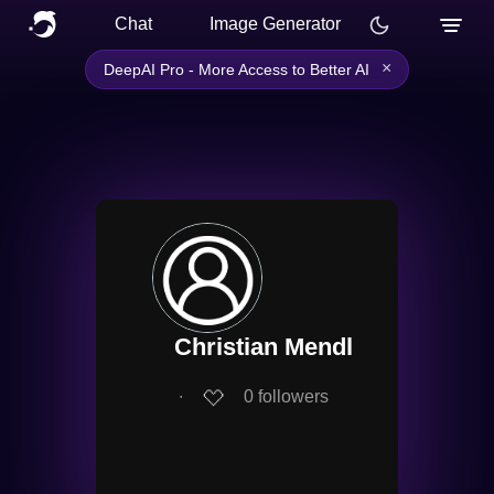
Chat
Image Generator
×
DeepAI Pro - More Access to Better AI
Christian Mendl
∙
0
followers