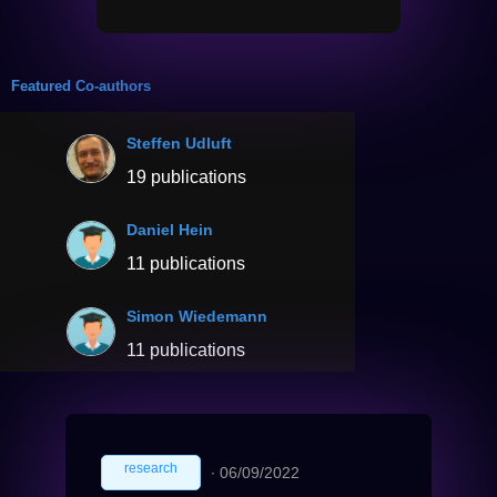
Featured Co-authors
Steffen Udluft
19 publications
Daniel Hein
11 publications
Simon Wiedemann
11 publications
research
∙
06/09/2022