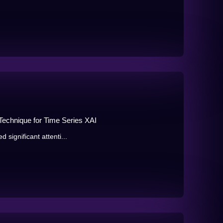
 Technique for Time Series XAI
d significant attenti...