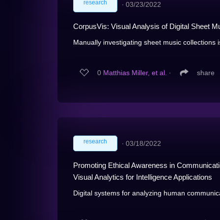
research
∙
03/23/2022
CorpusVis: Visual Analysis of Digital Sheet M
Manually investigating sheet music collections i
0
Matthias Miller, et al.
∙
share
research
∙
03/18/2022
Promoting Ethical Awareness in Communication
Visual Analytics for Intelligence Applications
Digital systems for analyzing human communic