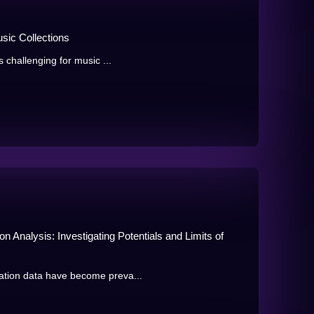
usic Collections
s challenging for music ...
 Analysis: Investigating Potentials and Limits of
ation data have become preva...