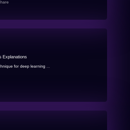
share
as Explanations
hnique for deep learning ...