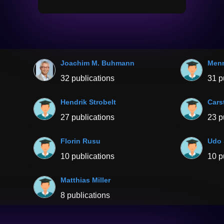
Joachim M. Buhmann
Menn
32 publications
31 p
Hendrik Strobelt
Cars
27 publications
23 p
Florin Rusu
Udo 
10 publications
10 p
Matthias Miller
8 publications