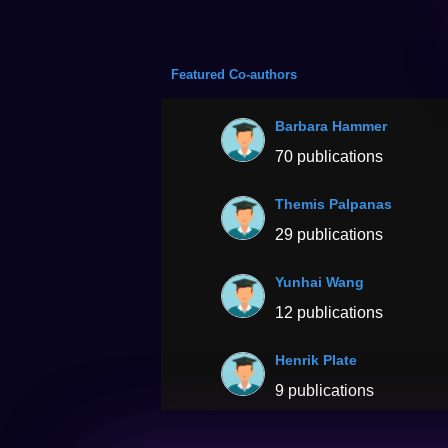
Featured Co-authors
Barbara Hammer
70 publications
Themis Palpanas
29 publications
Yunhai Wang
12 publications
Henrik Plate
9 publications