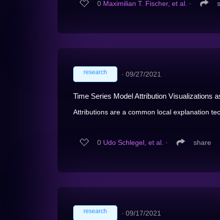
0
Maximilian T. Fischer, et al.
∙
research
∙
09/27/2021
Time Series Model Attribution Visualizations 
Attributions are a common local explanation tec
0
Udo Schlegel, et al.
∙
share
research
∙
09/17/2021