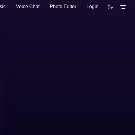
sic
Voice Chat
Photo Editor
Login