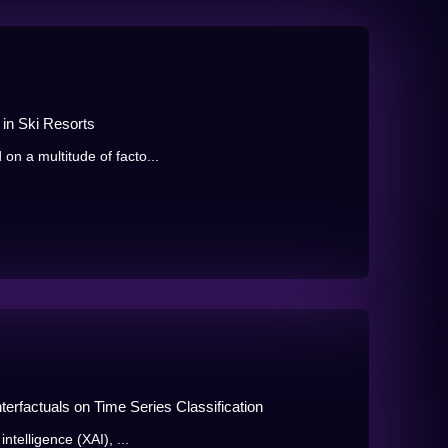
 in Ski Resorts
 on a multitude of facto...
terfactuals on Time Series Classification
intelligence (XAI), ...