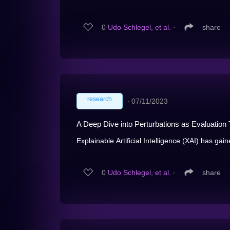
0
Udo Schlegel, et al.
∙
share
research
∙
07/11/2023
A Deep Dive into Perturbations as Evaluation
Explainable Artificial Intelligence (XAI) has gaine
0
Udo Schlegel, et al.
∙
share