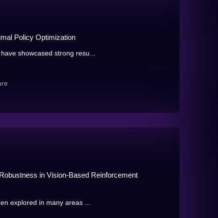
imal Policy Optimization
 have showcased strong resu...
are
l Robustness in Vision-Based Reinforcement
en explored in many areas ...