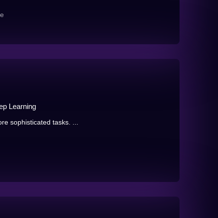
re
eep Learning
re sophisticated tasks. ...