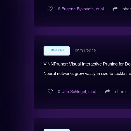
6
Eugene Bykovets, et al.
∙
sha
research
∙
05/31/2022
ViNNPruner: Visual Interactive Pruning for D
Neural networks grow vastly in size to tackle mo
0
Udo Schlegel, et al.
∙
share