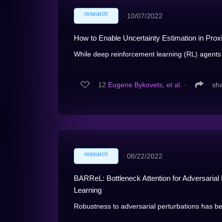
research
∙
10/07/2022
How to Enable Uncertainty Estimation in Prox
While deep reinforcement learning (RL) agents
12
Eugene Bykovets, et al.
∙
sh
research
∙
08/22/2022
BARReL: Bottleneck Attention for Adversaria
Learning
Robustness to adversarial perturbations has be