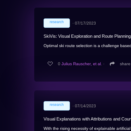
research
∙
07/17/2023
SkiVis: Visual Exploration and Route Planning
Optimal ski route selection is a challenge based
0
Julius Rauscher, et al.
∙
share
research
∙
07/14/2023
Visual Explanations with Attributions and Coun
With the rising necessity of explainable artificial 