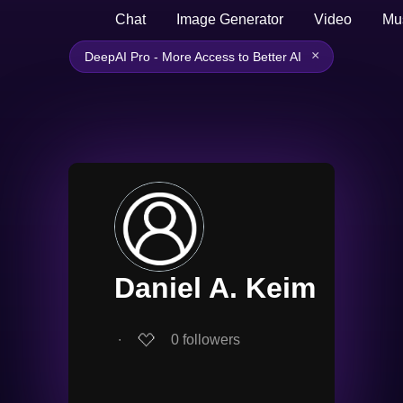
Chat
Image Generator
Video
Mu
×
DeepAI Pro - More Access to Better AI
Daniel A. Keim
∙
0
followers