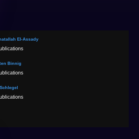
atallah El-Assady
ublications
ten Binnig
ublications
Schlegel
ublications