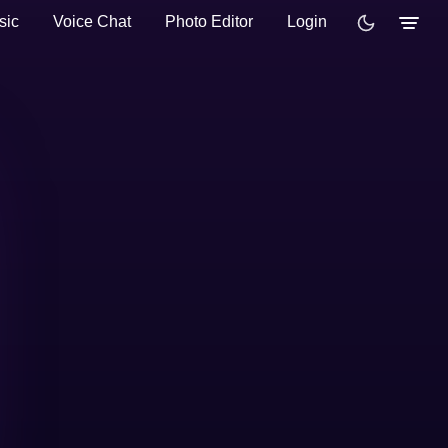
sic
Voice Chat
Photo Editor
Login