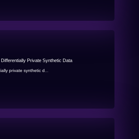
ifferentially Private Synthetic Data
lly private synthetic d...