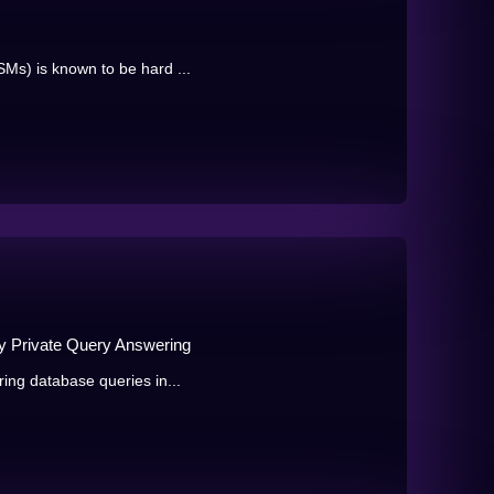
SMs) is known to be hard ...
lly Private Query Answering
ring database queries in...