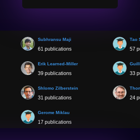
Subhransu Maji
Tao 
61 publications
57 p
Erik Learned-Miller
Guil
39 publications
33 p
Shlomo Zilberstein
Thom
31 publications
24 p
Gerome Miklau
17 publications