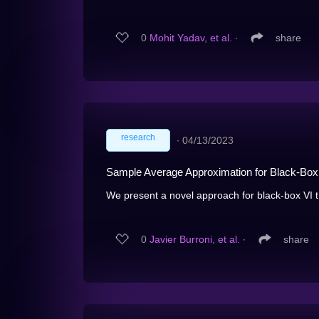
0
Mohit Yadav, et al.
∙
share
research
∙
04/13/2023
Sample Average Approximation for Black-Box
We present a novel approach for black-box VI tha
0
Javier Burroni, et al.
∙
share