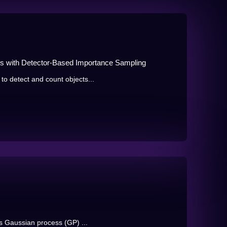
ns with Detector-Based Importance Sampling
o detect and count objects...
es Gaussian process (GP) ...