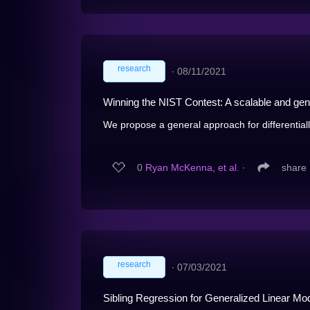
research
∙
08/11/2021
Winning the NIST Contest: A scalable and gener
We propose a general approach for differentially
0
Ryan McKenna, et al.
∙
share
research
∙
07/03/2021
Sibling Regression for Generalized Linear Mo