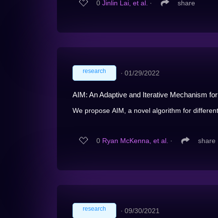
0
Jinlin Lai, et al.
∙
share
research
∙
01/29/2022
AIM: An Adaptive and Iterative Mechanism for D
We propose AIM, a novel algorithm for differentia
0
Ryan McKenna, et al.
∙
share
research
∙
09/30/2021