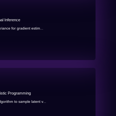
al Inference
iance for gradient estim...
listic Programming
orithm to sample latent v...