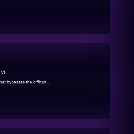
 VI
t bypasses the difficult...