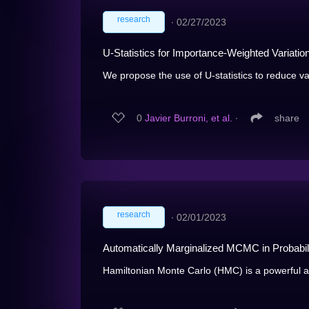
research
∙
02/27/2023
U-Statistics for Importance-Weighted Variation
We propose the use of U-statistics to reduce var
0
Javier Burroni, et al.
∙
share
research
∙
02/01/2023
Automatically Marginalized MCMC in Probabi
Hamiltonian Monte Carlo (HMC) is a powerful alg