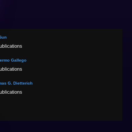
Sun
ublications
lermo Gallego
ublications
as G. Dietterich
ublications