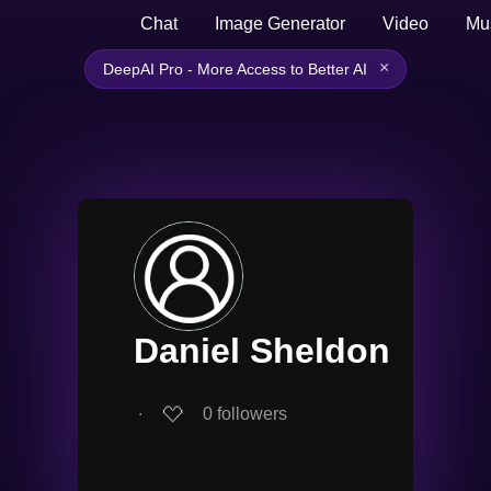
Chat
Image Generator
Video
Mu
×
DeepAI Pro - More Access to Better AI
Daniel Sheldon
∙
0
followers