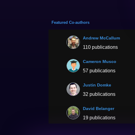
Featured Co-authors
Andrew McCallum
110 publications
Cameron Musco
57 publications
Justin Domke
32 publications
David Belanger
19 publications