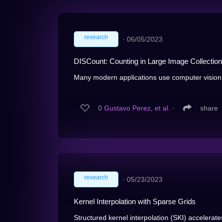
research
∙
06/05/2023
DISCount: Counting in Large Image Collectio
Many modern applications use computer vision t
0
Gustavo Perez, et al.
∙
share
research
∙
05/23/2023
Kernel Interpolation with Sparse Grids
Structured kernel interpolation (SKI) accelerat