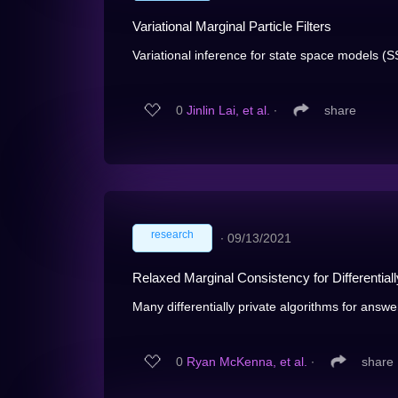
Variational Marginal Particle Filters
Variational inference for state space models (S
0
Jinlin Lai, et al.
∙
share
research
∙
09/13/2021
Relaxed Marginal Consistency for Differentia
Many differentially private algorithms for answe
0
Ryan McKenna, et al.
∙
share