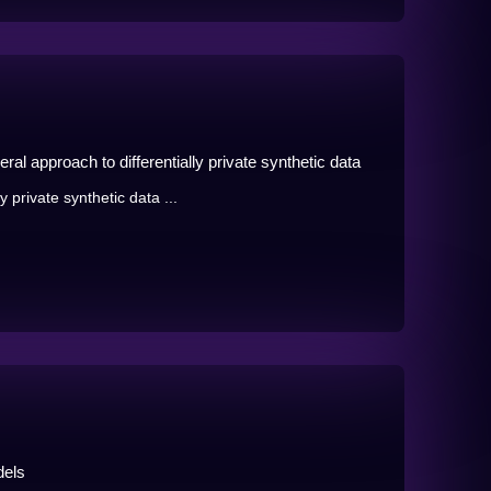
al approach to differentially private synthetic data
 private synthetic data ...
dels