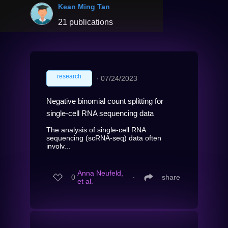
Kean Ming Tan
21 publications
research
∙
07/24/2023
Negative binomial count splitting for
single-cell RNA sequencing data
The analysis of single-cell RNA
sequencing (scRNA-seq) data often
involv...
Anna Neufeld,
0
∙
share
et al.