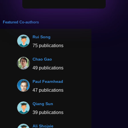
Featured Co-authors
Rui Song
75 publications
Chao Gao
49 publications
Paul Fearnhead
47 publications
Qiang Sun
39 publications
Ali Shojaie