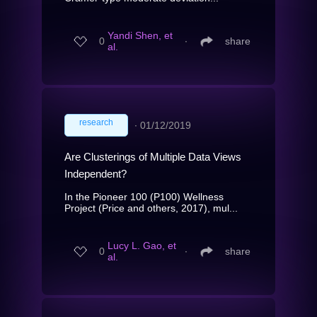
Yandi Shen, et
0
∙
share
al.
research
∙
01/12/2019
Are Clusterings of Multiple Data Views
Independent?
In the Pioneer 100 (P100) Wellness
Project (Price and others, 2017), mul...
Lucy L. Gao, et
0
∙
share
al.