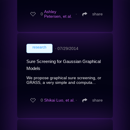
Ashley
0
∙
share
Petersen, et al.
research
∙
07/29/2014
Sure Screening for Gaussian Graphical
Models
We propose graphical sure screening, or
GRASS, a very simple and computa...
0
Shikai Luo, et al.
∙
share