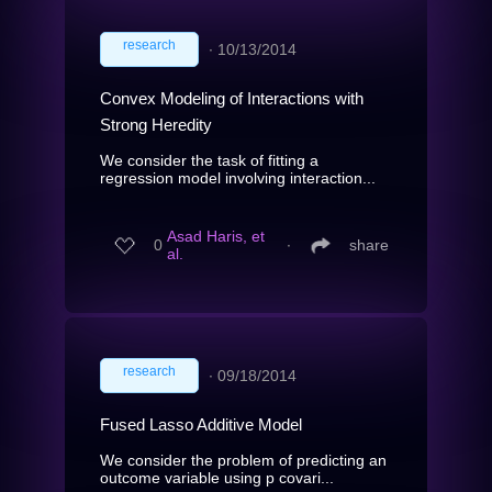
research
∙
10/13/2014
Convex Modeling of Interactions with
Strong Heredity
We consider the task of fitting a
regression model involving interaction...
Asad Haris, et
0
∙
share
al.
research
∙
09/18/2014
Fused Lasso Additive Model
We consider the problem of predicting an
outcome variable using p covari...