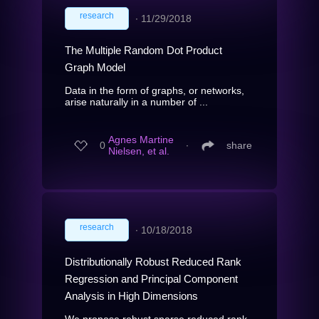
research
∙
11/29/2018
The Multiple Random Dot Product
Graph Model
Data in the form of graphs, or networks,
arise naturally in a number of ...
Agnes Martine
0
∙
share
Nielsen, et al.
research
∙
10/18/2018
Distributionally Robust Reduced Rank
Regression and Principal Component
Analysis in High Dimensions
We propose robust sparse reduced rank