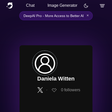
Chat
Image Generator
×
DeepAI Pro - More Access to Better AI
Daniela Witten
∙
0
followers