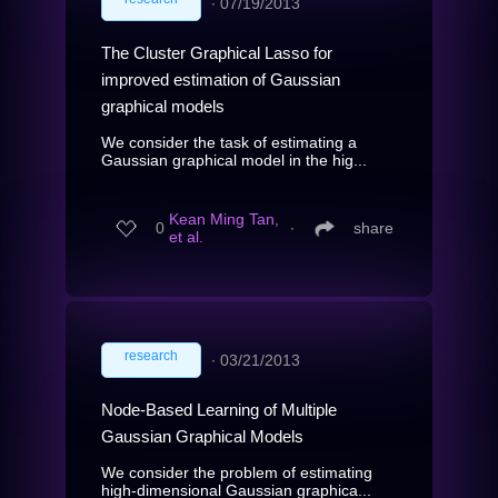
∙
07/19/2013
The Cluster Graphical Lasso for
improved estimation of Gaussian
graphical models
We consider the task of estimating a
Gaussian graphical model in the hig...
Kean Ming Tan,
0
∙
share
et al.
research
∙
03/21/2013
Node-Based Learning of Multiple
Gaussian Graphical Models
We consider the problem of estimating
high-dimensional Gaussian graphica...