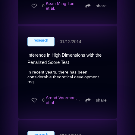
Kean Ming Tan,
0
∙
share
et al.
research
∙
01/12/2014
Inference in High Dimensions with the
Penalized Score Test
In recent years, there has been
considerable theoretical development
reg...
Arend Voorman,
0
∙
share
et al.
research