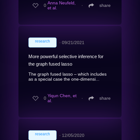
Anna Neufeld,
0
∙
share
et al.
research
∙
09/21/2021
More powerful selective inference for
the graph fused lasso
The graph fused lasso – which includes
as a special case the one-dimensi...
Yiqun Chen, et
0
∙
share
al.
research
∙
12/05/2020