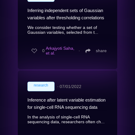
Inferring independent sets of Gaussian
variables after thresholding correlations
We consider testing whether a set of
Gaussian variables, selected from t...
Arkajyoti Saha,
0
∙
share
et al.
research
∙
07/01/2022
Inference after latent variable estimation
for single-cell RNA sequencing data
In the analysis of single-cell RNA
sequencing data, researchers often ch...