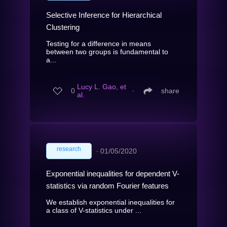
Selective Inference for Hierarchical
Clustering
Testing for a difference in means
between two groups is fundamental to
a...
Lucy L. Gao, et
0
∙
share
al.
research
∙
01/05/2020
Exponential inequalities for dependent V-
statistics via random Fourier features
We establish exponential inequalities for
a class of V-statistics under ...