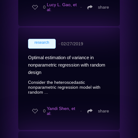
Lucy L. Gao, et
0
∙
share
al.
research
∙
02/27/2019
Optimal estimation of variance in
nonparametric regression with random
design
Consider the heteroscedastic
nonparametric regression model with
random ...
Yandi Shen, et
0
∙
share
al.