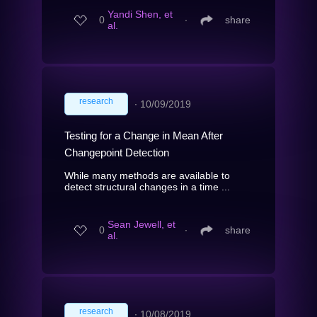
Yandi Shen, et
0
∙
share
al.
research
∙
10/09/2019
Testing for a Change in Mean After
Changepoint Detection
While many methods are available to
detect structural changes in a time ...
Sean Jewell, et
0
∙
share
al.
research
∙
10/08/2019