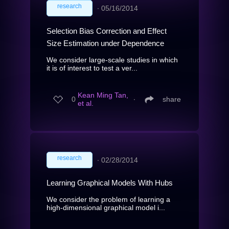
research
∙
05/16/2014
Selection Bias Correction and Effect
Size Estimation under Dependence
We consider large-scale studies in which
it is of interest to test a ver...
Kean Ming Tan,
0
∙
share
et al.
research
∙
02/28/2014
Learning Graphical Models With Hubs
We consider the problem of learning a
high-dimensional graphical model i...