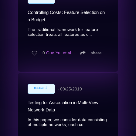
Controlling Costs: Feature Selection on
a Budget
The traditional framework for feature
selection treats all features as c...
0
Guo Yu, et al.
∙
share
research
∙
09/25/2019
Testing for Association in Multi-View
Network Data
In this paper, we consider data consisting
of multiple networks, each co...