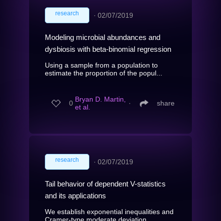
research
∙
02/07/2019
Modeling microbial abundances and
dysbiosis with beta-binomial regression
Using a sample from a population to
estimate the proportion of the popul...
Bryan D. Martin,
0
∙
share
et al.
research
∙
02/07/2019
Tail behavior of dependent V-statistics
and its applications
We establish exponential inequalities and
Cramer-type moderate deviation...