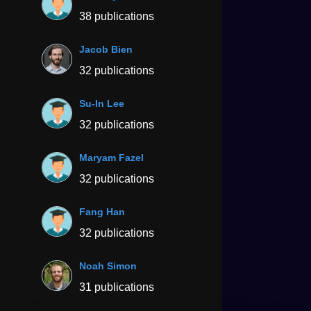
38 publications
Jacob Bien
32 publications
Su-In Lee
32 publications
Maryam Fazel
32 publications
Fang Han
32 publications
Noah Simon
31 publications