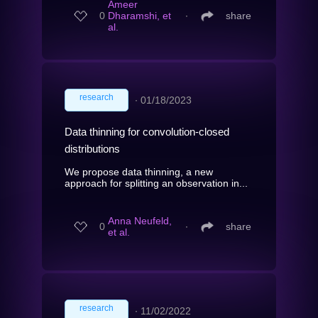
Ameer
0
Dharamshi, et
∙
share
al.
research
∙
01/18/2023
Data thinning for convolution-closed
distributions
We propose data thinning, a new
approach for splitting an observation in...
Anna Neufeld,
0
∙
share
et al.
research
∙
11/02/2022