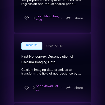
regression and robust sparse princ...
Kean Ming Tan,
0
∙
share
et al.
research
∙
02/21/2018
Fast Nonconvex Deconvolution of
Calcium Imaging Data
Calcium imaging data promises to
transform the field of neuroscience by ...
Sean Jewell, et
0
∙
share
al.