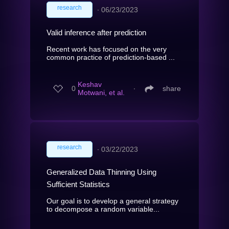
research
∙
06/23/2023
Valid inference after prediction
Recent work has focused on the very
common practice of prediction-based ...
Keshav
0
∙
share
Motwani, et al.
research
∙
03/22/2023
Generalized Data Thinning Using
Sufficient Statistics
Our goal is to develop a general strategy
to decompose a random variable...