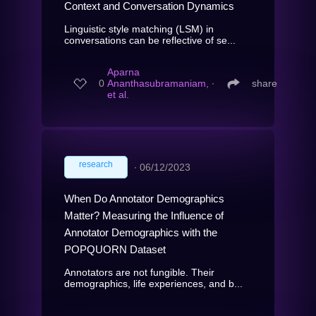
Context and Conversation Dynamics
Linguistic style matching (LSM) in
conversations can be reflective of se...
Aparna
0
Ananthasubramaniam,
∙
share
et al.
research
∙
06/12/2023
When Do Annotator Demographics
Matter? Measuring the Influence of
Annotator Demographics with the
POPQUORN Dataset
Annotators are not fungible. Their
demographics, life experiences, and b...