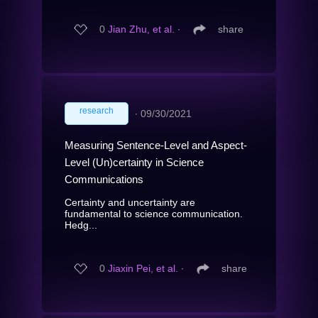
0
Jian Zhu, et al.
∙
share
research
∙
09/30/2021
Measuring Sentence-Level and Aspect-
Level (Un)certainty in Science
Communications
Certainty and uncertainty are
fundamental to science communication.
Hedg...
0
Jiaxin Pei, et al.
∙
share