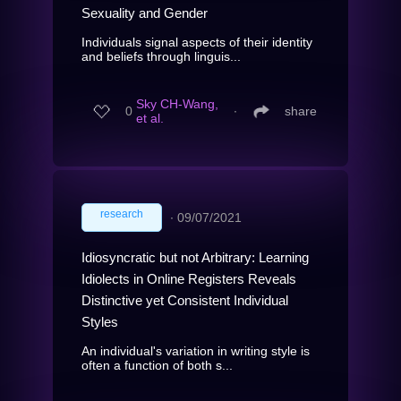
Sexuality and Gender
Individuals signal aspects of their identity
and beliefs through linguis...
Sky CH-Wang,
0
∙
share
et al.
research
∙
09/07/2021
Idiosyncratic but not Arbitrary: Learning
Idiolects in Online Registers Reveals
Distinctive yet Consistent Individual
Styles
An individual's variation in writing style is
often a function of both s...