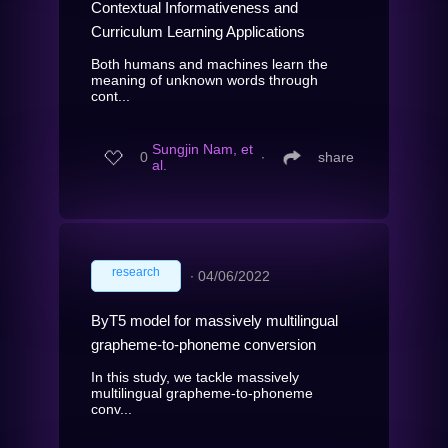
Contextual Informativeness and
Curriculum Learning Applications
Both humans and machines learn the
meaning of unknown words through
cont...
Sungjin Nam, et
0
∙
share
al.
research
∙
04/06/2022
ByT5 model for massively multilingual
grapheme-to-phoneme conversion
In this study, we tackle massively
multilingual grapheme-to-phoneme
conv...