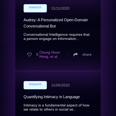
research
∙
11/11/2020
Audrey: A Personalized Open-Domain
Conversational Bot
Conversational Intelligence requires that
a person engage on information...
Chung Hoon
0
∙
share
Hong, et al.
research
∙
11/05/2020
Quantifying Intimacy in Language
Intimacy is a fundamental aspect of how
we relate to others in social se...