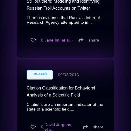
Still out there: Modeling and Identifying
Russian Troll Accounts on Twitter
There is evidence that Russia's Internet
Research Agency attempted to in...
0
Jane Im, et al.
∙
share
research
∙
09/02/2016
Citation Classification for Behavioral
Analysis of a Scientific Field
Citations are an important indicator of the
state of a scientific field,...
David Jurgens,
0
∙
share
et al.