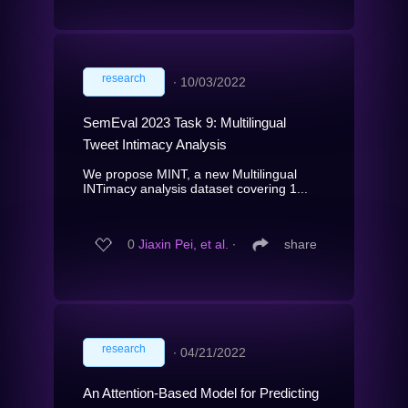
research
∙
10/03/2022
SemEval 2023 Task 9: Multilingual
Tweet Intimacy Analysis
We propose MINT, a new Multilingual
INTimacy analysis dataset covering 1...
0
Jiaxin Pei, et al.
∙
share
research
∙
04/21/2022
An Attention-Based Model for Predicting