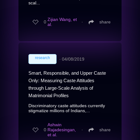
scal...
Zijian Wang, et
0
∙
share
al.
research
∙
04/08/2019
Smart, Responsible, and Upper Caste
Only: Measuring Caste Attitudes
through Large-Scale Analysis of
Matrimonial Profiles
Discriminatory caste attitudes currently
stigmatize millions of Indians,...
Ashwin
0
Rajadesingan,
∙
share
et al.