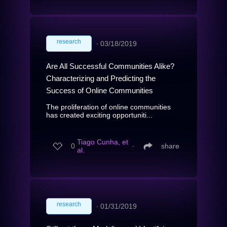
research
∙
03/18/2019
Are All Successful Communities Alike?
Characterizing and Predicting the
Success of Online Communities
The proliferation of online communities
has created exciting opportuniti...
Tiago Cunha, et
0
∙
share
al.
research
∙
01/31/2019