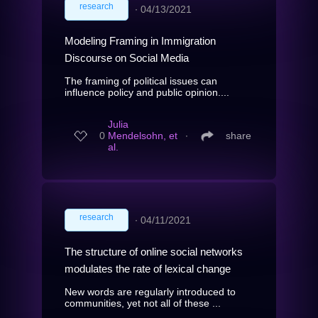
research
∙
04/13/2021
Modeling Framing in Immigration
Discourse on Social Media
The framing of political issues can
influence policy and public opinion....
Julia
0
Mendelsohn, et
∙
share
al.
research
∙
04/11/2021
The structure of online social networks
modulates the rate of lexical change
New words are regularly introduced to
communities, yet not all of these ...