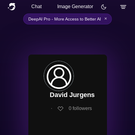
Chat
Image Generator
×
DeepAI Pro - More Access to Better AI
David Jurgens
∙
0
followers