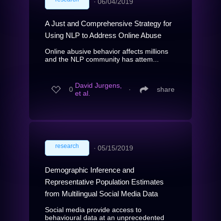
∙
06/04/2019
A Just and Comprehensive Strategy for
Using NLP to Address Online Abuse
Online abusive behavior affects millions
and the NLP community has attem...
David Jurgens,
0
∙
share
et al.
research
∙
05/15/2019
Demographic Inference and
Representative Population Estimates
from Multilingual Social Media Data
Social media provide access to
behavioural data at an unprecedented