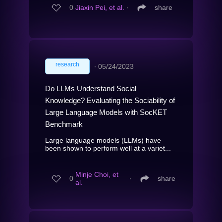
0
Jiaxin Pei, et al.
∙
share
research
∙
05/24/2023
Do LLMs Understand Social
Knowledge? Evaluating the Sociability of
Large Language Models with SocKET
Benchmark
Large language models (LLMs) have
been shown to perform well at a variet...
Minje Choi, et
0
∙
share
al.