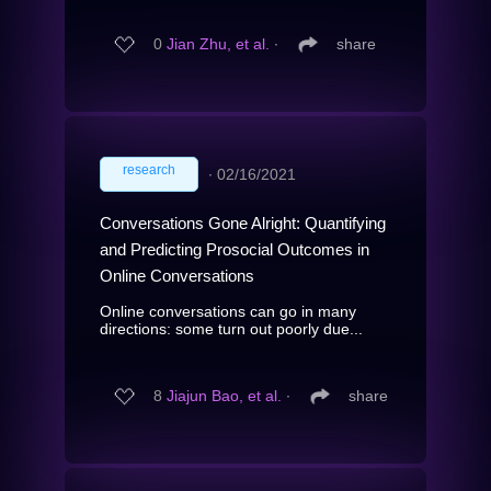
0
Jian Zhu, et al.
∙
share
research
∙
02/16/2021
Conversations Gone Alright: Quantifying
and Predicting Prosocial Outcomes in
Online Conversations
Online conversations can go in many
directions: some turn out poorly due...
8
Jiajun Bao, et al.
∙
share