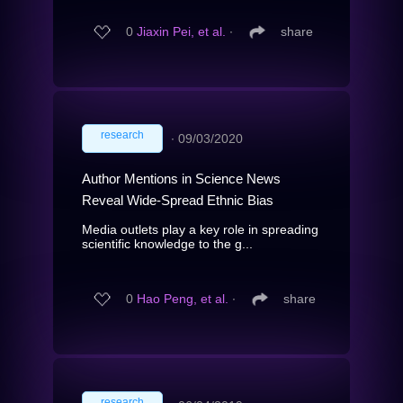
0
Jiaxin Pei, et al.
∙
share
research
∙
09/03/2020
Author Mentions in Science News
Reveal Wide-Spread Ethnic Bias
Media outlets play a key role in spreading
scientific knowledge to the g...
0
Hao Peng, et al.
∙
share
research