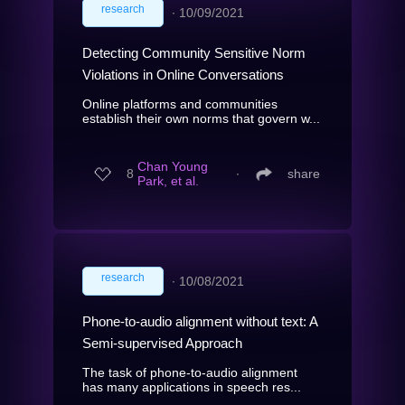
research
∙
10/09/2021
Detecting Community Sensitive Norm
Violations in Online Conversations
Online platforms and communities
establish their own norms that govern w...
Chan Young
8
∙
share
Park, et al.
research
∙
10/08/2021
Phone-to-audio alignment without text: A
Semi-supervised Approach
The task of phone-to-audio alignment
has many applications in speech res...