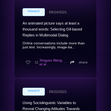
research
∙
09/24/2021
An animated picture says at least a
thousand words: Selecting Gif-based
Replies in Multimodal Dialog
Online conversations include more than
just text. Increasingly, image-ba...
Xingyao Wang,
11
∙
share
et al.
research
∙
09/22/2021
Using Sociolinguistic Variables to
Reveal Changing Attitudes Towards