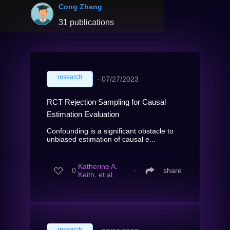
Cong Zhang
31 publications
research
∙
07/27/2023
RCT Rejection Sampling for Causal
Estimation Evaluation
Confounding is a significant obstacle to
unbiased estimation of causal e...
Katherine A.
0
∙
share
Keith, et al.
research