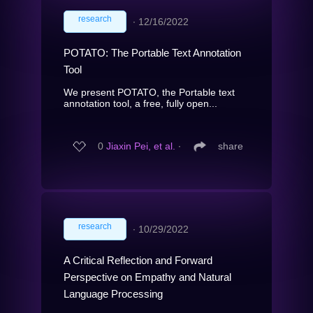
research
∙
12/16/2022
POTATO: The Portable Text Annotation
Tool
We present POTATO, the Portable text
annotation tool, a free, fully open...
0
Jiaxin Pei, et al.
∙
share
research
∙
10/29/2022
A Critical Reflection and Forward
Perspective on Empathy and Natural
Language Processing