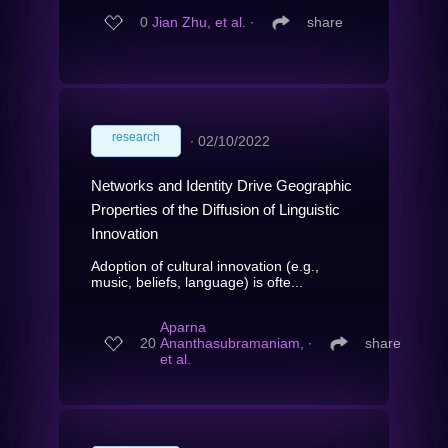
0
Jian Zhu, et al.
∙
share
research
∙
02/10/2022
Networks and Identity Drive Geographic
Properties of the Diffusion of Linguistic
Innovation
Adoption of cultural innovation (e.g.,
music, beliefs, language) is ofte...
Aparna
20
Ananthasubramaniam,
∙
share
et al.