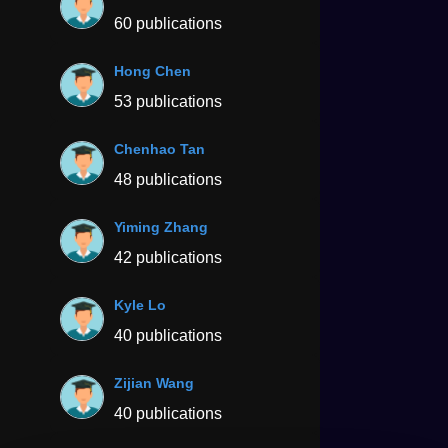
60 publications
Hong Chen
53 publications
Chenhao Tan
48 publications
Yiming Zhang
42 publications
Kyle Lo
40 publications
Zijian Wang
40 publications