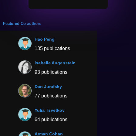
Featured Co-authors
Hao Peng
135 publications
Isabelle Augenstein
93 publications
Dan Jurafsky
77 publications
Yulia Tsvetkov
64 publications
Arman Cohan