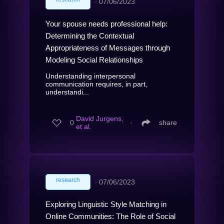
∙
07/06/2023
Your spouse needs professional help:
Determining the Contextual
Appropriateness of Messages through
Modeling Social Relationships
Understanding interpersonal
communication requires, in part,
understandi...
David Jurgens,
0
∙
share
et al.
research
∙
07/06/2023
Exploring Linguistic Style Matching in
Online Communities: The Role of Social