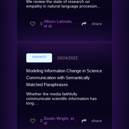
We review the state of research on
empathy in natural language processin...
Allison Lahnala,
0
∙
share
et al.
research
∙
10/24/2022
Modeling Information Change in Science
Communication with Semantically
Matched Paraphrases
Whether the media faithfully
communicate scientific information has
long...
Dustin Wright, et
0
∙
share
al.