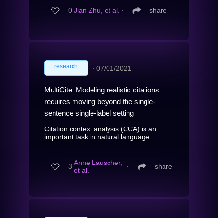
0
Jian Zhu, et al.
∙
share
research
∙
07/01/2021
MultiCite: Modeling realistic citations
requires moving beyond the single-
sentence single-label setting
Citation context analysis (CCA) is an
important task in natural language...
Anne Lauscher,
3
∙
share
et al.