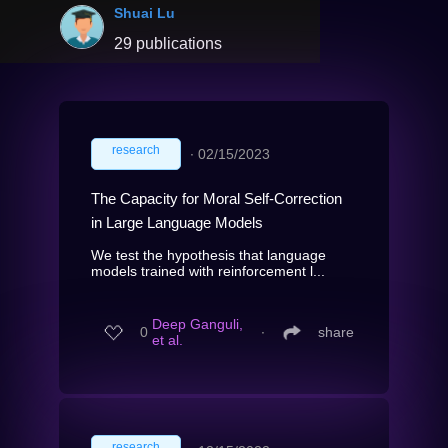
Shuai Lu
29 publications
research
∙
02/15/2023
The Capacity for Moral Self-Correction
in Large Language Models
We test the hypothesis that language
models trained with reinforcement l...
Deep Ganguli,
0
∙
share
et al.
research