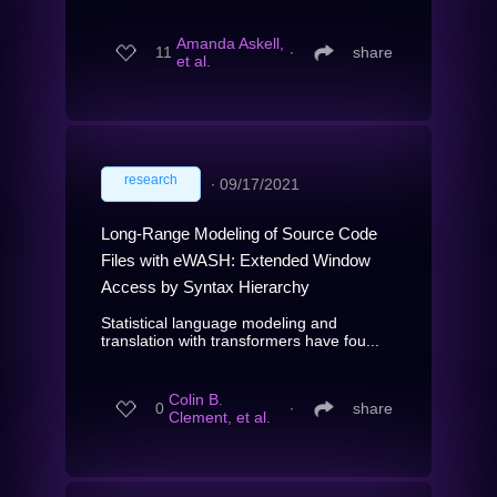
Amanda Askell,
11
∙
share
et al.
research
∙
09/17/2021
Long-Range Modeling of Source Code
Files with eWASH: Extended Window
Access by Syntax Hierarchy
Statistical language modeling and
translation with transformers have fou...
Colin B.
0
∙
share
Clement, et al.