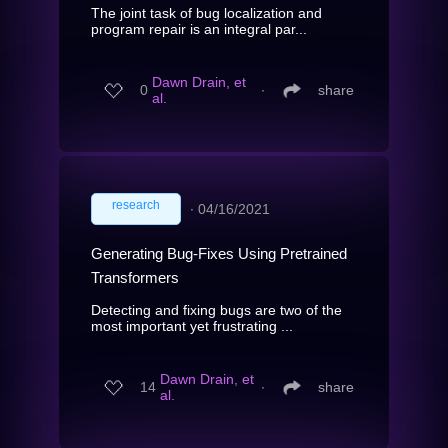
The joint task of bug localization and
program repair is an integral par...
Dawn Drain, et
0
∙
share
al.
research
∙
04/16/2021
Generating Bug-Fixes Using Pretrained
Transformers
Detecting and fixing bugs are two of the
most important yet frustrating ...
Dawn Drain, et
14
∙
share
al.