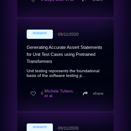
research
∙
09/11/2020
Generating Accurate Assert Statements
for Unit Test Cases using Pretrained
Transformers
Unit testing represents the foundational
basis of the software testing p...
Michele Tufano,
0
∙
share
et al.
research
∙
09/11/2020