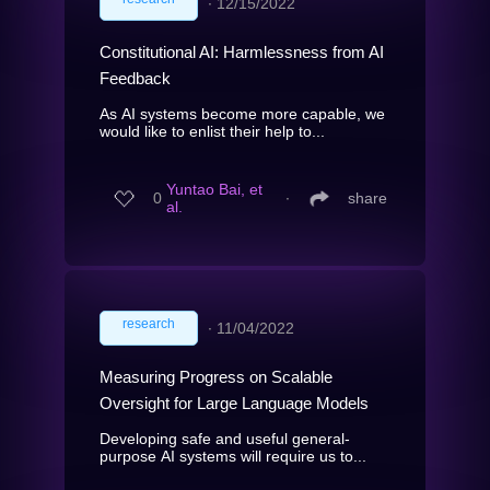
∙
12/15/2022
Constitutional AI: Harmlessness from AI
Feedback
As AI systems become more capable, we
would like to enlist their help to...
Yuntao Bai, et
0
∙
share
al.
research
∙
11/04/2022
Measuring Progress on Scalable
Oversight for Large Language Models
Developing safe and useful general-
purpose AI systems will require us to...