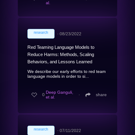
al.
research
∙
08/23/2022
Red Teaming Language Models to
Reduce Harms: Methods, Scaling
Behaviors, and Lessons Learned
We describe our early efforts to red team
language models in order to si...
Deep Ganguli,
0
∙
share
et al.
research
∙
07/11/2022