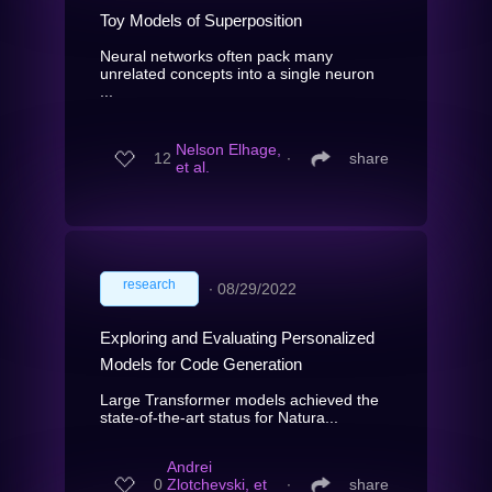
Toy Models of Superposition
Neural networks often pack many
unrelated concepts into a single neuron
...
Nelson Elhage,
12
∙
share
et al.
research
∙
08/29/2022
Exploring and Evaluating Personalized
Models for Code Generation
Large Transformer models achieved the
state-of-the-art status for Natura...
Andrei
0
Zlotchevski, et
∙
share