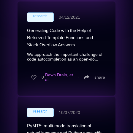
research
∙
04/12/2021
Generating Code with the Help of
Retrieved Template Functions and
Stack Overflow Answers
We approach the important challenge of
code autocompletion as an open-do...
Dawn Drain, et
0
∙
share
al.
research
∙
10/07/2020
PyMT5: multi-mode translation of
natural language and Python code with