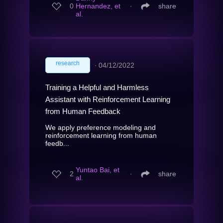
0
Hernandez, et
∙
share
al.
research
∙
04/12/2022
Training a Helpful and Harmless
Assistant with Reinforcement Learning
from Human Feedback
We apply preference modeling and
reinforcement learning from human
feedb...
Yuntao Bai, et
2
∙
share
al.