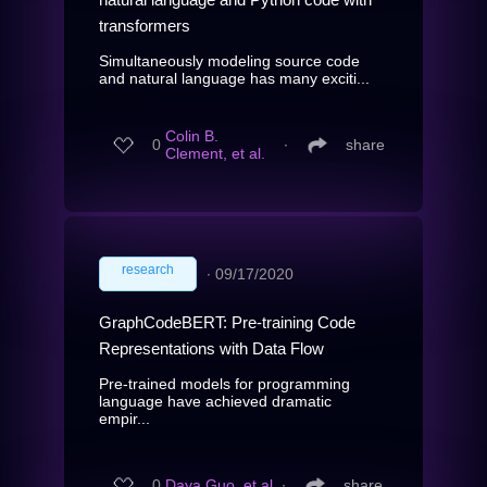
transformers
Simultaneously modeling source code
and natural language has many exciti...
Colin B.
0
∙
share
Clement, et al.
research
∙
09/17/2020
GraphCodeBERT: Pre-training Code
Representations with Data Flow
Pre-trained models for programming
language have achieved dramatic
empir...
0
Daya Guo, et al.
∙
share