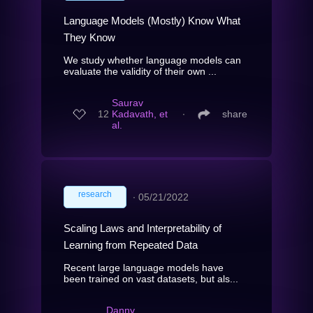
Language Models (Mostly) Know What
They Know
We study whether language models can
evaluate the validity of their own ...
Saurav
12
Kadavath, et
∙
share
al.
research
∙
05/21/2022
Scaling Laws and Interpretability of
Learning from Repeated Data
Recent large language models have
been trained on vast datasets, but als...
Danny