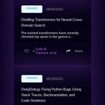
research
∙
08/06/2021
Distilling Transformers for Neural Cross-
Domain Search
Pre-trained transformers have recently
clinched top spots in the gamut o...
Colin B.
4
∙
share
Clement, et al.
research
∙
05/19/2021
DeepDebug: Fixing Python Bugs Using
Stack Traces, Backtranslation, and
Code Skeletons