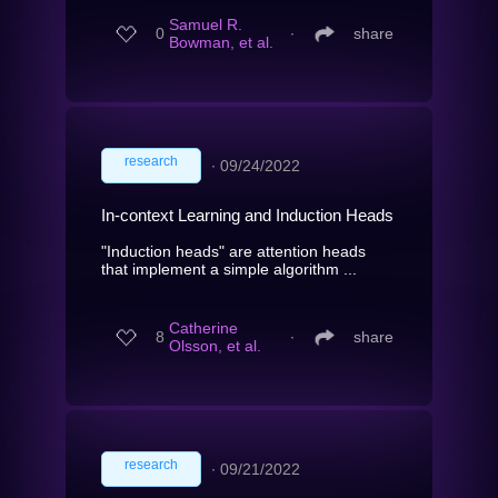
Samuel R.
0
∙
share
Bowman, et al.
research
∙
09/24/2022
In-context Learning and Induction Heads
"Induction heads" are attention heads
that implement a simple algorithm ...
Catherine
8
∙
share
Olsson, et al.
research
∙
09/21/2022