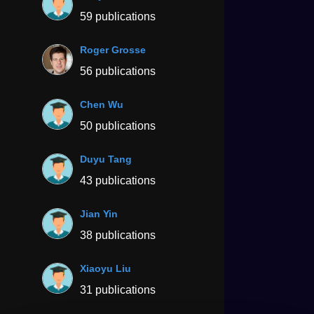
59 publications
Roger Grosse
56 publications
Chen Wu
50 publications
Duyu Tang
43 publications
Jian Yin
38 publications
Xiaoyu Liu
31 publications