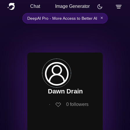
Chat
Image Generator
×
DeepAI Pro - More Access to Better AI
Dawn Drain
∙
0
followers