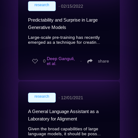
research
∙
02/15/2022
Predictability and Surprise in Large
Generative Models
Large-scale pre-training has recently
emerged as a technique for creatin...
Deep Ganguli,
0
∙
share
et al.
research
∙
12/01/2021
A General Language Assistant as a
Laboratory for Alignment
Given the broad capabilities of large
language models, it should be poss...