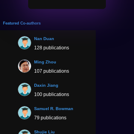
Featured Co-authors
Nan Duan
128 publications
Ming Zhou
107 publications
Daxin Jiang
100 publications
Samuel R. Bowman
79 publications
Shujie Liu