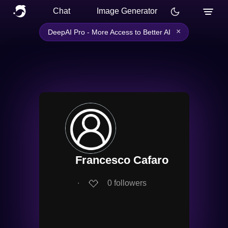
Chat
Image Generator
×
DeepAI Pro - More Access to Better AI
Francesco Cafaro
∙
0
followers