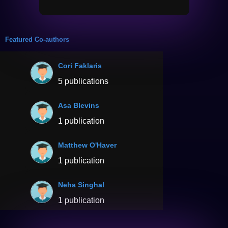
Featured Co-authors
Cori Faklaris
5 publications
Asa Blevins
1 publication
Matthew O'Haver
1 publication
Neha Singhal
1 publication