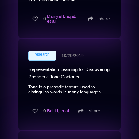
Daniyal Liaqat,
0
∙
share
et al.
research
∙
10/20/2019
Representation Learning for Discovering
Phonemic Tone Contours
Tone is a prosodic feature used to
distinguish words in many languages, ...
0
Bai Li, et al.
∙
share