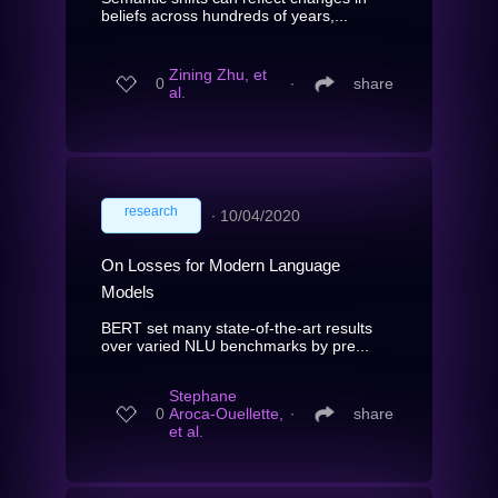
beliefs across hundreds of years,...
Zining Zhu, et
0
∙
share
al.
research
∙
10/04/2020
On Losses for Modern Language
Models
BERT set many state-of-the-art results
over varied NLU benchmarks by pre...
Stephane
0
Aroca-Ouellette,
∙
share
et al.