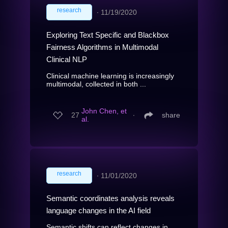
research
∙
11/19/2020
Exploring Text Specific and Blackbox
Fairness Algorithms in Multimodal
Clinical NLP
Clinical machine learning is increasingly
multimodal, collected in both ...
John Chen, et
27
∙
share
al.
research
∙
11/01/2020
Semantic coordinates analysis reveals
language changes in the AI field
Semantic shifts can reflect changes in