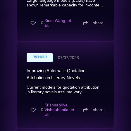
Large language models (LLMs) have
shown remarkable capacity for in-conte...
Xindi Wang, et
0
∙
share
al.
research
∙
07/07/2023
Improving Automatic Quotation
Attribution in Literary Novels
Current models for quotation attribution
in literary novels assume varyi...
Krishnapriya
0
Vishnubhotla, et
∙
share
al.