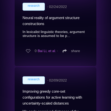
research
∙
02/24/2022
Neural reality of argument structure
constructions
In lexicalist linguistic theories, argument
structure is assumed to be p...
0
Bai Li, et al.
∙
share
research
∙
02/09/2022
Improving greedy core-set
configurations for active learning with
uncertainty-scaled distances