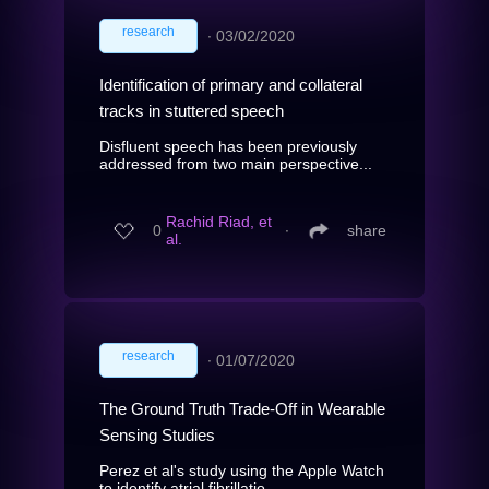
research
∙
03/02/2020
Identification of primary and collateral
tracks in stuttered speech
Disfluent speech has been previously
addressed from two main perspective...
Rachid Riad, et
0
∙
share
al.
research
∙
01/07/2020
The Ground Truth Trade-Off in Wearable
Sensing Studies
Perez et al's study using the Apple Watch
to identify atrial fibrillatio...