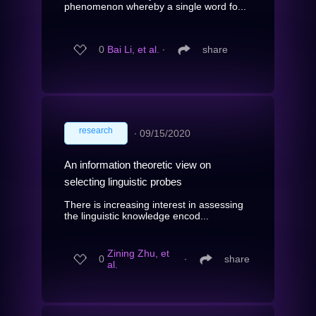
phenomenon whereby a single word fo...
0
Bai Li, et al.
∙
share
research
∙
09/15/2020
An information theoretic view on
selecting linguistic probes
There is increasing interest in assessing
the linguistic knowledge encod...
Zining Zhu, et
0
∙
share
al.