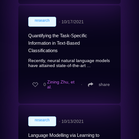
research
∙
10/17/2021
Quantifying the Task-Specific
Information in Text-Based
Classifications
Recently, neural natural language models
have attained state-of-the-art ...
Zining Zhu, et
0
∙
share
al.
research
∙
10/13/2021
Language Modelling via Learning to