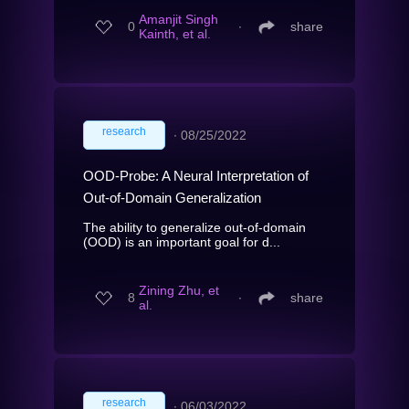
Amanjit Singh
0
∙
share
Kainth, et al.
research
∙
08/25/2022
OOD-Probe: A Neural Interpretation of
Out-of-Domain Generalization
The ability to generalize out-of-domain
(OOD) is an important goal for d...
Zining Zhu, et
8
∙
share
al.
research
∙
06/03/2022