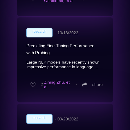
Obadinma, et al.
research
∙
10/13/2022
Predicting Fine-Tuning Performance
with Probing
Large NLP models have recently shown
impressive performance in language ...
Zining Zhu, et
2
∙
share
al.
research
∙
09/20/2022