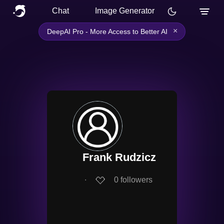
Chat
Image Generator
×
DeepAI Pro - More Access to Better AI
Frank Rudzicz
∙
0
followers