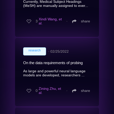
Currently, Medical Subject Headings
(MeSH) are manually assigned to ever...
Xindi Wang, et
3
∙
share
al.
research
∙
02/25/2022
On the data requirements of probing
As large and powerful neural language
models are developed, researchers ...
Zining Zhu, et
0
∙
share
al.