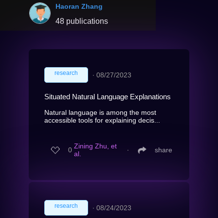
Haoran Zhang
48 publications
research
∙
08/27/2023
Situated Natural Language Explanations
Natural language is among the most
accessible tools for explaining decis...
Zining Zhu, et
0
∙
share
al.
research
∙
08/24/2023