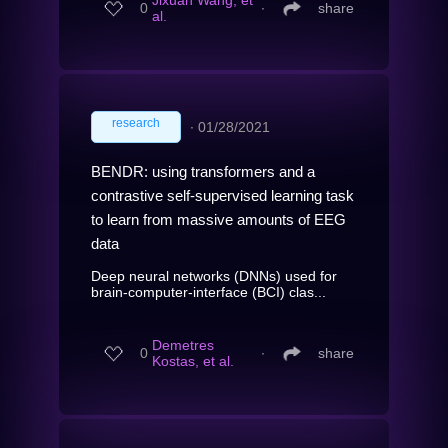
Jixuan Wang, et
0
∙
share
al.
research
∙
01/28/2021
BENDR: using transformers and a
contrastive self-supervised learning task
to learn from massive amounts of EEG
data
Deep neural networks (DNNs) used for
brain-computer-interface (BCI) clas...
Demetres
0
∙
share
Kostas, et al.