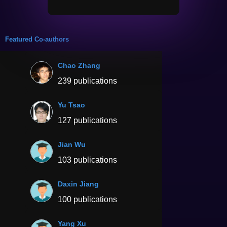
Featured Co-authors
Chao Zhang
239 publications
Yu Tsao
127 publications
Jian Wu
103 publications
Daxin Jiang
100 publications
Yang Xu