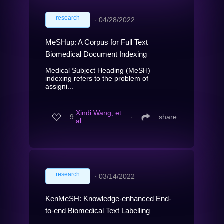
research
∙
04/28/2022
MeSHup: A Corpus for Full Text
Biomedical Document Indexing
Medical Subject Heading (MeSH)
indexing refers to the problem of
assigni...
Xindi Wang, et
9
∙
share
al.
research
∙
03/14/2022
KenMeSH: Knowledge-enhanced End-
to-end Biomedical Text Labelling