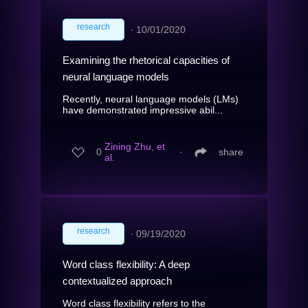
research
∙
10/01/2020
Examining the rhetorical capacities of
neural language models
Recently, neural language models (LMs)
have demonstrated impressive abil...
Zining Zhu, et
0
∙
share
al.
research
∙
09/19/2020
Word class flexibility: A deep
contextualized approach
Word class flexibility refers to the