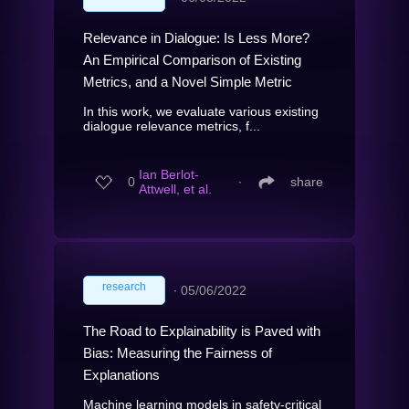
Relevance in Dialogue: Is Less More?
An Empirical Comparison of Existing
Metrics, and a Novel Simple Metric
In this work, we evaluate various existing
dialogue relevance metrics, f...
Ian Berlot-
0
∙
share
Attwell, et al.
research
∙
05/06/2022
The Road to Explainability is Paved with
Bias: Measuring the Fairness of
Explanations
Machine learning models in safety-critical