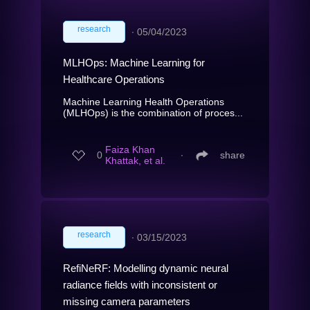
research
∙
05/04/2023
MLHOps: Machine Learning for
Healthcare Operations
Machine Learning Health Operations
(MLHOps) is the combination of proces...
Faiza Khan
0
∙
share
Khattak, et al.
research
∙
03/15/2023
RefiNeRF: Modelling dynamic neural
radiance fields with inconsistent or
missing camera parameters