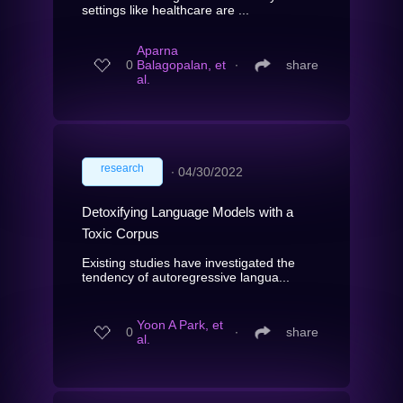
settings like healthcare are ...
Aparna
0
Balagopalan, et
∙
share
al.
research
∙
04/30/2022
Detoxifying Language Models with a
Toxic Corpus
Existing studies have investigated the
tendency of autoregressive langua...
Yoon A Park, et
0
∙
share
al.