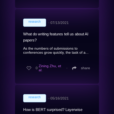
research
∙
07/13/2021
What do writing features tell us about AI
papers?
As the numbers of submissions to
conferences grow quickly, the task of a...
Zining Zhu, et
0
∙
share
al.
research
∙
05/16/2021
How is BERT surprised? Layerwise