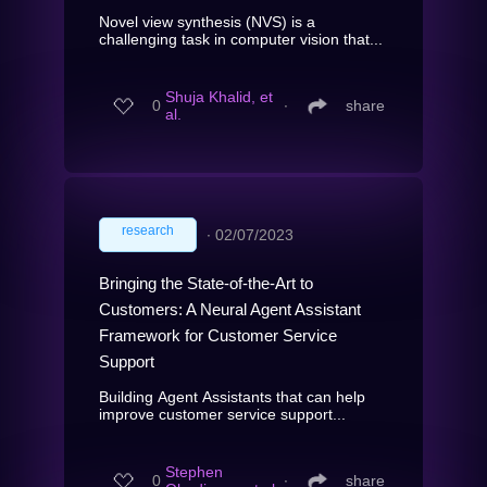
Novel view synthesis (NVS) is a
challenging task in computer vision that...
Shuja Khalid, et
0
∙
share
al.
research
∙
02/07/2023
Bringing the State-of-the-Art to
Customers: A Neural Agent Assistant
Framework for Customer Service
Support
Building Agent Assistants that can help
improve customer service support...
Stephen
0
∙
share