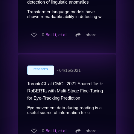
detection of linguistic anomalies
Transformer language models have
shown remarkable ability in detecting w...
0
Bai Li, et al.
∙
share
research
∙
04/15/2021
TorontoCL at CMCL 2021 Shared Task:
RoBERTa with Multi-Stage Fine-Tuning
for Eye-Tracking Prediction
Eye movement data during reading is a
useful source of information for u...
0
Bai Li, et al.
∙
share