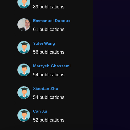
89 publications
Emmanuel Dupoux
61 publications
Yufei Wang
56 publications
Marzyeh Ghassemi
54 publications
Xiaodan Zhu
54 publications
Can Xu
52 publications