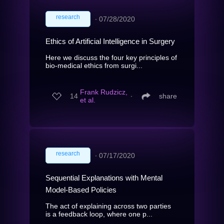
research
∙
07/28/2020
Ethics of Artificial Intelligence in Surgery
Here we discuss the four key principles of
bio-medical ethics from surgi...
Frank Rudzicz,
14
∙
share
et al.
research
∙
07/17/2020
Sequential Explanations with Mental
Model-Based Policies
The act of explaining across two parties
is a feedback loop, where one p...