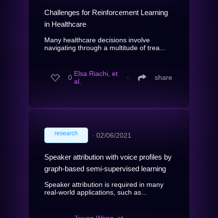
Challenges for Reinforcement Learning
in Healthcare
Many healthcare decisions involve
navigating through a multitude of trea...
Elsa Riachi, et
0
∙
share
al.
research
∙
02/06/2021
Speaker attribution with voice profiles by
graph-based semi-supervised learning
Speaker attribution is required in many
real-world applications, such as...