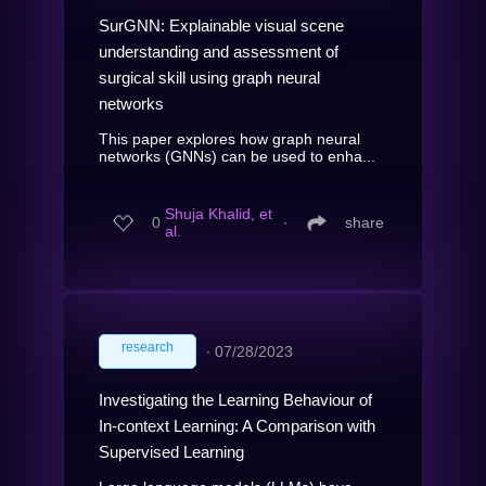
SurGNN: Explainable visual scene
understanding and assessment of
surgical skill using graph neural
networks
This paper explores how graph neural
networks (GNNs) can be used to enha...
Shuja Khalid, et
0
∙
share
al.
research
∙
07/28/2023
Investigating the Learning Behaviour of
In-context Learning: A Comparison with
Supervised Learning