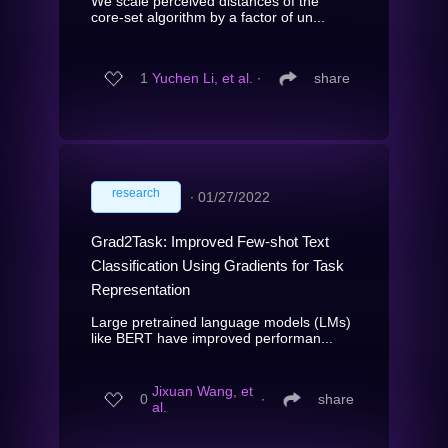
We scale perceived distances of the
core-set algorithm by a factor of un...
1
Yuchen Li, et al.
∙
share
research
∙
01/27/2022
Grad2Task: Improved Few-shot Text
Classification Using Gradients for Task
Representation
Large pretrained language models (LMs)
like BERT have improved performan...
Jixuan Wang, et
0
∙
share
al.