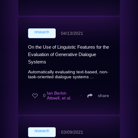
research
∙
04/13/2021
On the Use of Linguistic Features for the
Evaluation of Generative Dialogue
Systems
Automatically evaluating text-based, non-
task-oriented dialogue systems ...
Ian Berlot-
0
∙
share
Attwell, et al.
research
∙
03/09/2021