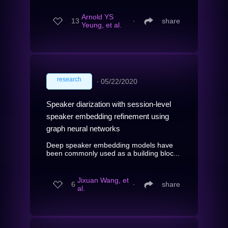
Arnold YS
13
∙
share
Yeung, et al.
research
∙
05/22/2020
Speaker diarization with session-level
speaker embedding refinement using
graph neural networks
Deep speaker embedding models have
been commonly used as a building bloc...
Jixuan Wang, et
6
∙
share
al.