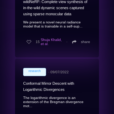
wildNeRF: Complete view synthesis of
in-the-wild dynamic scenes captured
using sparse monocular data
We present a novel neural radiance
model that is trainable in a self-sup...
Shuja Khalid,
15
∙
share
et al.
research
∙
09/07/2022
Conformal Mirror Descent with
Logarithmic Divergences
The logarithmic divergence is an
extension of the Bregman divergence
mot...