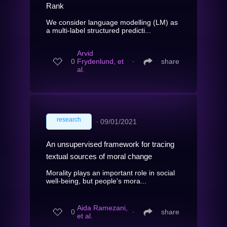
Rank
We consider language modelling (LM) as
a multi-label structured predicti...
Arvid
0
Frydenlund, et
∙
share
al.
research
∙
09/01/2021
An unsupervised framework for tracing
textual sources of moral change
Morality plays an important role in social
well-being, but people's mora...
Aida Ramezani,
0
∙
share
et al.