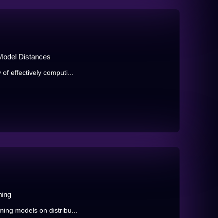
 Model Distances
 of effectively computi...
ning
ining models on distribu...