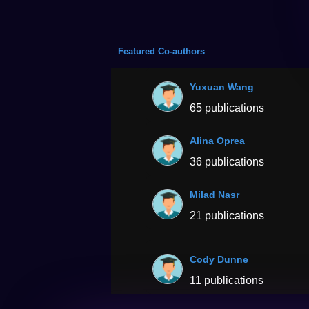
Featured Co-authors
Yuxuan Wang
65 publications
Alina Oprea
36 publications
Milad Nasr
21 publications
Cody Dunne
11 publications