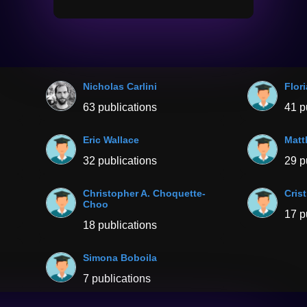
Nicholas Carlini
Flor
63 publications
41 p
Eric Wallace
Matt
32 publications
29 p
Christopher A. Choquette-
Cris
Choo
17 p
18 publications
Simona Boboila
7 publications