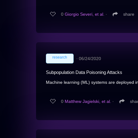
0
Giorgio Severi, et al.
∙
share
research
∙
06/24/2020
Subpopulation Data Poisoning Attacks
Machine learning (ML) systems are deployed in cr
0
Matthew Jagielski, et al.
∙
sha