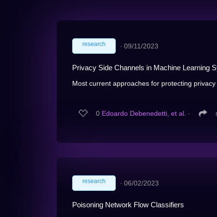
research
∙
09/11/2023
Privacy Side Channels in Machine Learning 
Most current approaches for protecting privacy 
0
Edoardo Debenedetti, et al.
∙
research
∙
06/02/2023
Poisoning Network Flow Classifiers