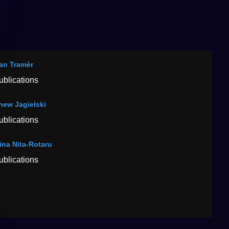
ian Tramèr
ublications
hew Jagielski
ublications
tina Nita-Rotaru
ublications