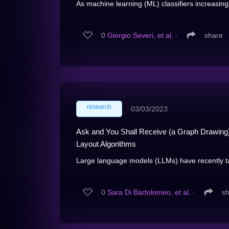
As machine learning (ML) classifiers increasing
0
Giorgio Severi, et al.
∙
share
research
∙
03/03/2023
Ask and You Shall Receive (a Graph Drawing)
Layout Algorithms
Large language models (LLMs) have recently ta
0
Sara Di Bartolomeo, et al.
∙
s