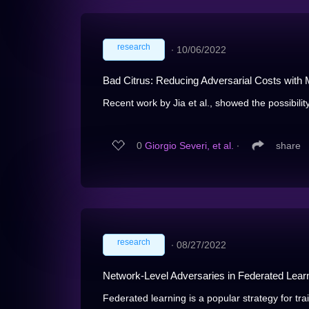
research
∙
10/06/2022
Bad Citrus: Reducing Adversarial Costs with
Recent work by Jia et al., showed the possibility
0
Giorgio Severi, et al.
∙
share
research
∙
08/27/2022
Network-Level Adversaries in Federated Lear
Federated learning is a popular strategy for tra