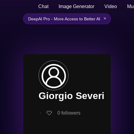
Chat
Image Generator
Video
Mu
×
DeepAI Pro - More Access to Better AI
Giorgio Severi
∙
0
followers