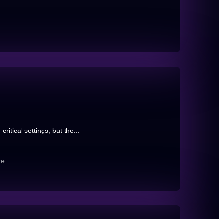
itical settings, but the...
re