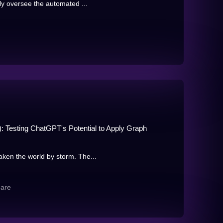
ly oversee the automated ...
: Testing ChatGPT's Potential to Apply Graph
ken the world by storm. The...
hare