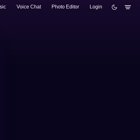
sic
Voice Chat
Photo Editor
Login