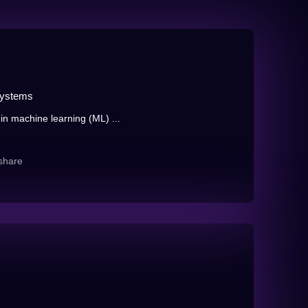
Systems
in machine learning (ML) ...
share