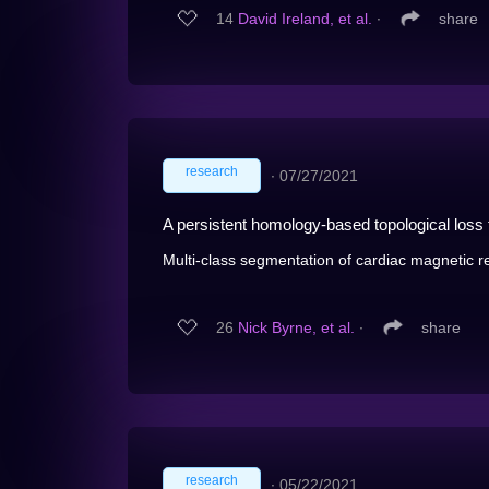
14
David Ireland, et al.
∙
share
research
∙
07/27/2021
A persistent homology-based topological los
Multi-class segmentation of cardiac magnetic 
26
Nick Byrne, et al.
∙
share
research
∙
05/22/2021