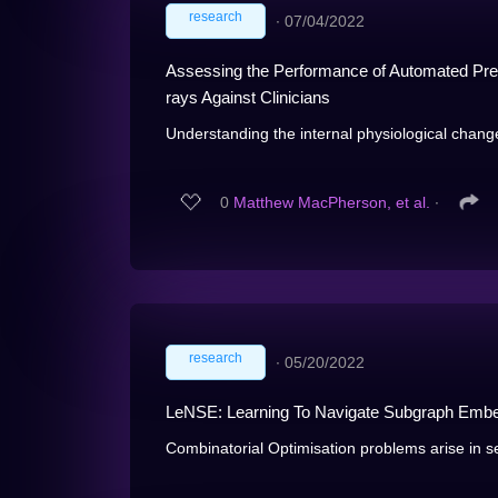
research
∙
07/04/2022
Assessing the Performance of Automated Pred
rays Against Clinicians
Understanding the internal physiological chang
0
Matthew MacPherson, et al.
∙
research
∙
05/20/2022
LeNSE: Learning To Navigate Subgraph Embed
Combinatorial Optimisation problems arise in se