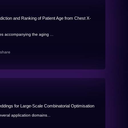
iction and Ranking of Patient Age from Chest X-
es accompanying the aging ...
share
dings for Large-Scale Combinatorial Optimisation
veral application domains...