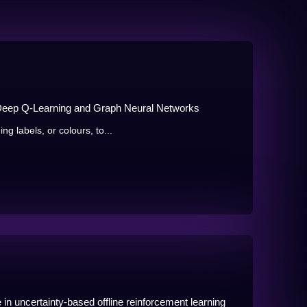
 Deep Q-Learning and Graph Neural Networks
g labels, or colours, to...
in uncertainty-based offline reinforcement learning