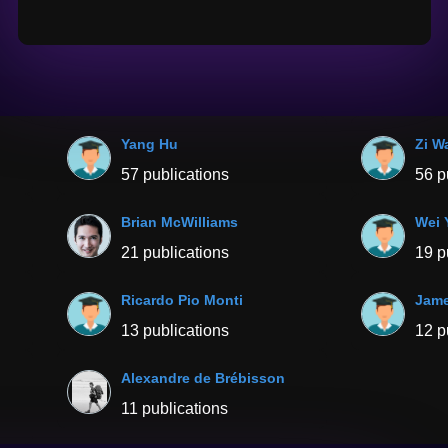
Yang Hu
Zi W
57 publications
56 p
Brian McWilliams
Wei 
21 publications
19 p
Ricardo Pio Monti
Jame
13 publications
12 p
Alexandre de Brébisson
11 publications