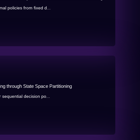
al policies from fixed d...
ng through State Space Partitioning
r sequential decision po...