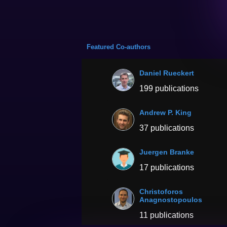
Featured Co-authors
Daniel Rueckert
199 publications
Andrew P. King
37 publications
Juergen Branke
17 publications
Christoforos
Anagnostopoulos
11 publications