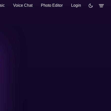
sic
Voice Chat
Photo Editor
Login