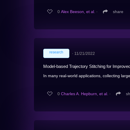
0
Alex Beeson, et al.
∙
share
research
∙
11/21/2022
Model-based Trajectory Stitching for Improve
In many real-world applications, collecting large
0
Charles A. Hepburn, et al.
∙
s