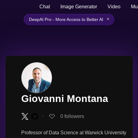
Chat
Image Generator
Video
Mu
×
DeepAI Pro - More Access to Better AI
Giovanni Montana
∙
0
followers
Professor of Data Science at Warwick University