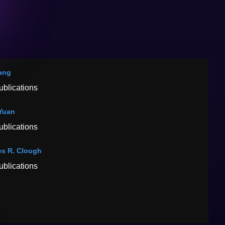
ang
ublications
Yuan
ublications
s R. Clough
ublications