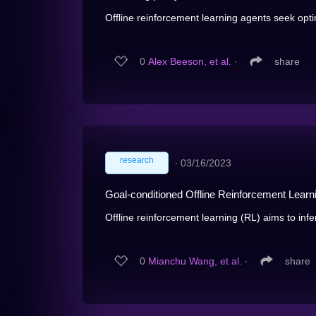
Offline reinforcement learning agents seek optim
0
Alex Beeson, et al.
∙
share
research
∙
03/16/2023
Goal-conditioned Offline Reinforcement Learni
Offline reinforcement learning (RL) aims to infe
0
Mianchu Wang, et al.
∙
share