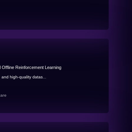
d Offline Reinforcement Learning
 and high-quality datas...
hare