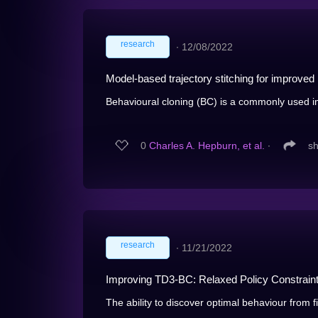
research
∙
12/08/2022
Model-based trajectory stitching for improved 
Behavioural cloning (BC) is a commonly used im
0
Charles A. Hepburn, et al.
∙
s
research
∙
11/21/2022
Improving TD3-BC: Relaxed Policy Constraint 
The ability to discover optimal behaviour from f