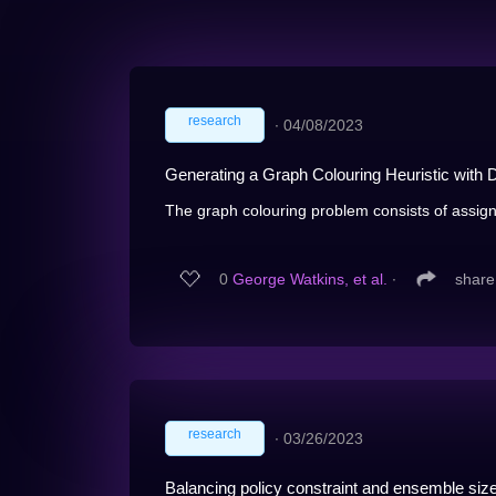
research
∙
04/08/2023
Generating a Graph Colouring Heuristic with
The graph colouring problem consists of assignin
0
George Watkins, et al.
∙
share
research
∙
03/26/2023
Balancing policy constraint and ensemble size 