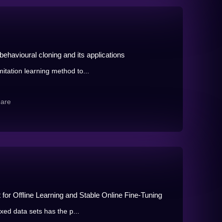
behavioural cloning and its applications
itation learning method to...
hare
for Offline Learning and Stable Online Fine-Tuning
ixed data sets has the p...