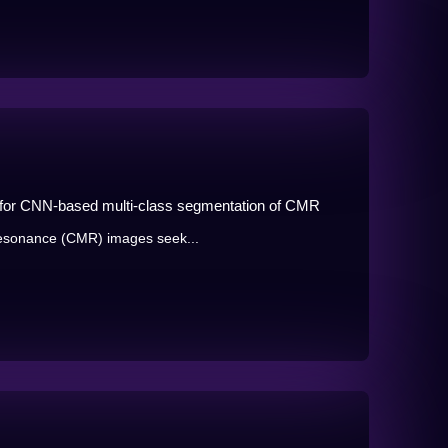
s for CNN-based multi-class segmentation of CMR
resonance (CMR) images seek...