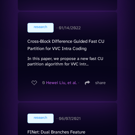
research
∙
01/14/2022
Cross-Block Difference Guided Fast CU
Partition for VVC Intra Coding
In this paper, we propose a new fast CU
partition algorithm for VVC intr...
0
Hewei Liu, et al.
∙
share
research
∙
06/07/2021
FINet: Dual Branches Feature