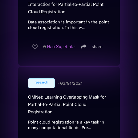
Interaction for Partial-to-Partial Point
Cloud Registration
Data association is important in the point
cloud registration. In this w...
0
Hao Xu, et al.
∙
share
research
∙
03/01/2021
OMNet: Learning Overlapping Mask for
Partial-to-Partial Point Cloud
Registration
Point cloud registration is a key task in
many computational fields. Pre...