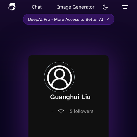
Chat
Image Generator
×
DeepAI Pro - More Access to Better AI
Guanghui Liu
∙
0
followers