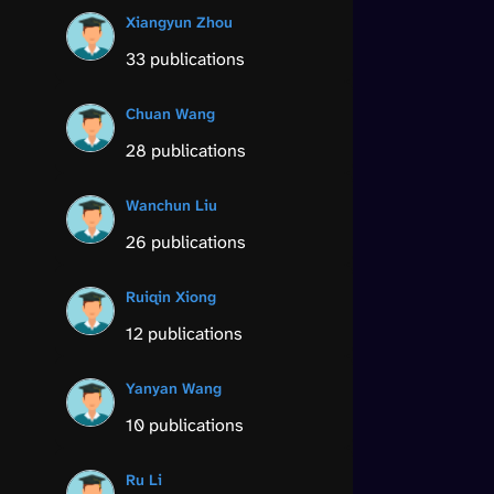
Xiangyun Zhou
33 publications
Chuan Wang
28 publications
Wanchun Liu
26 publications
Ruiqin Xiong
12 publications
Yanyan Wang
10 publications
Ru Li