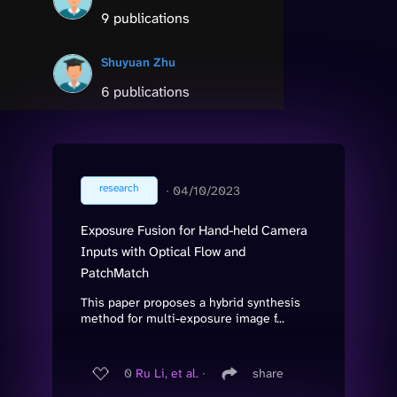
9 publications
Shuyuan Zhu
6 publications
research
∙
04/10/2023
Exposure Fusion for Hand-held Camera
Inputs with Optical Flow and
PatchMatch
This paper proposes a hybrid synthesis
method for multi-exposure image f...
0
Ru Li, et al.
∙
share