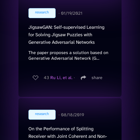
research
∙
01/19/2021
JigsawGAN: Self-supervised Learning
for Solving Jigsaw Puzzles with
Generative Adversarial Networks
The paper proposes a solution based on
Generative Adversarial Network (G...
43
Ru Li, et al.
∙
share
research
∙
08/18/2019
On the Performance of Splitting
Receiver with Joint Coherent and Non-