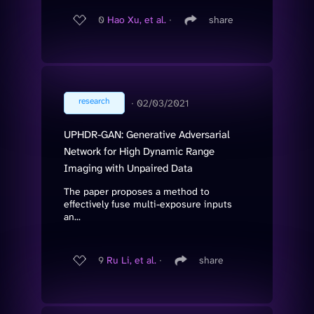
0
Hao Xu, et al.
∙
share
research
∙
02/03/2021
UPHDR-GAN: Generative Adversarial
Network for High Dynamic Range
Imaging with Unpaired Data
The paper proposes a method to
effectively fuse multi-exposure inputs
an...
9
Ru Li, et al.
∙
share