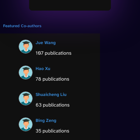
Featured Co-authors
Jue Wang
107 publications
Hao Xu
78 publications
Shuaicheng Liu
63 publications
Bing Zeng
35 publications