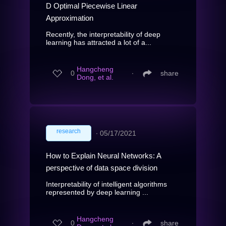
D Optimal Piecewise Linear
Approximation
Recently, the interpretability of deep
learning has attracted a lot of a...
Hangcheng
0
∙
share
Dong, et al.
research
∙
05/17/2021
How to Explain Neural Networks: A
perspective of data space division
Interpretability of intelligent algorithms
represented by deep learning ...
Hangcheng
0
∙
share