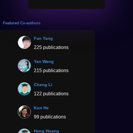
Featured Co-authors
Fan Yang
225 publications
Yan Wang
215 publications
Cheng Li
122 publications
Kun He
99 publications
Heng Huang