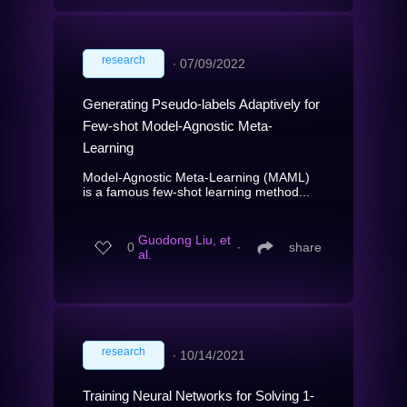
research
∙
07/09/2022
Generating Pseudo-labels Adaptively for
Few-shot Model-Agnostic Meta-
Learning
Model-Agnostic Meta-Learning (MAML)
is a famous few-shot learning method...
Guodong Liu, et
0
∙
share
al.
research
∙
10/14/2021
Training Neural Networks for Solving 1-