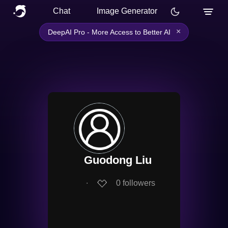
Chat
Image Generator
×
DeepAI Pro - More Access to Better AI
Guodong Liu
∙
0
followers