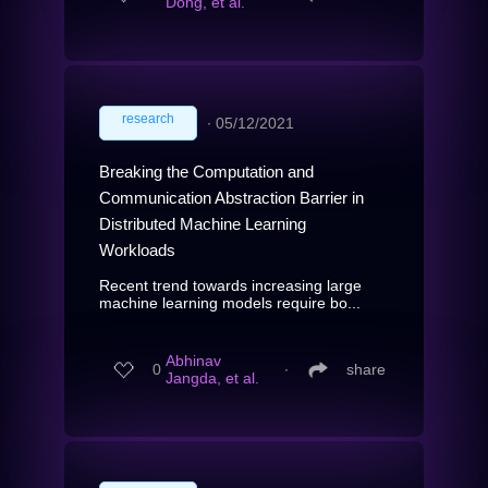
Dong, et al.
research
∙
05/12/2021
Breaking the Computation and
Communication Abstraction Barrier in
Distributed Machine Learning
Workloads
Recent trend towards increasing large
machine learning models require bo...
Abhinav
0
∙
share
Jangda, et al.