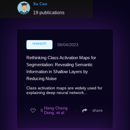
Xu Cao
19 publications
research
∙
08/04/2023
Rethinking Class Activation Maps for
Segmentation: Revealing Semantic
Information in Shallow Layers by
Reducing Noise
Class activation maps are widely used for
explaining deep neural network...
Hang-Cheng
0
∙
share
Dong, et al.