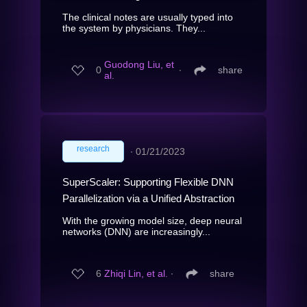
The clinical notes are usually typed into
the system by physicians. They...
Guodong Liu, et
0
∙
share
al.
research
∙
01/21/2023
SuperScaler: Supporting Flexible DNN
Parallelization via a Unified Abstraction
With the growing model size, deep neural
networks (DNN) are increasingly...
6
Zhiqi Lin, et al.
∙
share