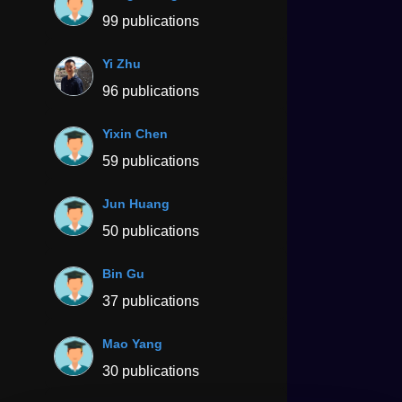
99 publications
Yi Zhu
96 publications
Yixin Chen
59 publications
Jun Huang
50 publications
Bin Gu
37 publications
Mao Yang
30 publications