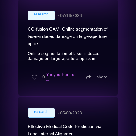
research
∙
07/18/2023
CG-fusion CAM: Online segmentation of
laser-induced damage on large-aperture
optics
Online segmentation of laser-induced
damage on large-aperture optics in ...
Yueyue Han, et
0
∙
share
al.
research
∙
05/09/2023
Effective Medical Code Prediction via
Label Internal Alignment