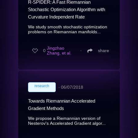
R-SPIDER: A Fast Riemannian
Stochastic Optimization Algorithm with
Curvature Independent Rate
We study smooth stochastic optimization
problems on Riemannian manifolds...
Jingzhao
0
∙
share
Zhang, et al.
research
∙
06/07/2018
Towards Riemannian Accelerated
Gradient Methods
We propose a Riemannian version of
Nesterov's Accelerated Gradient algor...