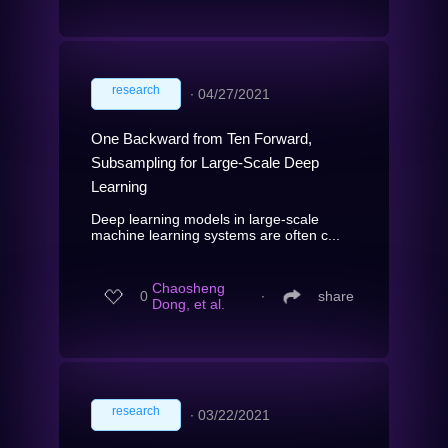
research
∙
04/27/2021
One Backward from Ten Forward,
Subsampling for Large-Scale Deep
Learning
Deep learning models in large-scale
machine learning systems are often c...
Chaosheng
0
∙
share
Dong, et al.
research
∙
03/22/2021