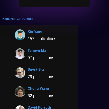
Featured Co-authors
Xin Yang
157 publications
Tengyu Ma
97 publications
Suvrit Sra
79 publications
Chong Wang
62 publications
David Forsyth