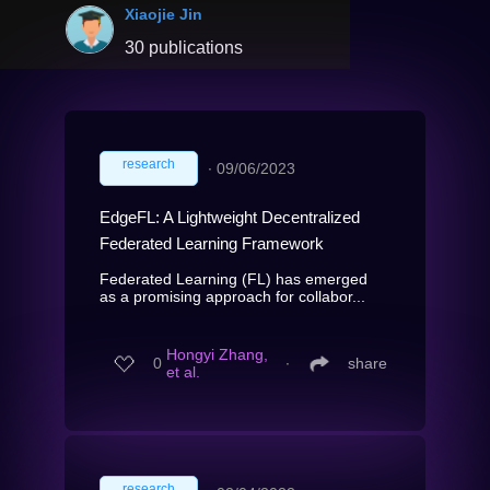
Xiaojie Jin
30 publications
research
∙
09/06/2023
EdgeFL: A Lightweight Decentralized
Federated Learning Framework
Federated Learning (FL) has emerged
as a promising approach for collabor...
Hongyi Zhang,
0
∙
share
et al.
research