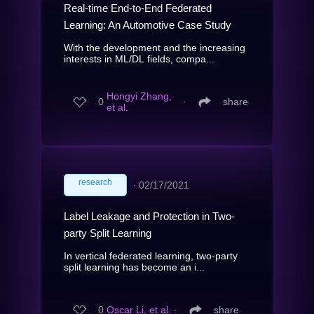
Real-time End-to-End Federated
Learning: An Automotive Case Study
With the development and the increasing
interests in ML/DL fields, compa...
Hongyi Zhang,
0
∙
share
et al.
research
∙
02/17/2021
Label Leakage and Protection in Two-
party Split Learning
In vertical federated learning, two-party
split learning has become an i...
0
Oscar Li, et al.
∙
share