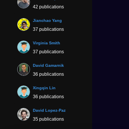
42 publications
Jianchao Yang
37 publications
Virginia Smith
37 publications
David Gamarnik
36 publications
Xingqin Lin
36 publications
David Lopez-Paz
35 publications