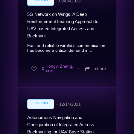
∙
02/04/2022
5G Network on Wings: A Deep
Reinforcement Learning Approach to
UAV-based Integrated Access and
Backhaul
Fast and reliable wireless communication
has become a critical demand in...
Hongyi Zhang,
0
∙
share
et al.
research
∙
12/14/2021
Autonomous Navigation and
Configuration of Integrated Access
Backhauling for UAV Base Station