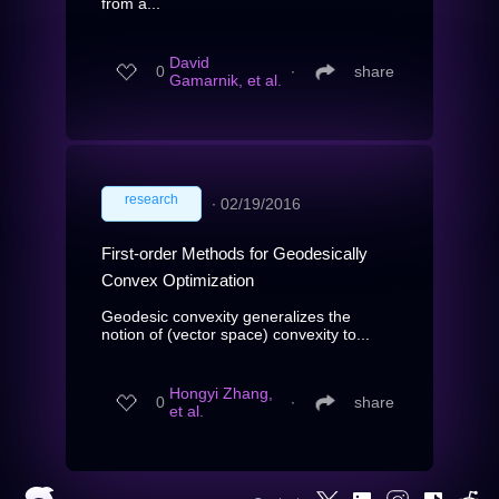
from a...
David
0
∙
share
Gamarnik, et al.
research
∙
02/19/2016
First-order Methods for Geodesically
Convex Optimization
Geodesic convexity generalizes the
notion of (vector space) convexity to...
Hongyi Zhang,
0
∙
share
et al.