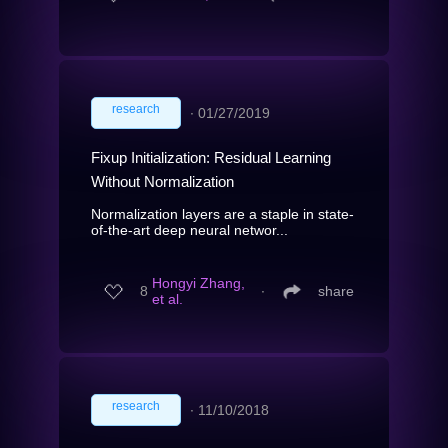
research
∙
01/27/2019
Fixup Initialization: Residual Learning
Without Normalization
Normalization layers are a staple in state-
of-the-art deep neural networ...
Hongyi Zhang,
8
∙
share
et al.
research
∙
11/10/2018