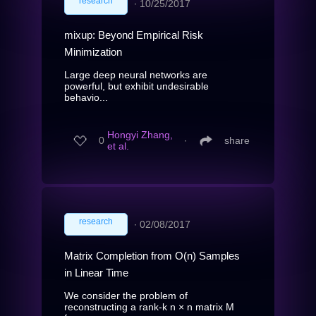
research
∙
10/25/2017
mixup: Beyond Empirical Risk
Minimization
Large deep neural networks are
powerful, but exhibit undesirable
behavio...
Hongyi Zhang,
0
∙
share
et al.
research
∙
02/08/2017
Matrix Completion from O(n) Samples
in Linear Time
We consider the problem of
reconstructing a rank-k n × n matrix M