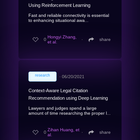
Using Reinforcement Learning
Fast and reliable connectivity is essential
to enhancing situational awa...
Hongyi Zhang,
0
∙
share
et al.
research
∙
06/20/2021
Context-Aware Legal Citation
Recommendation using Deep Learning
Lawyers and judges spend a large
amount of time researching the proper l...
Zihan Huang, et
0
∙
share
al.