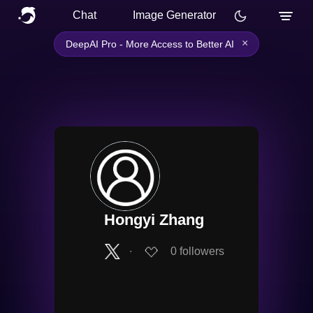
Chat
Image Generator
×
DeepAI Pro - More Access to Better AI
Hongyi Zhang
∙
0
followers