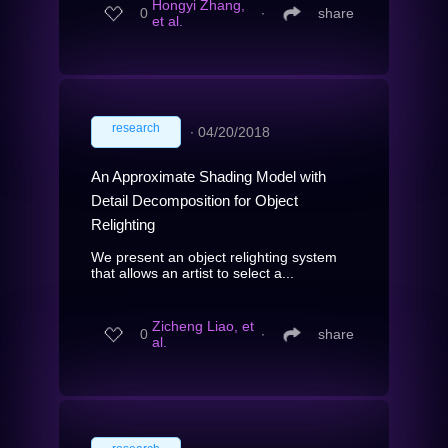
Hongyi Zhang,
0
∙
share
et al.
research
∙
04/20/2018
An Approximate Shading Model with
Detail Decomposition for Object
Relighting
We present an object relighting system
that allows an artist to select a...
Zicheng Liao, et
0
∙
share
al.