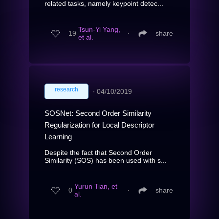
related tasks, namely keypoint detec...
Tsun-Yi Yang,
19
∙
share
et al.
research
∙
04/10/2019
SOSNet: Second Order Similarity
Regularization for Local Descriptor
Learning
Despite the fact that Second Order
Similarity (SOS) has been used with s...
Yurun Tian, et
0
∙
share
al.