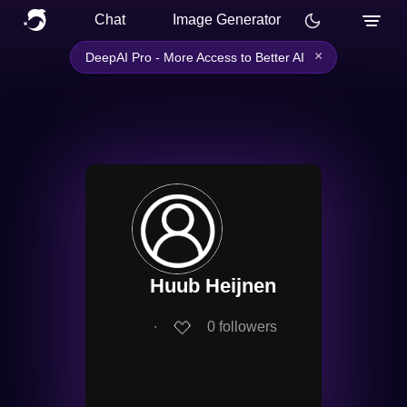
Chat
Image Generator
×
DeepAI Pro - More Access to Better AI
Huub Heijnen
∙
0
followers