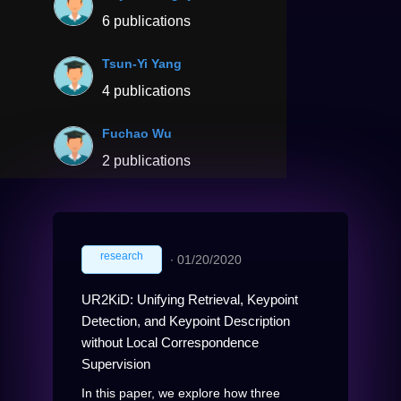
6 publications
Tsun-Yi Yang
4 publications
Fuchao Wu
2 publications
research
∙
01/20/2020
UR2KiD: Unifying Retrieval, Keypoint
Detection, and Keypoint Description
without Local Correspondence
Supervision
In this paper, we explore how three