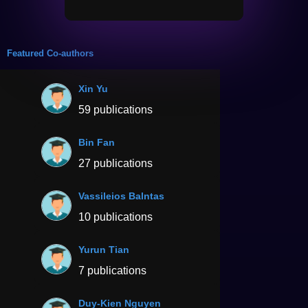
Featured Co-authors
Xin Yu
59 publications
Bin Fan
27 publications
Vassileios Balntas
10 publications
Yurun Tian
7 publications
Duy-Kien Nguyen