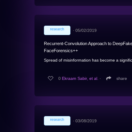
research
∙
05/02/2019
Recurrent-Convolution Approach to DeepFake 
FaceForensics++
Spread of misinformation has become a significa
0
Ekraam Sabir, et al.
∙
share
research
∙
03/08/2019