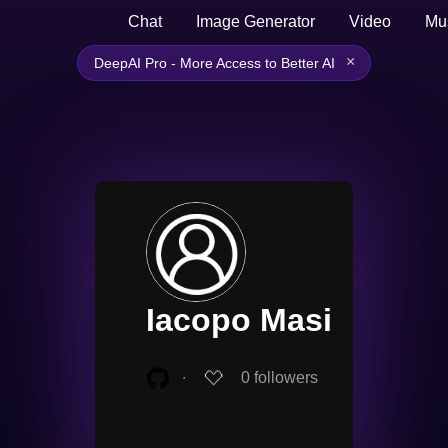
Chat
Image Generator
Video
Mu
×
DeepAI Pro - More Access to Better AI
Iacopo Masi
∙
0
followers