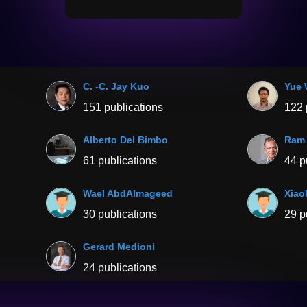
C. -C. Jay Kuo
Yue
151 publications
122 
Alberto Del Bimbo
Ram 
61 publications
44 p
Wael AbdAlmageed
Xiao
30 publications
29 p
Gerard Medioni
24 publications