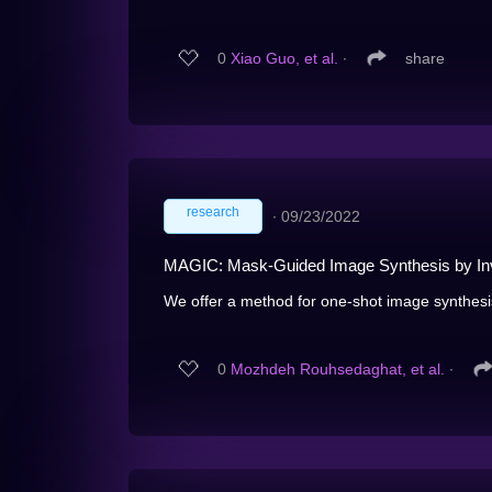
0
Xiao Guo, et al.
∙
share
research
∙
09/23/2022
MAGIC: Mask-Guided Image Synthesis by Inve
We offer a method for one-shot image synthesis 
0
Mozhdeh Rouhsedaghat, et al.
∙