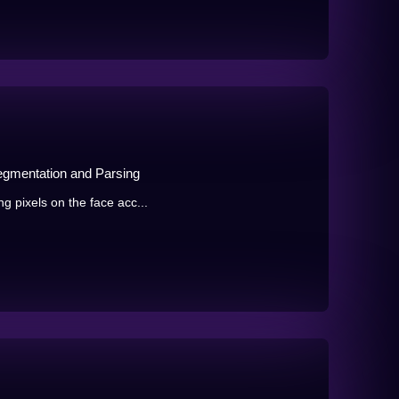
egmentation and Parsing
g pixels on the face acc...