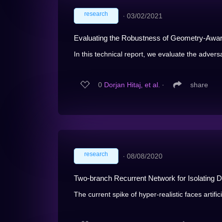
research
∙
03/02/2021
Evaluating the Robustness of Geometry-Aware
In this technical report, we evaluate the adversa
0
Dorjan Hitaj, et al.
∙
share
research
∙
08/08/2020
Two-branch Recurrent Network for Isolating 
The current spike of hyper-realistic faces artific