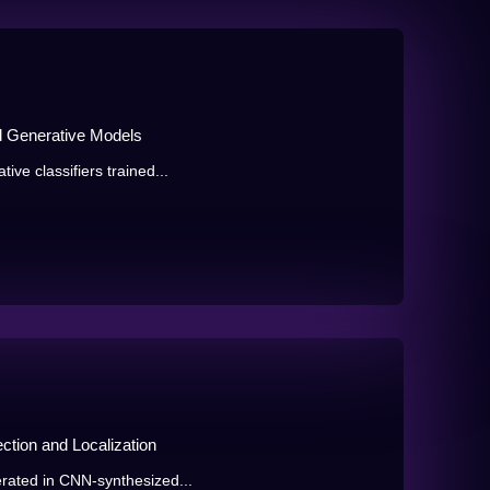
d Generative Models
ive classifiers trained...
ction and Localization
erated in CNN-synthesized...