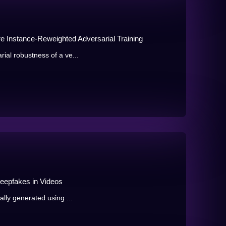
 Instance-Reweighted Adversarial Training
rial robustness of a ve...
Deepfakes in Videos
ially generated using ...