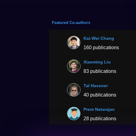
Featured Co-authors
Kai-Wei Chang
160 publications
Xiaoming Liu
83 publications
Tal Hassner
40 publications
Prem Natarajan
28 publications