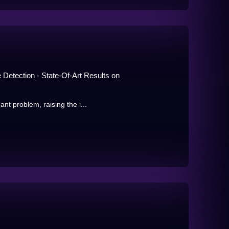
Detection - State-Of-Art Results on
nt problem, raising the i...