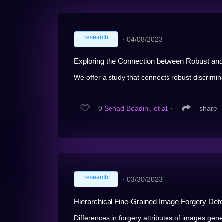
research
∙
04/08/2023
Exploring the Connection between Robust an
We offer a study that connects robust discriminat
0
Senad Beadini, et al.
∙
share
research
∙
03/30/2023
Hierarchical Fine-Grained Image Forgery Dete
Differences in forgery attributes of images gen