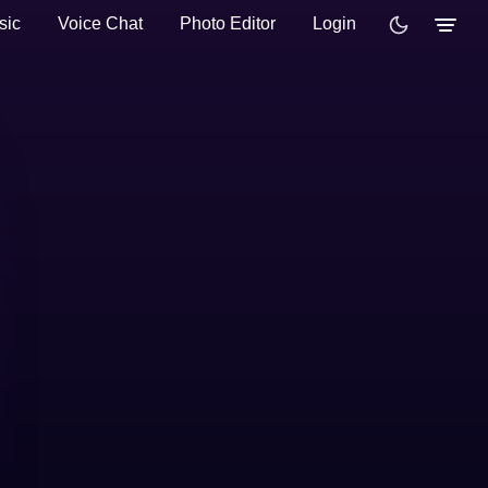
sic
Voice Chat
Photo Editor
Login