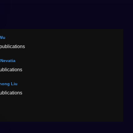
 Wu
publications
Nevatia
ublications
hong Liu
ublications