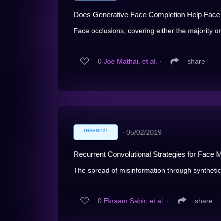
Does Generative Face Completion Help Face
Face occlusions, covering either the majority or 
0
Joe Mathai, et al.
∙
share
research
∙
05/02/2019
Recurrent Convolutional Strategies for Face M
The spread of misinformation through synthetical
0
Ekraam Sabir, et al.
∙
share