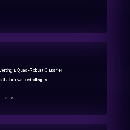
rting a Quasi-Robust Classifier
that allows controlling m...
share