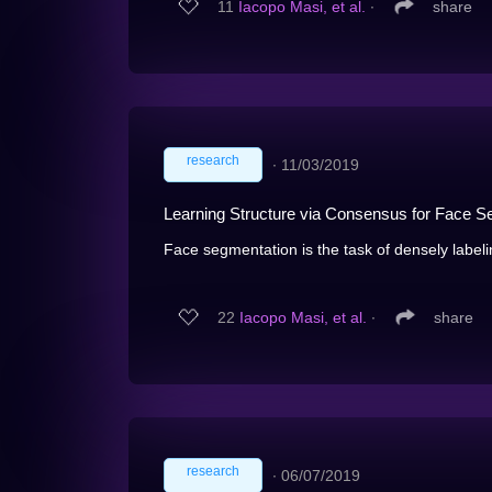
11
Iacopo Masi, et al.
∙
share
research
∙
11/03/2019
Learning Structure via Consensus for Face S
Face segmentation is the task of densely labelin
22
Iacopo Masi, et al.
∙
share
research
∙
06/07/2019