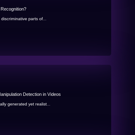
 Recognition?
discriminative parts of...
anipulation Detection in Videos
ly generated yet realist...