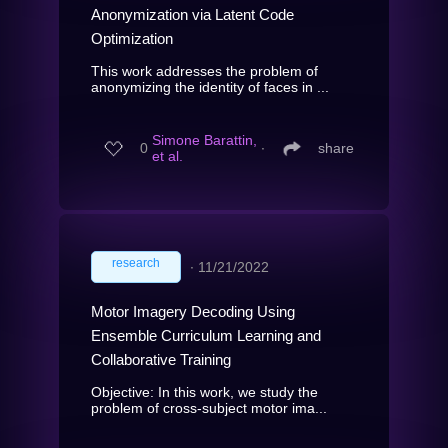
Anonymization via Latent Code
Optimization
This work addresses the problem of
anonymizing the identity of faces in ...
Simone Barattin,
0
∙
share
et al.
research
∙
11/21/2022
Motor Imagery Decoding Using
Ensemble Curriculum Learning and
Collaborative Training
Objective: In this work, we study the
problem of cross-subject motor ima...