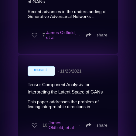
of GANs
Recent advances in the understanding of
Generative Adversarial Networks ...
James Oldfield,
7
∙
share
et al.
research
∙
11/23/2021
Tensor Component Analysis for
Interpreting the Latent Space of GANs
This paper addresses the problem of
finding interpretable directions in ...
James
10
∙
share
Oldfield, et al.