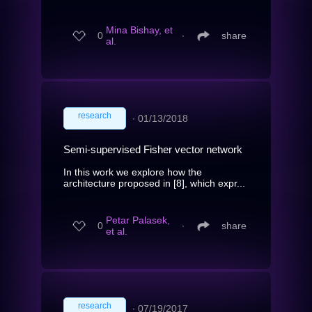
Mina Bishay, et
0
∙
share
al.
research
∙
01/13/2018
Semi-supervised Fisher vector network
In this work we explore how the
architecture proposed in [8], which expr...
Petar Palasek,
0
∙
share
et al.
research
∙
07/19/2017