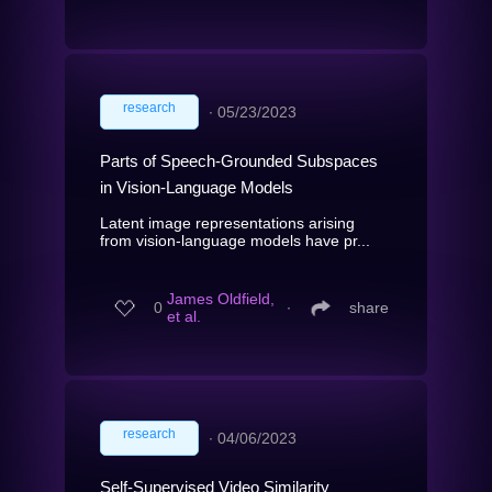
research
∙
05/23/2023
Parts of Speech-Grounded Subspaces
in Vision-Language Models
Latent image representations arising
from vision-language models have pr...
James Oldfield,
0
∙
share
et al.
research
∙
04/06/2023
Self-Supervised Video Similarity