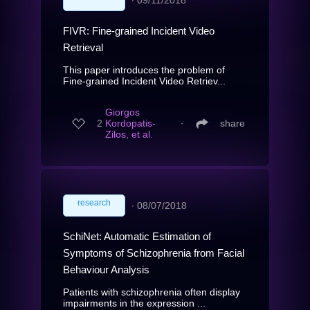
FIVR: Fine-grained Incident Video
Retrieval
This paper introduces the problem of
Fine-grained Incident Video Retriev...
Giorgos
2
Kordopatis-
∙
share
Zilos, et al.
research
∙
08/07/2018
SchiNet: Automatic Estimation of
Symptoms of Schizophrenia from Facial
Behaviour Analysis
Patients with schizophrenia often display
impairments in the expression ...