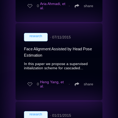
Aria Ahmadi, et
0
∙
share
al.
research
∙
07/11/2015
Face Alignment Assisted by Head Pose
Estimation
In this paper we propose a supervised
initialization scheme for cascaded...
Heng Yang, et
0
∙
share
al.
research
∙
01/21/2015