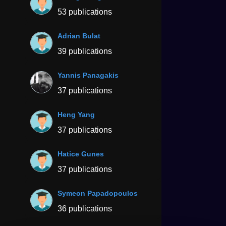
53 publications
Adrian Bulat
39 publications
Yannis Panagakis
37 publications
Heng Yang
37 publications
Hatice Gunes
37 publications
Symeon Papadopoulos
36 publications