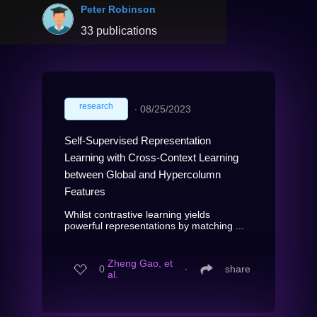
Peter Robinson
33 publications
research
∙
08/25/2023
Self-Supervised Representation
Learning with Cross-Context Learning
between Global and Hypercolumn
Features
Whilst contrastive learning yields
powerful representations by matching ...
Zheng Gao, et
0
∙
share
al.