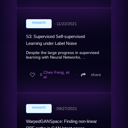
research
∙
11/22/2021
S3: Supervised Self-supervised
Learning under Label Noise
Despite the large progress in supervised
learning with Neural Networks, ...
Chen Feng, et
0
∙
share
al.
research
∙
09/27/2021
WarpedGANSpace: Finding non-linear