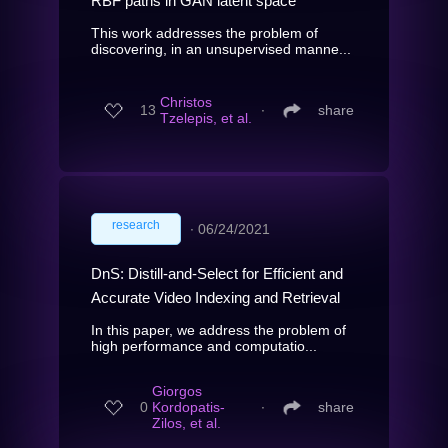
RBF paths in GAN latent space
This work addresses the problem of
discovering, in an unsupervised manne...
Christos
13
∙
share
Tzelepis, et al.
research
∙
06/24/2021
DnS: Distill-and-Select for Efficient and
Accurate Video Indexing and Retrieval
In this paper, we address the problem of
high performance and computatio...
Giorgos
0
Kordopatis-
∙
share
Zilos, et al.