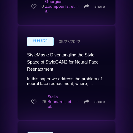
Georgios
0
Zoumpourlis, et
∙
share
al.
research
∙
09/27/2022
StyleMask: Disentangling the Style
Space of StyleGAN2 for Neural Face
Reenactment
In this paper we address the problem of
neural face reenactment, where, ...
Stella
26
Bounareli, et
∙
share
al.