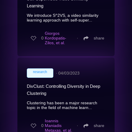
Learning
We introduce S^2VS, a video similarity
learning approach with self-super...
Giorgos
0
Kordopatis-
∙
share
Zilos, et al.
research
∙
04/03/2023
DivClust: Controlling Diversity in Deep
Clustering
Clustering has been a major research
topic in the field of machine learn...
Ioannis
0
Maniadis
∙
share
Metaxas, et al.