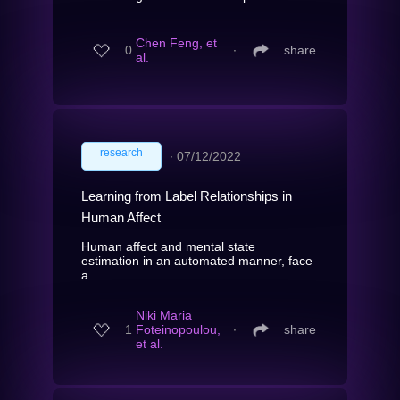
Chen Feng, et
0
∙
share
al.
research
∙
07/12/2022
Learning from Label Relationships in
Human Affect
Human affect and mental state
estimation in an automated manner, face
a ...
Niki Maria
1
Foteinopoulou,
∙
share
et al.