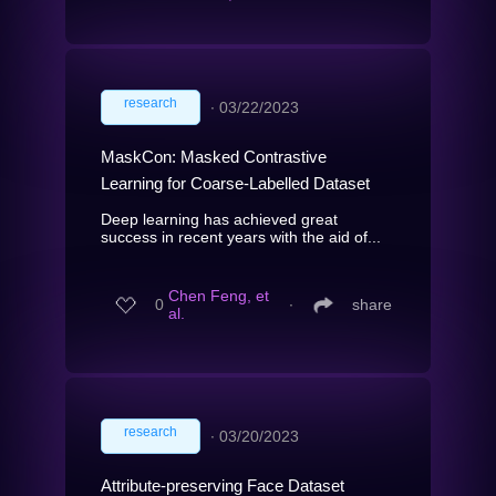
research
∙
03/22/2023
MaskCon: Masked Contrastive
Learning for Coarse-Labelled Dataset
Deep learning has achieved great
success in recent years with the aid of...
Chen Feng, et
0
∙
share
al.
research
∙
03/20/2023
Attribute-preserving Face Dataset