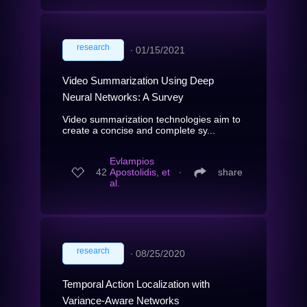
research
∙
01/15/2021
Video Summarization Using Deep
Neural Networks: A Survey
Video summarization technologies aim to
create a concise and complete sy...
Evlampios
42
Apostolidis, et
∙
share
al.
research
∙
08/25/2020
Temporal Action Localization with
Variance-Aware Networks