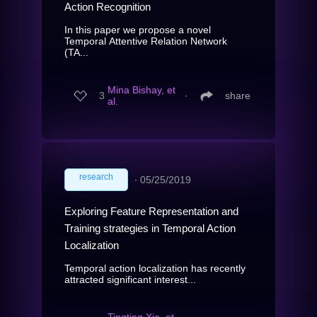
Action Recognition
In this paper we propose a novel
Temporal Attentive Relation Network
(TA...
Mina Bishay, et
3
∙
share
al.
research
∙
05/25/2019
Exploring Feature Representation and
Training strategies in Temporal Action
Localization
Temporal action localization has recently
attracted significant interest...