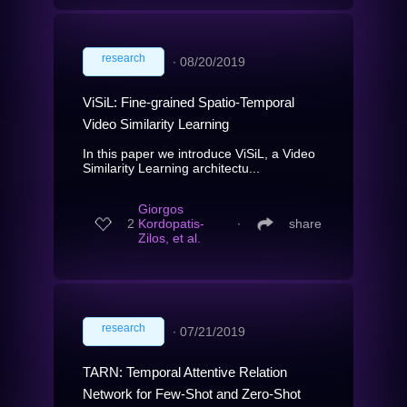
research
∙
08/20/2019
ViSiL: Fine-grained Spatio-Temporal
Video Similarity Learning
In this paper we introduce ViSiL, a Video
Similarity Learning architectu...
Giorgos
2
Kordopatis-
∙
share
Zilos, et al.
research
∙
07/21/2019
TARN: Temporal Attentive Relation
Network for Few-Shot and Zero-Shot