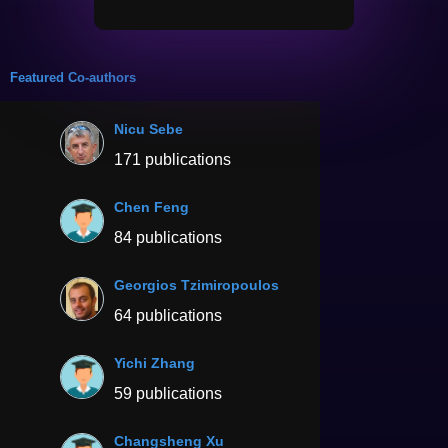
Featured Co-authors
Nicu Sebe
171 publications
Chen Feng
84 publications
Georgios Tzimiropoulos
64 publications
Yichi Zhang
59 publications
Changsheng Xu