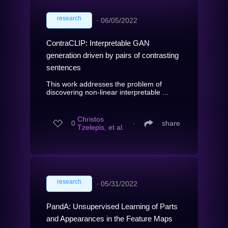
research
∙
06/05/2022
ContraCLIP: Interpretable GAN
generation driven by pairs of contrasting
sentences
This work addresses the problem of
discovering non-linear interpretable ...
Christos
0
∙
share
Tzelepis, et al.
research
∙
05/31/2022
PandA: Unsupervised Learning of Parts
and Appearances in the Feature Maps