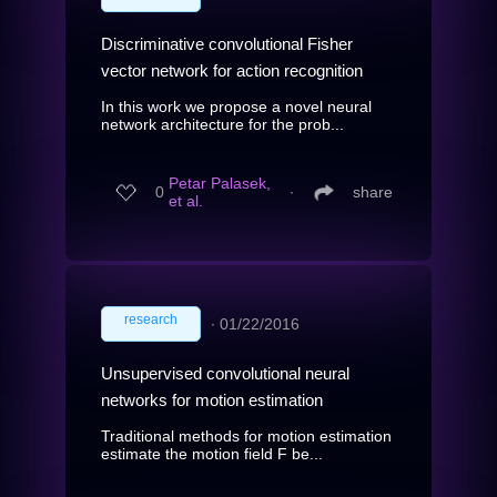
Discriminative convolutional Fisher
vector network for action recognition
In this work we propose a novel neural
network architecture for the prob...
Petar Palasek,
0
∙
share
et al.
research
∙
01/22/2016
Unsupervised convolutional neural
networks for motion estimation
Traditional methods for motion estimation
estimate the motion field F be...