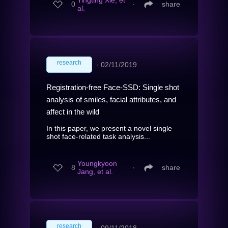
Tingting Xie, et
0
∙
share
al.
research
∙
02/11/2019
Registration-free Face-SSD: Single shot
analysis of smiles, facial attributes, and
affect in the wild
In this paper, we present a novel single
shot face-related task analysis...
Youngkyoon
8
∙
share
Jang, et al.
research
∙
09/11/2018