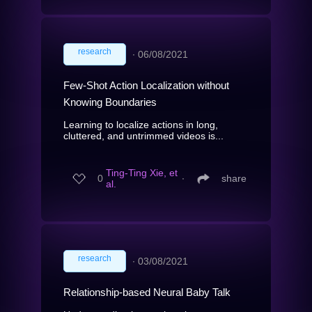
research
∙
06/08/2021
Few-Shot Action Localization without
Knowing Boundaries
Learning to localize actions in long,
cluttered, and untrimmed videos is...
Ting-Ting Xie, et
0
∙
share
al.
research
∙
03/08/2021
Relationship-based Neural Baby Talk