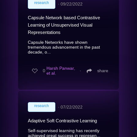
research
∙
09/22/2022
Capsule Network based Contrastive
Learning of Unsupervised Visual
Representations
Capsule Networks have shown
tremendous advancement in the past
decade, o...
Harsh Panwar,
0
∙
share
et al.
research
∙
07/22/2022
Adaptive Soft Contrastive Learning
Self-supervised learning has recently
achieved great success in represen...