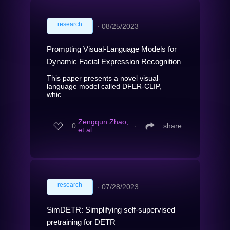
research
∙
08/25/2023
Prompting Visual-Language Models for
Dynamic Facial Expression Recognition
This paper presents a novel visual-
language model called DFER-CLIP,
whic...
Zengqun Zhao,
0
∙
share
et al.
research
∙
07/28/2023
SimDETR: Simplifying self-supervised
pretraining for DETR