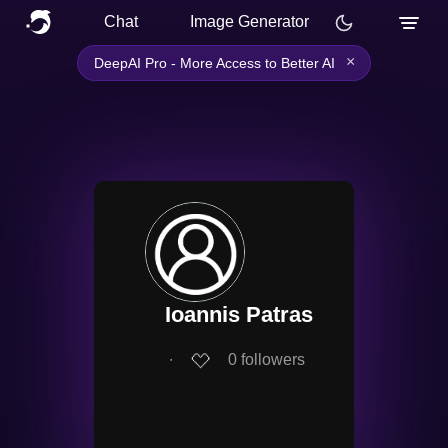
Chat
Image Generator
×
DeepAI Pro - More Access to Better AI
Ioannis Patras
∙
0
followers