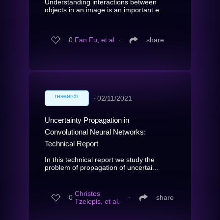
Understanding interactions between
objects in an image is an important e...
0
Fan Fu, et al.
∙
share
research
∙
02/11/2021
Uncertainty Propagation in
Convolutional Neural Networks:
Technical Report
In this technical report we study the
problem of propagation of uncertai...
Christos
0
∙
share
Tzelepis, et al.