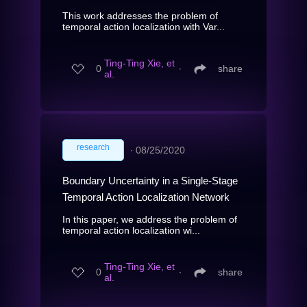
This work addresses the problem of
temporal action localization with Var...
Ting-Ting Xie, et
0
∙
share
al.
research
∙
08/25/2020
Boundary Uncertainty in a Single-Stage
Temporal Action Localization Network
In this paper, we address the problem of
temporal action localization wi...
Ting-Ting Xie, et
0
∙
share
al.