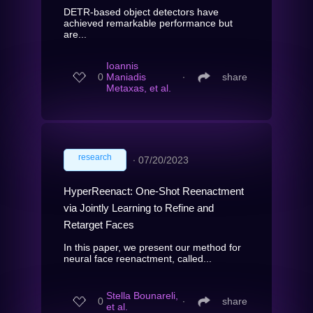
DETR-based object detectors have
achieved remarkable performance but
are...
Ioannis
0
Maniadis
∙
share
Metaxas, et al.
research
∙
07/20/2023
HyperReenact: One-Shot Reenactment
via Jointly Learning to Refine and
Retarget Faces
In this paper, we present our method for
neural face reenactment, called...
Stella Bounareli,
0
∙
share
et al.