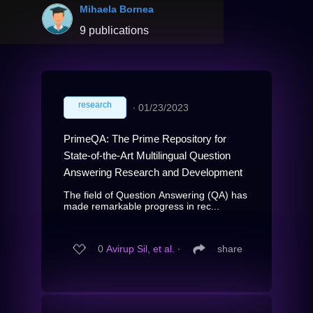
Mihaela Bornea
9 publications
research
∙
01/23/2023
PrimeQA: The Prime Repository for
State-of-the-Art Multilingual Question
Answering Research and Development
The field of Question Answering (QA) has
made remarkable progress in rec...
0
Avirup Sil, et al.
∙
share