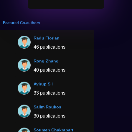
Featured Co-authors
Radu Florian
46 publications
Rong Zhang
40 publications
Avirup Sil
33 publications
Salim Roukos
30 publications
Soumen Chakrabarti