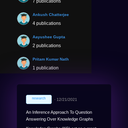
7 publications
Ankush Chatterjee
4 publications
Aayushee Gupta
2 publications
Pritam Kumar Nath
1 publication
research
∙
12/21/2021
An Inference Approach To Question
Answering Over Knowledge Graphs