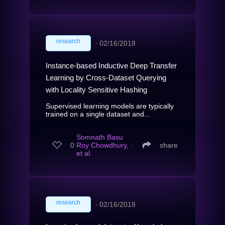
research
∙
02/16/2018
Instance-based Inductive Deep Transfer
Learning by Cross-Dataset Querying
with Locality Sensitive Hashing
Supervised learning models are typically
trained on a single dataset and...
Somnath Basu
0
Roy Chowdhury,
∙
share
et al.
research
∙
02/16/2018