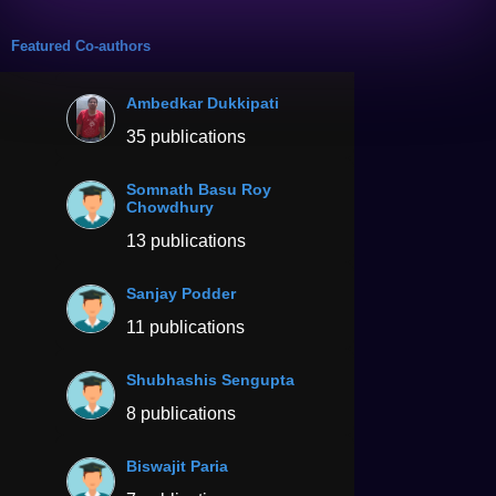
Featured Co-authors
Ambedkar Dukkipati
35 publications
Somnath Basu Roy
Chowdhury
13 publications
Sanjay Podder
11 publications
Shubhashis Sengupta
8 publications
Biswajit Paria