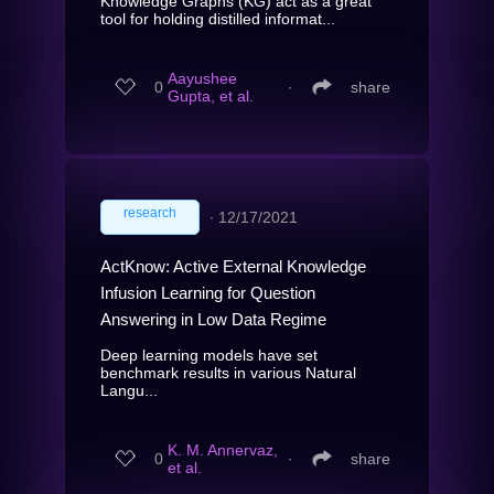
Knowledge Graphs (KG) act as a great
tool for holding distilled informat...
Aayushee
0
∙
share
Gupta, et al.
research
∙
12/17/2021
ActKnow: Active External Knowledge
Infusion Learning for Question
Answering in Low Data Regime
Deep learning models have set
benchmark results in various Natural
Langu...
K. M. Annervaz,
0
∙
share
et al.