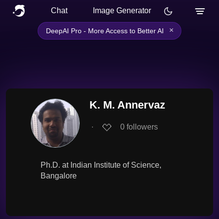
Chat
Image Generator
×
DeepAI Pro - More Access to Better AI
K. M. Annervaz
∙
0
followers
Ph.D. at Indian Institute of Science,
Bangalore