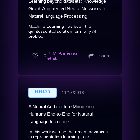
Learning beyond datasets: Knowledge
Graph Augmented Neural Networks for
Natural language Processing
Machine Learning has been the
quintessential solution for many AI
proble...
K. M. Annervaz,
0
∙
share
et al.
research
∙
11/15/2016
A Neural Architecture Mimicking
Humans End-to-End for Natural
Language Inference
In this work we use the recent advances
in representation learning to pr...