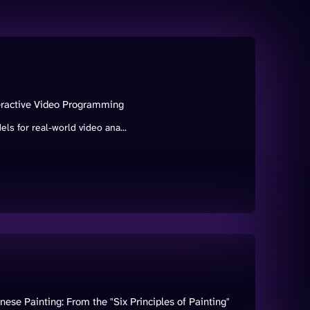
teractive Video Programming
s for real-world video ana...
ese Painting: From the "Six Principles of Painting"