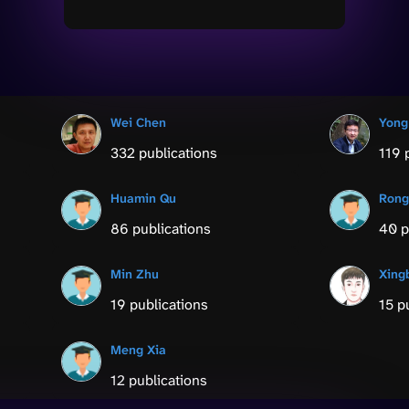
Wei Chen
Yong
332 publications
119 
Huamin Qu
Rong
86 publications
40 p
Min Zhu
Xing
19 publications
15 p
Meng Xia
12 publications