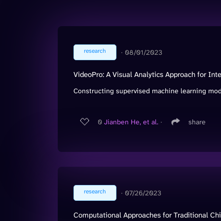
research
∙
08/01/2023
VideoPro: A Visual Analytics Approach for In
Constructing supervised machine learning model
0
Jianben He, et al.
∙
share
research
∙
07/26/2023
Computational Approaches for Traditional Chin