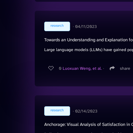
research
∙
04/11/2023
Towards an Understanding and Explanation for M
Large language models (LLMs) have gained popula
0
Luoxuan Weng, et al.
∙
share
research
∙
02/14/2023
Anchorage: Visual Analysis of Satisfaction in