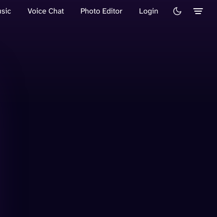
sic
Voice Chat
Photo Editor
Login