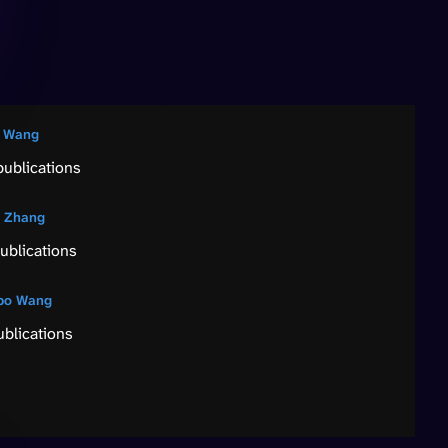
 Wang
publications
 Zhang
ublications
bo Wang
ublications