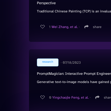
Perspective
Traditional Chinese Painting (TCP) is an invaluab
1
Wei Zhang, et al.
∙
share
research
∙
07/18/2023
PromptMagician: Interactive Prompt Engineer
Generative text-to-image models have gained g
0
Yingchaojie Feng, et al.
∙
shar