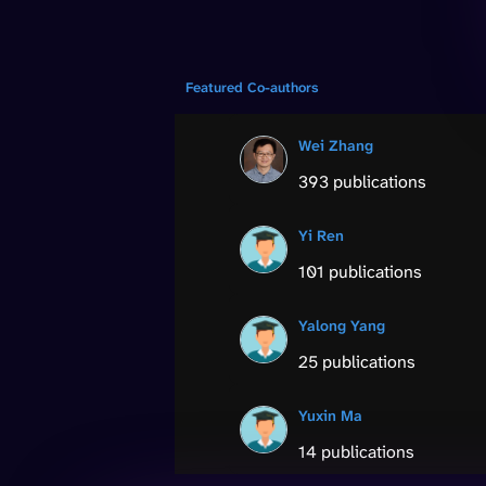
Featured Co-authors
Wei Zhang
393 publications
Yi Ren
101 publications
Yalong Yang
25 publications
Yuxin Ma
14 publications