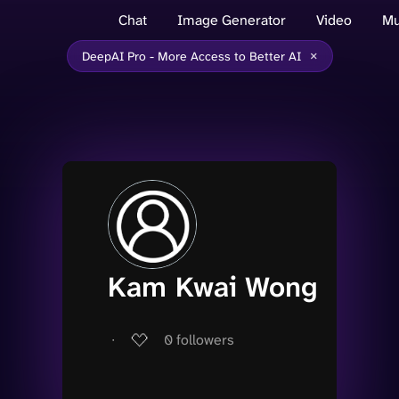
Chat
Image Generator
Video
Mu
×
DeepAI Pro - More Access to Better AI
Kam Kwai Wong
∙
0
followers