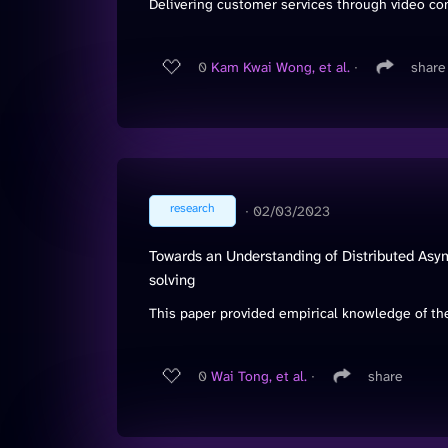
Delivering customer services through video co
0
Kam Kwai Wong, et al.
∙
share
research
∙
02/03/2023
Towards an Understanding of Distributed Asym
solving
This paper provided empirical knowledge of the
0
Wai Tong, et al.
∙
share