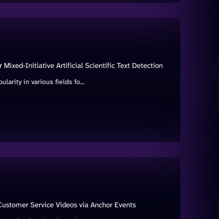
ixed-Initiative Artificial Scientific Text Detection
rity in various fields fo...
 Customer Service Videos via Anchor Events