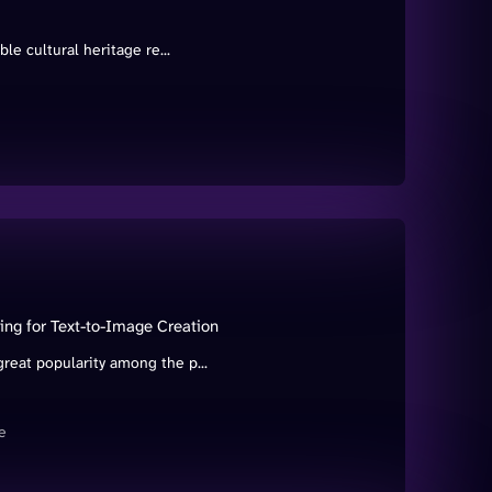
le cultural heritage re...
ing for Text-to-Image Creation
reat popularity among the p...
e