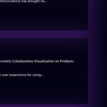
mmunications has brought ne...
metric Collaborative Visualization on Problem-
 user experience for using...