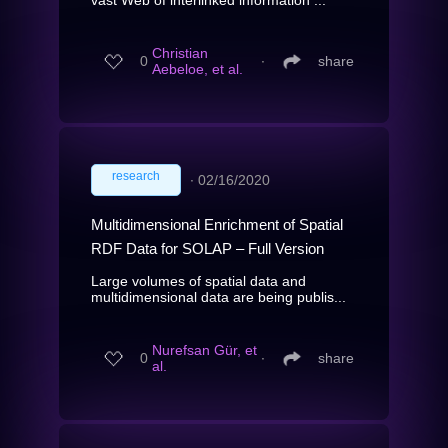
Christian
0
∙
share
Aebeloe, et al.
research
∙
02/16/2020
Multidimensional Enrichment of Spatial
RDF Data for SOLAP – Full Version
Large volumes of spatial data and
multidimensional data are being publis...
Nurefsan Gür, et
0
∙
share
al.