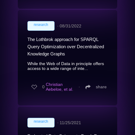
research
∙
08/31/2022
The Lothbrok approach for SPARQL
Query Optimization over Decentralized
Knowledge Graphs
While the Web of Data in principle offers
access to a wide range of inte...
Christian
0
∙
share
Aebeloe, et al.
research
∙
11/25/2021