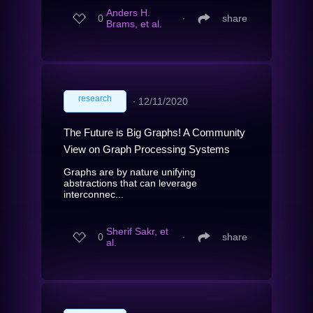
Anders H.
0
∙
share
Brams, et al.
research
∙
12/11/2020
The Future is Big Graphs! A Community
View on Graph Processing Systems
Graphs are by nature unifying
abstractions that can leverage
interconnec...
Sherif Sakr, et
0
∙
share
al.