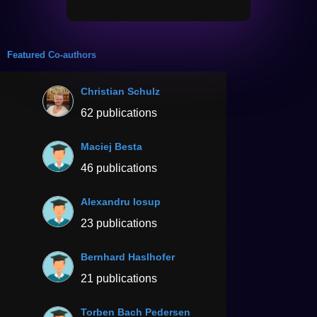
Featured Co-authors
Christian Schulz
62 publications
Maciej Besta
46 publications
Alexandru Iosup
23 publications
Bernhard Haslhofer
21 publications
Torben Bach Pedersen