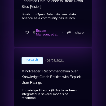
Federated Data Science to Break Down
Silos [Vision]
Similar to Open Data initiatives, data
science as a community has launch...
Essam
0
∙
share
Mansour, et al.
research
∙
06/08/2021
MindReader: Recommendation over
Knowledge Graph Entities with Explicit
User Ratings
Knowledge Graphs (KGs) have been
integrated in several models of
recomme...