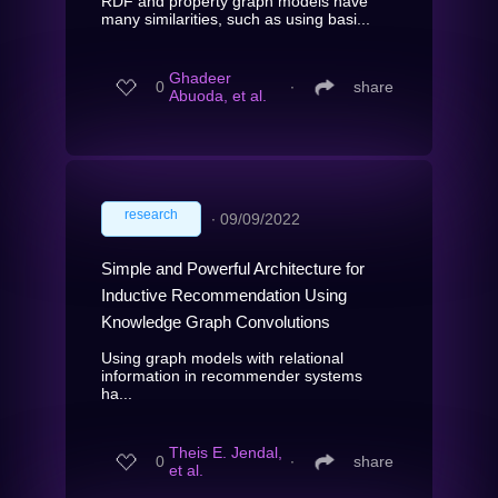
RDF and property graph models have
many similarities, such as using basi...
Ghadeer
0
∙
share
Abuoda, et al.
research
∙
09/09/2022
Simple and Powerful Architecture for
Inductive Recommendation Using
Knowledge Graph Convolutions
Using graph models with relational
information in recommender systems
ha...
Theis E. Jendal,
0
∙
share
et al.