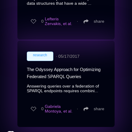
data structures that have a wide ...
Lefteris
0
∙
share
Zervakis, et al.
research
∙
05/17/2017
The Odyssey Approach for Optimizing
Federated SPARQL Queries
Answering queries over a federation of
SPARQL endpoints requires combini...
Gabriela
0
∙
share
Montoya, et al.