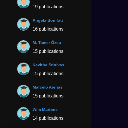
19 publications
Angela Bonifati
16 publications
M. Tamer Özsu
15 publications
Kavitha Srinivas
15 publications
Marcelo Arenas
15 publications
Wim Martens
14 publications