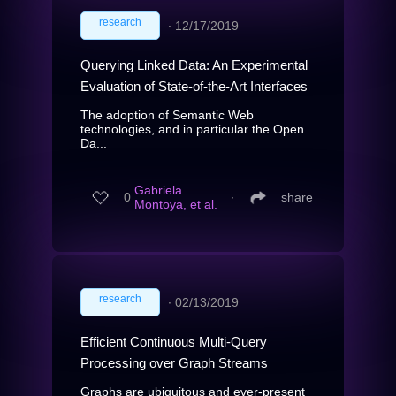
research
∙
12/17/2019
Querying Linked Data: An Experimental
Evaluation of State-of-the-Art Interfaces
The adoption of Semantic Web
technologies, and in particular the Open
Da...
Gabriela
0
∙
share
Montoya, et al.
research
∙
02/13/2019
Efficient Continuous Multi-Query
Processing over Graph Streams
Graphs are ubiquitous and ever-present