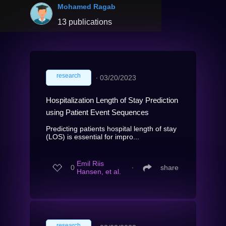
Mohamed Ragab
13 publications
research
∙
03/20/2023
Hospitalization Length of Stay Prediction
using Patient Event Sequences
Predicting patients hospital length of stay
(LOS) is essential for impro...
Emil Riis
0
∙
share
Hansen, et al.
research