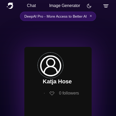
Chat
Image Generator
×
DeepAI Pro - More Access to Better AI
Katja Hose
∙
0
followers