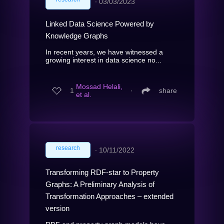
∙
03/03/2023
Linked Data Science Powered by
Knowledge Graphs
In recent years, we have witnessed a
growing interest in data science no...
Mossad Helali,
1
∙
share
et al.
research
∙
10/11/2022
Transforming RDF-star to Property
Graphs: A Preliminary Analysis of
Transformation Approaches – extended
version