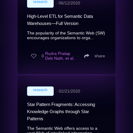
research
∙
06/12/2020
High-Level ETL for Semantic Data
Warehouses—Full Version
The popularity of the Semantic Web (SW)
encourages organizations to orga...
Rudra Pratap
0
∙
share
Deb Nath, et al.
research
∙
02/21/2020
Star Pattern Fragments: Accessing
Knowledge Graphs through Star
Patterns
The Semantic Web offers access to a
vast Web of interlinked information ...