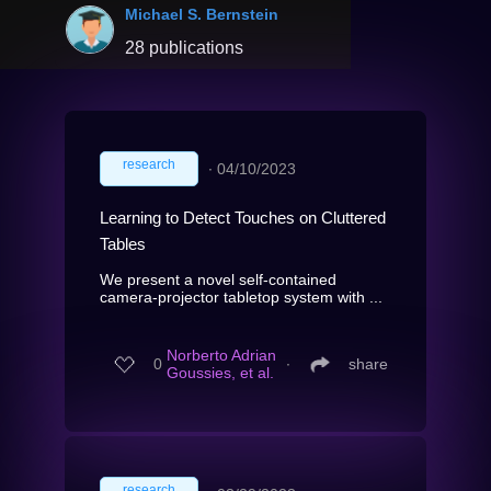
Michael S. Bernstein
28 publications
research
∙
04/10/2023
Learning to Detect Touches on Cluttered
Tables
We present a novel self-contained
camera-projector tabletop system with ...
Norberto Adrian
0
∙
share
Goussies, et al.
research