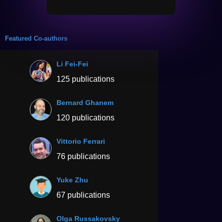
Featured Co-authors
Li Fei-Fei
125 publications
Bernard Ghanem
120 publications
Vittorio Ferrari
76 publications
Yuke Zhu
67 publications
Olga Russakovsky