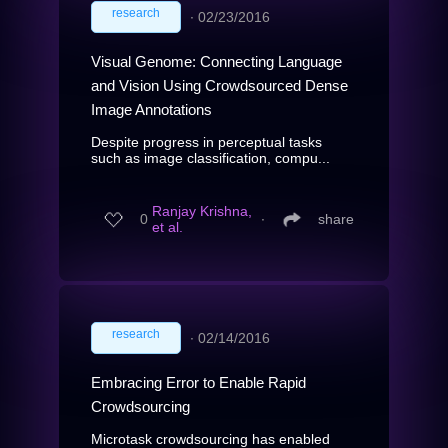
research
∙
02/23/2016
Visual Genome: Connecting Language
and Vision Using Crowdsourced Dense
Image Annotations
Despite progress in perceptual tasks
such as image classification, compu...
Ranjay Krishna,
0
∙
share
et al.
research
∙
02/14/2016
Embracing Error to Enable Rapid
Crowdsourcing
Microtask crowdsourcing has enabled