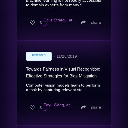
Machine learning is not readily accessible
to domain experts from many f...
Otilia Stretcu, et
0
∙
share
al.
research
∙
11/26/2019
Towards Fairness in Visual Recognition:
Effective Strategies for Bias Mitigation
Computer vision models learn to perform
a task by capturing relevant sta...
Zeyu Wang, et
0
∙
share
al.