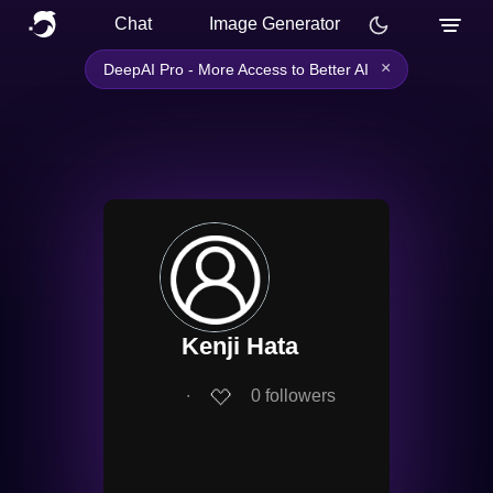
Chat
Image Generator
×
DeepAI Pro - More Access to Better AI
Kenji Hata
∙
0
followers