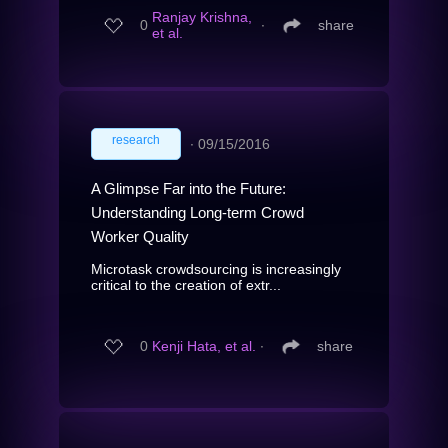
Ranjay Krishna,
0
∙
share
et al.
research
∙
09/15/2016
A Glimpse Far into the Future:
Understanding Long-term Crowd
Worker Quality
Microtask crowdsourcing is increasingly
critical to the creation of extr...
0
Kenji Hata, et al.
∙
share