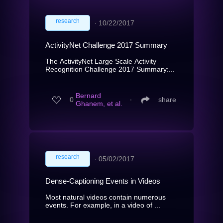
research
∙
10/22/2017
ActivityNet Challenge 2017 Summary
The ActivityNet Large Scale Activity
Recognition Challenge 2017 Summary:...
Bernard
0
∙
share
Ghanem, et al.
research
∙
05/02/2017
Dense-Captioning Events in Videos
Most natural videos contain numerous
events. For example, in a video of ...