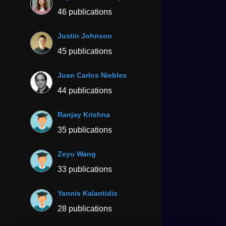
46 publications
Justin Johnson
45 publications
Juan Carlos Niebles
44 publications
Ranjay Krishna
35 publications
Zeyu Wang
33 publications
Yannis Kalantidis
28 publications