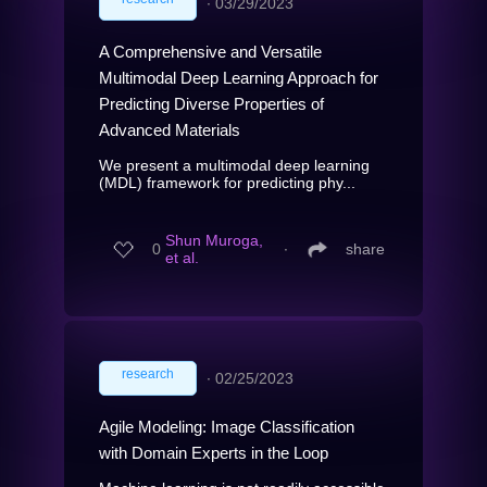
∙
03/29/2023
A Comprehensive and Versatile
Multimodal Deep Learning Approach for
Predicting Diverse Properties of
Advanced Materials
We present a multimodal deep learning
(MDL) framework for predicting phy...
Shun Muroga,
0
∙
share
et al.
research
∙
02/25/2023
Agile Modeling: Image Classification
with Domain Experts in the Loop