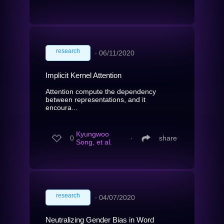
research
∙
06/11/2020
Implicit Kernel Attention
Attention compute the dependency
between representations, and it
encoura...
Kyungwoo
0
∙
share
Song, et al.
research
∙
04/07/2020
Neutralizing Gender Bias in Word