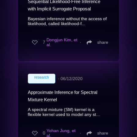
Sequential Likelihood-Free Inference
with Implicit Surrogate Proposal
Bayesian inference without the access of
likelihood, called likelihood-f...
Dongjun Kim, et
7
∙
share
al.
research
∙
06/12/2020
Approximate Inference for Spectral
Mixture Kernel
A spectral mixture (SM) kernel is a
flexible kernel used to model any st...
Yohan Jung, et
0
∙
share
al.