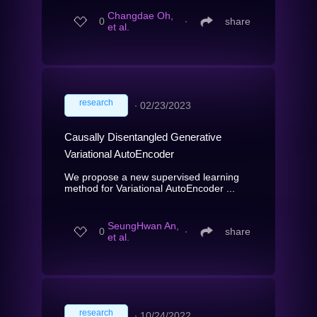
Changdae Oh,
0
∙
share
et al.
research
∙
02/23/2023
Causally Disentangled Generative
Variational AutoEncoder
We propose a new supervised learning
method for Variational AutoEncoder ...
SeungHwan An,
0
∙
share
et al.
research
∙
10/24/2022