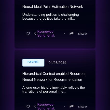
Neural Ideal Point Estimation Network
Understanding politics is challenging
because the politics take the infl...
Kyungwoo
0
∙
share
Song, et al.
research
∙
04/26/2019
Hierarchical Context enabled Recurrent
Neural Network for Recommendation
A long user history inevitably reflects the
transitions of personal inte...
Kyungwoo
0
∙
share
Song, et al.