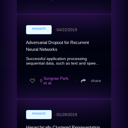
research
∙
04/22/2019
Adversarial Dropout for Recurrent
Neural Networks
Successful application processing
sequential data, such as text and spee...
Sungrae Park,
0
∙
share
et al.
research
∙
01/28/2019
Hierarchically Clustered Representation