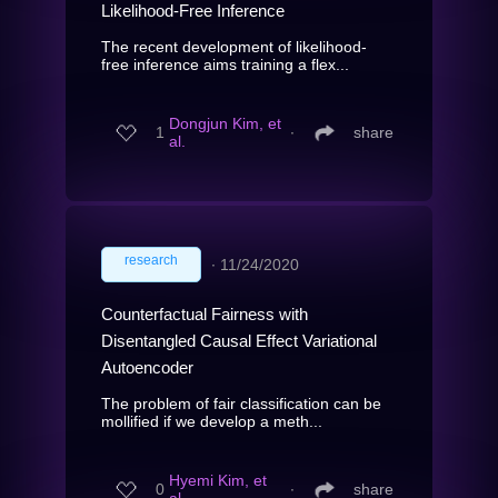
Likelihood-Free Inference
The recent development of likelihood-
free inference aims training a flex...
Dongjun Kim, et
1
∙
share
al.
research
∙
11/24/2020
Counterfactual Fairness with
Disentangled Causal Effect Variational
Autoencoder
The problem of fair classification can be
mollified if we develop a meth...
Hyemi Kim, et
0
∙
share