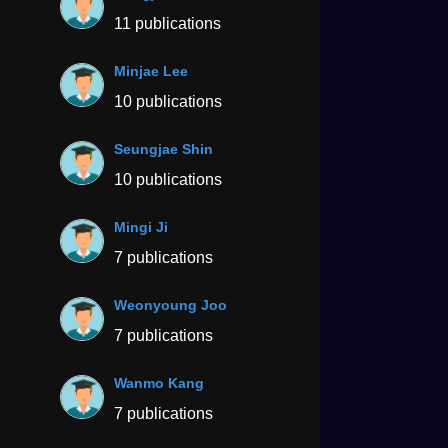
11 publications
Minjae Lee
10 publications
Seungjae Shin
10 publications
Mingi Ji
7 publications
Weonyoung Joo
7 publications
Wanmo Kang
7 publications