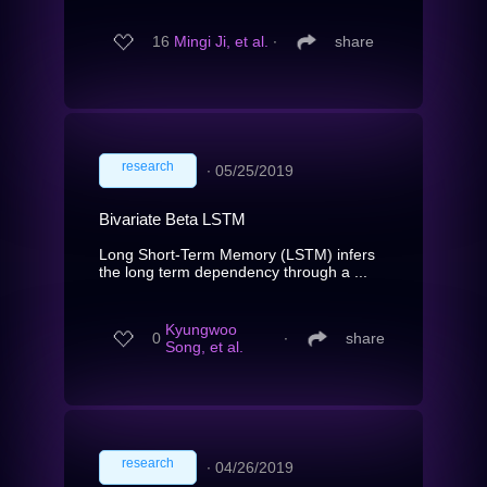
16
Mingi Ji, et al.
∙
share
research
∙
05/25/2019
Bivariate Beta LSTM
Long Short-Term Memory (LSTM) infers
the long term dependency through a ...
Kyungwoo
0
∙
share
Song, et al.
research
∙
04/26/2019