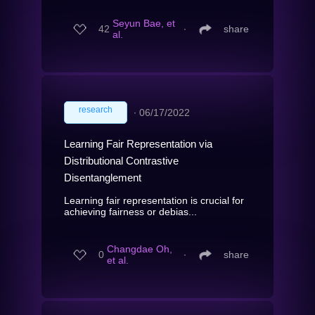
Seyun Bae, et
42
∙
share
al.
research
∙
06/17/2022
Learning Fair Representation via
Distributional Contrastive
Disentanglement
Learning fair representation is crucial for
achieving fairness or debias...
Changdae Oh,
0
∙
share
et al.