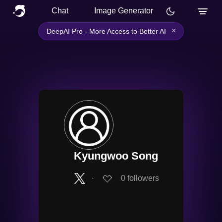
Chat
Image Generator
×
DeepAI Pro - More Access to Better AI
Kyungwoo Song
∙
0
followers