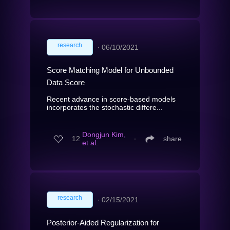
research
∙
06/10/2021
Score Matching Model for Unbounded
Data Score
Recent advance in score-based models
incorporates the stochastic differe...
Dongjun Kim,
12
∙
share
et al.
research
∙
02/15/2021
Posterior-Aided Regularization for