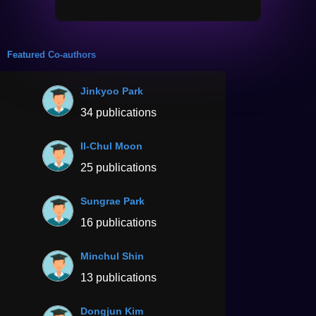
Featured Co-authors
Jinkyoo Park
34 publications
Il-Chul Moon
25 publications
Sungrae Park
16 publications
Minchul Shin
13 publications
Dongjun Kim