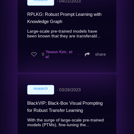
∙
04/21/2023
RPLKG: Robust Prompt Learning with
Knowledge Graph
Large-scale pre-trained models have
been known that they are transferabl...
Yewon Kim, et
0
∙
share
al.
research
∙
03/26/2023
BlackVIP: Black-Box Visual Prompting
for Robust Transfer Learning
With the surge of large-scale pre-trained
models (PTMs), fine-tuning the...