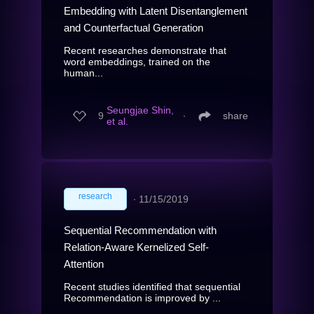
Embedding with Latent Disentanglement
and Counterfactual Generation
Recent researches demonstrate that
word embeddings, trained on the
human...
Seungjae Shin,
9
∙
share
et al.
research
∙
11/15/2019
Sequential Recommendation with
Relation-Aware Kernelized Self-
Attention
Recent studies identified that sequential
Recommendation is improved by ...