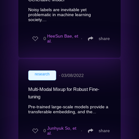
Noisy labels are inevitable yet
problematic in machine learning
society....
HeeSun Bae, et
0
∙
share
al.
research
∙
03/08/2022
Multi-Modal Mixup for Robust Fine-
tuning
Pre-trained large-scale models provide a
transferable embedding, and the...
Junhyuk So, et
0
∙
share
al.