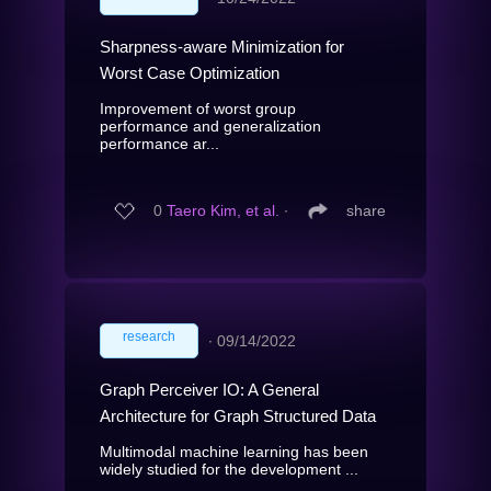
Sharpness-aware Minimization for
Worst Case Optimization
Improvement of worst group
performance and generalization
performance ar...
0
Taero Kim, et al.
∙
share
research
∙
09/14/2022
Graph Perceiver IO: A General
Architecture for Graph Structured Data
Multimodal machine learning has been
widely studied for the development ...