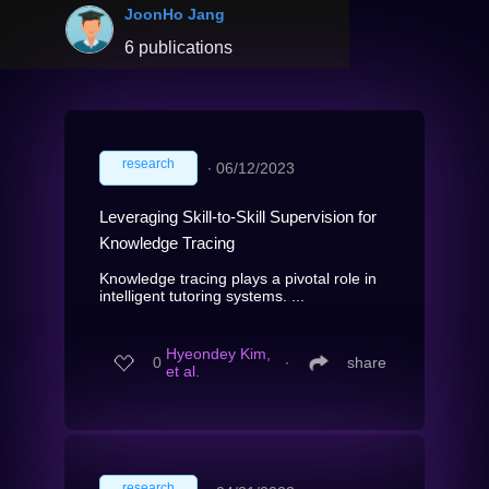
JoonHo Jang
6 publications
research
∙
06/12/2023
Leveraging Skill-to-Skill Supervision for
Knowledge Tracing
Knowledge tracing plays a pivotal role in
intelligent tutoring systems. ...
Hyeondey Kim,
0
∙
share
et al.
research