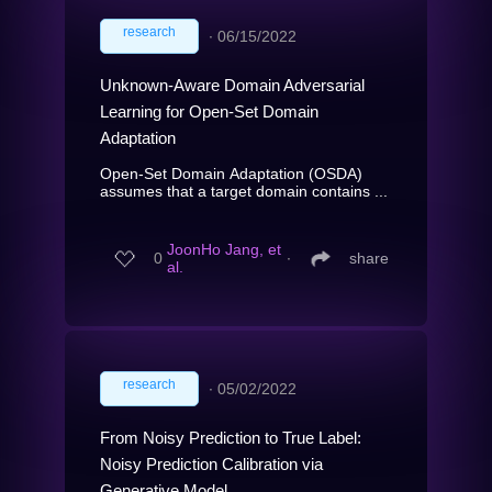
research
∙
06/15/2022
Unknown-Aware Domain Adversarial
Learning for Open-Set Domain
Adaptation
Open-Set Domain Adaptation (OSDA)
assumes that a target domain contains ...
JoonHo Jang, et
0
∙
share
al.
research
∙
05/02/2022
From Noisy Prediction to True Label:
Noisy Prediction Calibration via
Generative Model