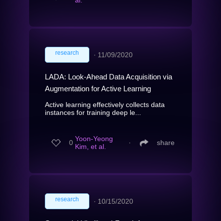
al.
research
∙
11/09/2020
LADA: Look-Ahead Data Acquisition via
Augmentation for Active Learning
Active learning effectively collects data
instances for training deep le...
Yoon-Yeong
0
∙
share
Kim, et al.
research
∙
10/15/2020