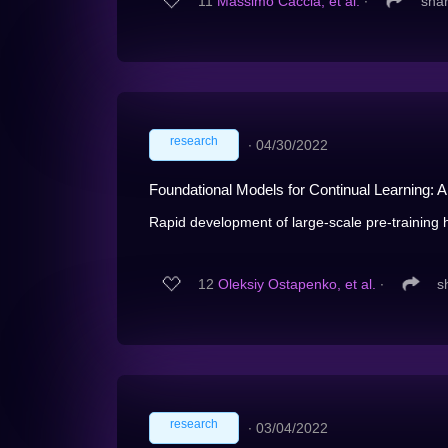
11
Massimo Caccia, et al.
∙
sha
research
∙
04/30/2022
Foundational Models for Continual Learning: A
Rapid development of large-scale pre-training h
12
Oleksiy Ostapenko, et al.
∙
s
research
∙
03/04/2022