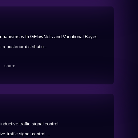
echanisms with GFlowNets and Variational Bayes
a posterior distributio...
share
ductive traffic signal control
-traffic-signal-control ...