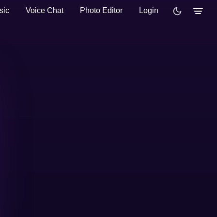
sic
Voice Chat
Photo Editor
Login