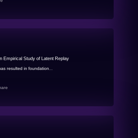
re
n Empirical Study of Latent Replay
as resulted in foundation...
hare