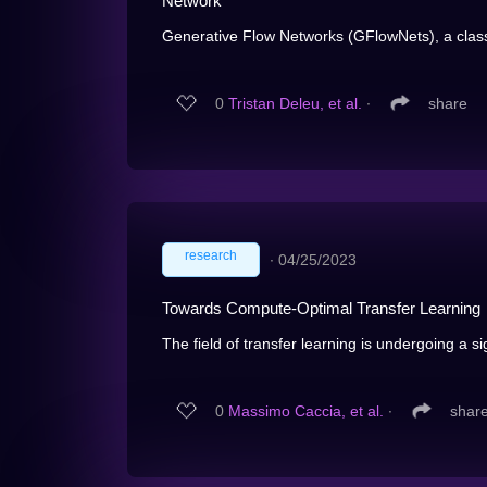
Network
Generative Flow Networks (GFlowNets), a class
0
Tristan Deleu, et al.
∙
share
research
∙
04/25/2023
Towards Compute-Optimal Transfer Learning
The field of transfer learning is undergoing a sign
0
Massimo Caccia, et al.
∙
shar