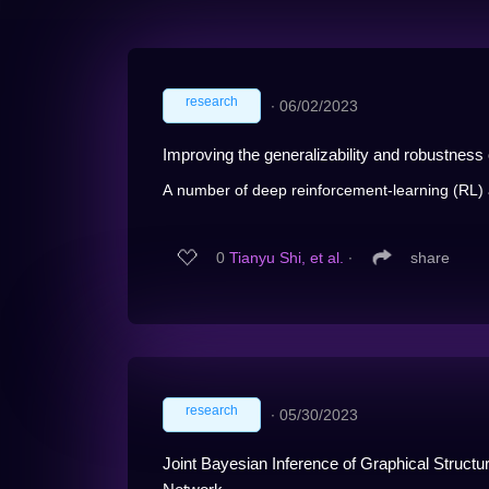
research
∙
06/02/2023
Improving the generalizability and robustness of
A number of deep reinforcement-learning (RL) 
0
Tianyu Shi, et al.
∙
share
research
∙
05/30/2023
Joint Bayesian Inference of Graphical Struct