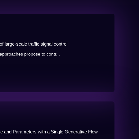
 large-scale traffic signal control
approaches propose to contr...
ure and Parameters with a Single Generative Flow