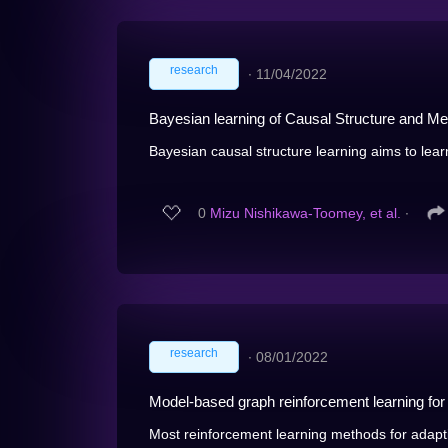
research
∙
11/04/2022
Bayesian learning of Causal Structure and M
Bayesian causal structure learning aims to learn 
0
Mizu Nishikawa-Toomey, et al.
∙
research
∙
08/01/2022
Model-based graph reinforcement learning for in
Most reinforcement learning methods for adaptive