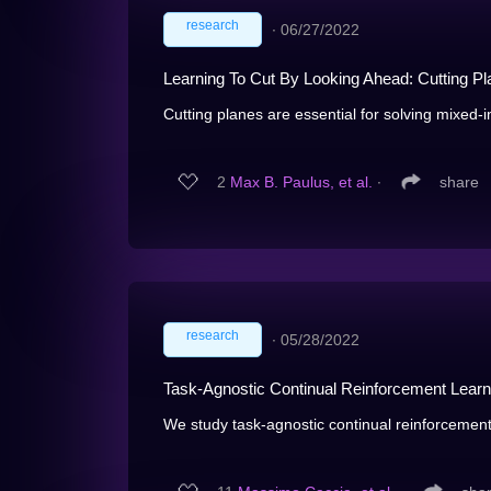
research
∙
06/27/2022
Learning To Cut By Looking Ahead: Cutting Pla
Cutting planes are essential for solving mixed-i
2
Max B. Paulus, et al.
∙
share
research
∙
05/28/2022
Task-Agnostic Continual Reinforcement Learni
We study task-agnostic continual reinforcement