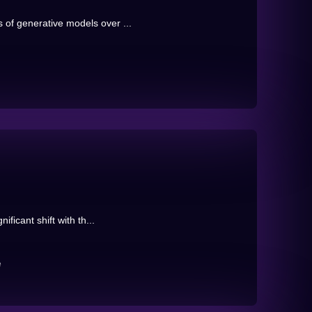
 of generative models over ...
ificant shift with th...
e