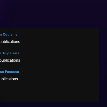
n Courville
publications
e Tuytelaars
publications
an Pascanu
ublications