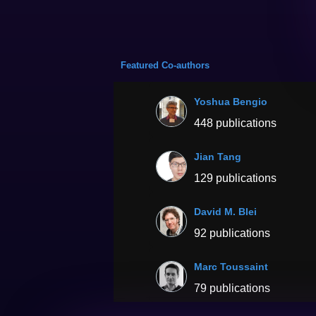
Featured Co-authors
Yoshua Bengio
448 publications
Jian Tang
129 publications
David M. Blei
92 publications
Marc Toussaint
79 publications