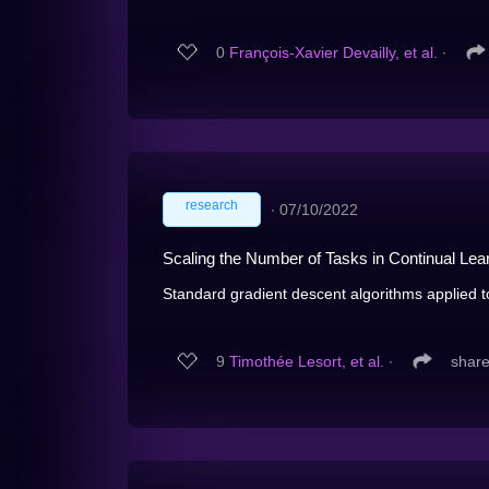
0
François-Xavier Devailly, et al.
∙
research
∙
07/10/2022
Scaling the Number of Tasks in Continual Lea
Standard gradient descent algorithms applied t
9
Timothée Lesort, et al.
∙
shar