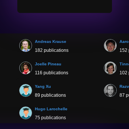
Andreas Krause
Aaro
182 publications
152 
Joelle Pineau
Tinn
116 publications
102 
Yang Xu
Razv
89 publications
87 p
Hugo Larochelle
75 publications