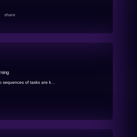
share
rning
o sequences of tasks are k...
e