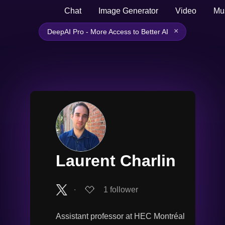
Chat
Image Generator
Video
Mu
×
DeepAI Pro - More Access to Better AI
Laurent Charlin
∙
1
follower
Assistant professor at HEC Montréal