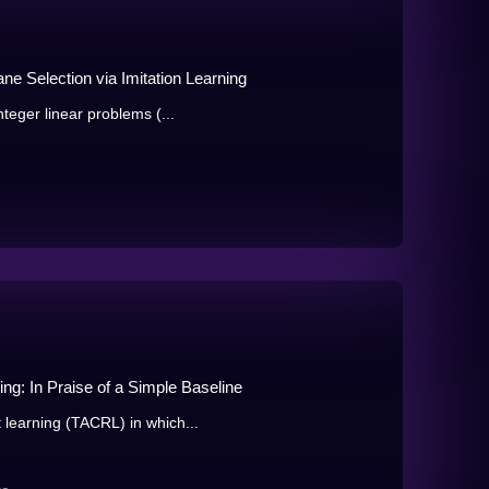
ne Selection via Imitation Learning
nteger linear problems (...
ng: In Praise of a Simple Baseline
 learning (TACRL) in which...