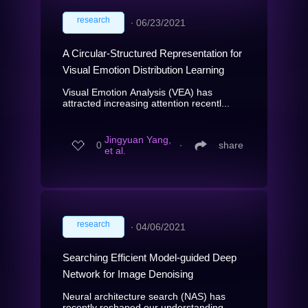
research
∙
06/23/2021
A Circular-Structured Representation for
Visual Emotion Distribution Learning
Visual Emotion Analysis (VEA) has
attracted increasing attention recentl...
Jingyuan Yang,
0
∙
share
et al.
research
∙
04/06/2021
Searching Efficient Model-guided Deep
Network for Image Denoising
Neural architecture search (NAS) has
recently reshaped our understanding...