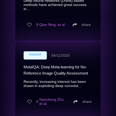
Deep neural networks (DNNs) based
methods have achieved great success
in...
9
Qian Ning, et al.
∙
share
research
∙
04/11/2020
MetaIQA: Deep Meta-learning for No-
Reference Image Quality Assessment
Recently, increasing interest has been
drawn in exploiting deep convolut...
Hancheng Zhu,
0
∙
share
et al.