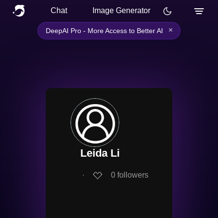
Chat
Image Generator
×
DeepAI Pro - More Access to Better AI
Leida Li
∙
0
followers