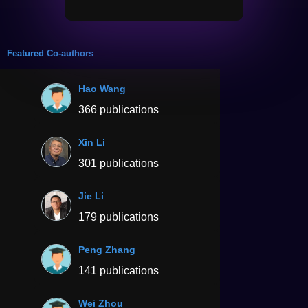
Featured Co-authors
Hao Wang
366 publications
Xin Li
301 publications
Jie Li
179 publications
Peng Zhang
141 publications
Wei Zhou