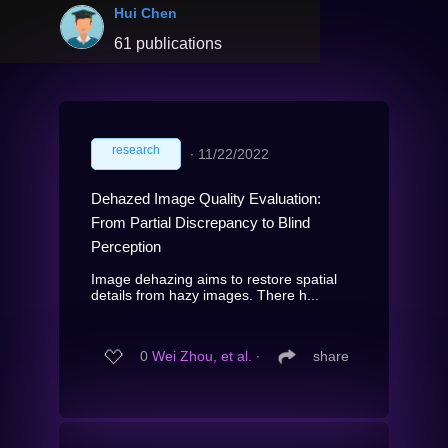
Hui Chen
61 publications
research
∙
11/22/2022
Dehazed Image Quality Evaluation:
From Partial Discrepancy to Blind
Perception
Image dehazing aims to restore spatial
details from hazy images. There h...
0
Wei Zhou, et al.
∙
share