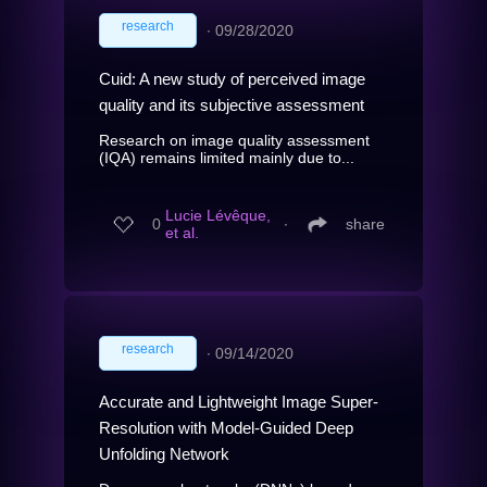
research
∙
09/28/2020
Cuid: A new study of perceived image
quality and its subjective assessment
Research on image quality assessment
(IQA) remains limited mainly due to...
Lucie Lévêque,
0
∙
share
et al.
research
∙
09/14/2020
Accurate and Lightweight Image Super-
Resolution with Model-Guided Deep
Unfolding Network