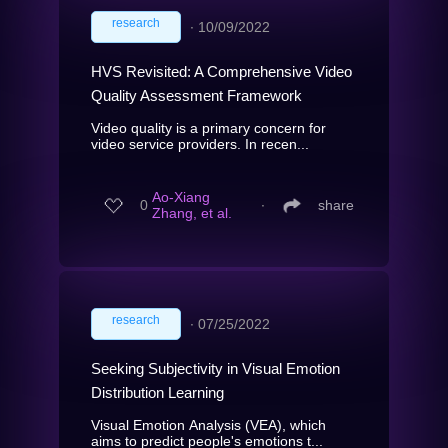
research
∙
10/09/2022
HVS Revisited: A Comprehensive Video
Quality Assessment Framework
Video quality is a primary concern for
video service providers. In recen...
Ao-Xiang
0
∙
share
Zhang, et al.
research
∙
07/25/2022
Seeking Subjectivity in Visual Emotion
Distribution Learning
Visual Emotion Analysis (VEA), which
aims to predict people's emotions t...