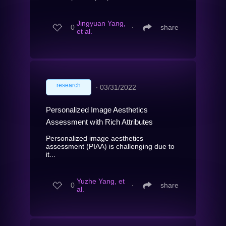
Jingyuan Yang,
0
∙
share
et al.
research
∙
03/31/2022
Personalized Image Aesthetics
Assessment with Rich Attributes
Personalized image aesthetics
assessment (PIAA) is challenging due to
it...
Yuzhe Yang, et
0
∙
share
al.