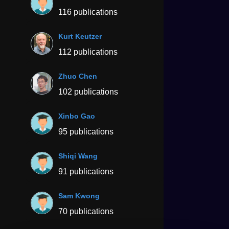
116 publications
Kurt Keutzer
112 publications
Zhuo Chen
102 publications
Xinbo Gao
95 publications
Shiqi Wang
91 publications
Sam Kwong
70 publications