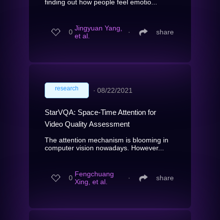
finding out how people feel emotio...
Jingyuan Yang,
0
∙
share
et al.
research
∙
08/22/2021
StarVQA: Space-Time Attention for
Video Quality Assessment
The attention mechanism is blooming in
computer vision nowadays. However...
Fengchuang
0
∙
share
Xing, et al.