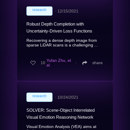
research
∙
12/15/2021
Robust Depth Completion with
Uncertainty-Driven Loss Functions
Recovering a dense depth image from
sparse LiDAR scans is a challenging ...
Yufan Zhu, et
10
∙
share
al.
research
∙
10/24/2021
SOLVER: Scene-Object Interrelated
Visual Emotion Reasoning Network
Visual Emotion Analysis (VEA) aims at