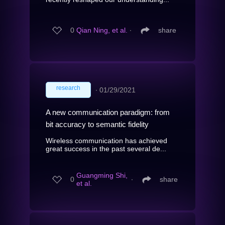
0
Qian Ning, et al.
∙
share
research
∙
01/29/2021
A new communication paradigm: from
bit accuracy to semantic fidelity
Wireless communication has achieved
great success in the past several de...
Guangming Shi,
0
∙
share
et al.