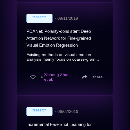
research
∙
09/11/2019
PDANet: Polarity-consistent Deep
Attention Network for Fine-grained
Visual Emotion Regression
Existing methods on visual emotion
analysis mainly focus on coarse-grain...
Sicheng Zhao,
4
∙
share
et al.
research
∙
06/02/2019
Incremental Few-Shot Learning for