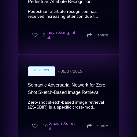
Pedestrian Attribute Recognition
Pedestrian attribute recognition has
received increasing attention due t...
Liuyu Xiang, et
0
∙
share
al.
research
∙
05/07/2019
Semantic Adversarial Network for Zero-
Shot Sketch-Based Image Retrieval
Zero-shot sketch-based image retrieval
(ZS-SBIR) is a specific cross-mod...
Xinxun Xu, et
10
∙
share
al.