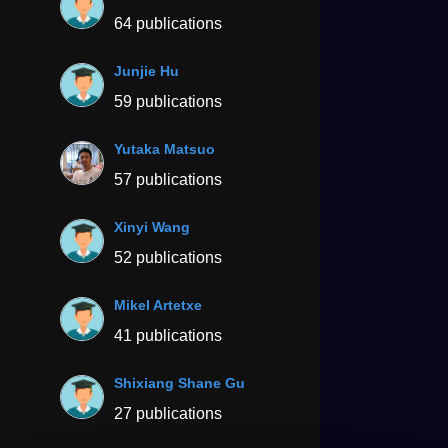
64 publications
Junjie Hu
59 publications
Yutaka Matsuo
57 publications
Xinyi Wang
52 publications
Mikel Artetxe
41 publications
Shixiang Shane Gu
27 publications