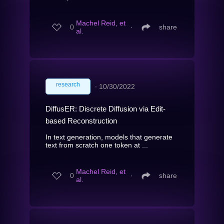
Machel Reid, et
0
∙
share
al.
research
∙
10/30/2022
DiffusER: Discrete Diffusion via Edit-
based Reconstruction
In text generation, models that generate
text from scratch one token at ...
Machel Reid, et
0
∙
share
al.