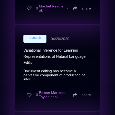
Machel Reid, et
0
∙
share
al.
research
∙
04/20/2020
Variational Inference for Learning
Representations of Natural Language
Edits
Document editing has become a
pervasive component of production of
infor...
Edison Marrese-
0
∙
share
Taylor, et al.