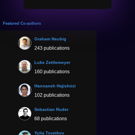
Featured Co-authors
Graham Neubig
243 publications
Luke Zettlemoyer
160 publications
Hannaneh Hajishirzi
102 publications
Sebastian Ruder
68 publications
Yulia Tsvetkov