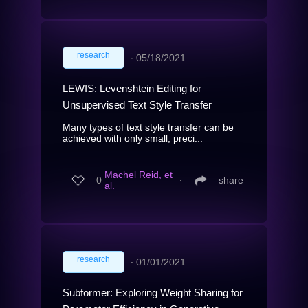
research
∙
05/18/2021
LEWIS: Levenshtein Editing for
Unsupervised Text Style Transfer
Many types of text style transfer can be
achieved with only small, preci...
Machel Reid, et
0
∙
share
al.
research
∙
01/01/2021
Subformer: Exploring Weight Sharing for