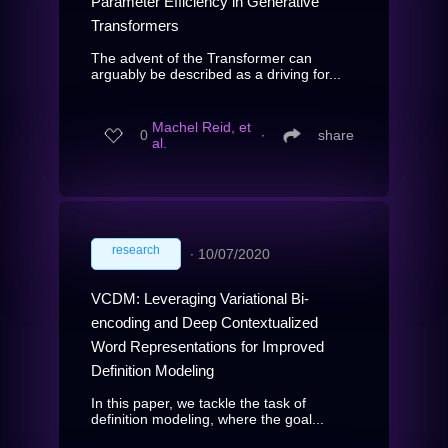
Parameter Efficiency in Generative
Transformers
The advent of the Transformer can
arguably be described as a driving for...
Machel Reid, et
0
∙
share
al.
research
∙
10/07/2020
VCDM: Leveraging Variational Bi-
encoding and Deep Contextualized
Word Representations for Improved
Definition Modeling
In this paper, we tackle the task of
definition modeling, where the goal...