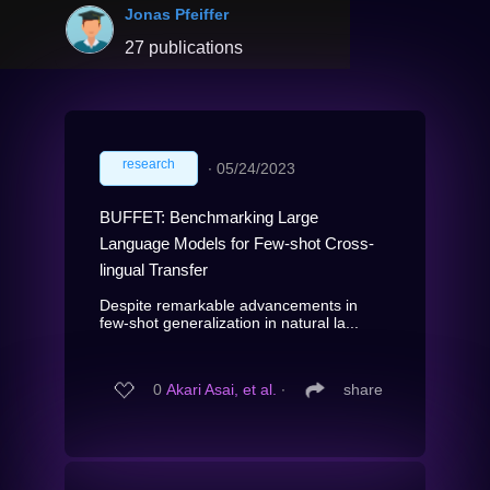
Jonas Pfeiffer
27 publications
research
∙
05/24/2023
BUFFET: Benchmarking Large
Language Models for Few-shot Cross-
lingual Transfer
Despite remarkable advancements in
few-shot generalization in natural la...
0
Akari Asai, et al.
∙
share