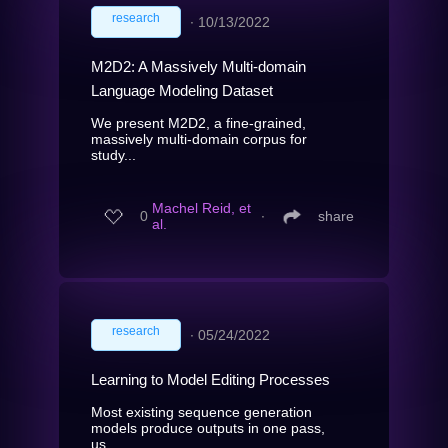
research
∙
10/13/2022
M2D2: A Massively Multi-domain
Language Modeling Dataset
We present M2D2, a fine-grained,
massively multi-domain corpus for
study...
Machel Reid, et
0
∙
share
al.
research
∙
05/24/2022
Learning to Model Editing Processes
Most existing sequence generation
models produce outputs in one pass,
us...