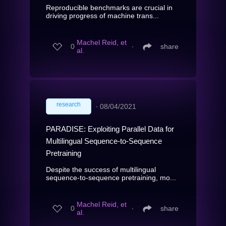
Reproducible benchmarks are crucial in
driving progress of machine trans...
Machel Reid, et
0
∙
share
al.
research
∙
08/04/2021
PARADISE: Exploiting Parallel Data for
Multilingual Sequence-to-Sequence
Pretraining
Despite the success of multilingual
sequence-to-sequence pretraining, mo...
Machel Reid, et
0
∙
share
al.