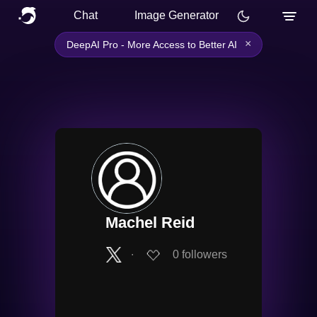
Chat
Image Generator
×
DeepAI Pro - More Access to Better AI
Machel Reid
∙
0
followers