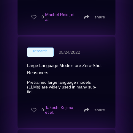
Machel Reid, et
0
∙
share
al.
research
∙
05/24/2022
Large Language Models are Zero-Shot
Reasoners
Pretrained large language models
(LLMs) are widely used in many sub-
fiel...
Takeshi Kojima,
0
∙
share
et al.