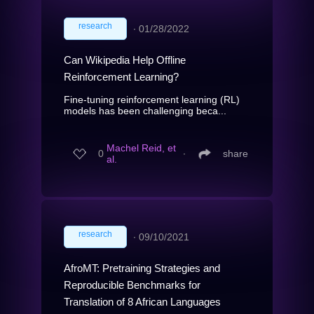
research
∙
01/28/2022
Can Wikipedia Help Offline
Reinforcement Learning?
Fine-tuning reinforcement learning (RL)
models has been challenging beca...
Machel Reid, et
0
∙
share
al.
research
∙
09/10/2021
AfroMT: Pretraining Strategies and
Reproducible Benchmarks for
Translation of 8 African Languages