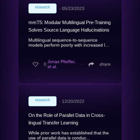
research
∙
05/23/2023
mmT5: Modular Multilingual Pre-Training
Solves Source Language Hallucinations
Multilingual sequence-to-sequence
models perform poorly with increased l...
Jonas Pfeiffer,
0
∙
share
et al.
research
∙
12/20/2022
On the Role of Parallel Data in Cross-
lingual Transfer Learning
While prior work has established that the
use of parallel data is conduc...