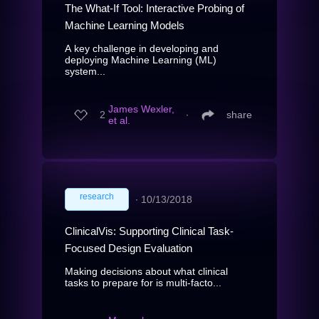
The What-If Tool: Interactive Probing of
Machine Learning Models
A key challenge in developing and
deploying Machine Learning (ML)
system...
James Wexler,
2
∙
share
et al.
research
∙
10/13/2018
ClinicalVis: Supporting Clinical Task-
Focused Design Evaluation
Making decisions about what clinical
tasks to prepare for is multi-facto...