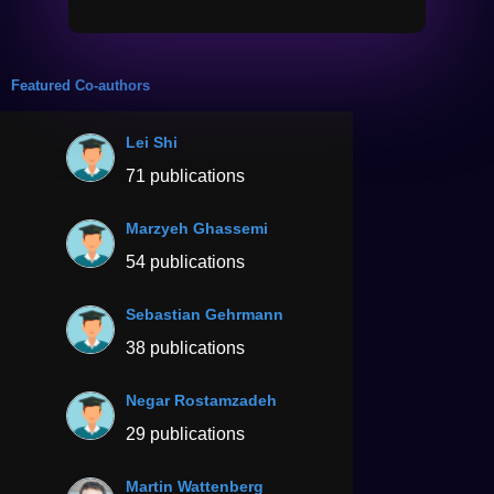
Featured Co-authors
Lei Shi
71 publications
Marzyeh Ghassemi
54 publications
Sebastian Gehrmann
38 publications
Negar Rostamzadeh
29 publications
Martin Wattenberg