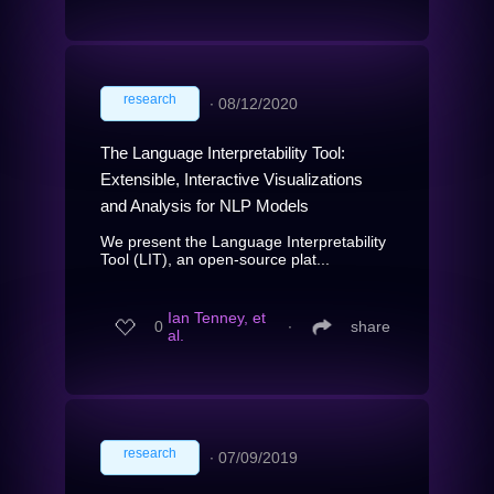
research
∙
08/12/2020
The Language Interpretability Tool:
Extensible, Interactive Visualizations
and Analysis for NLP Models
We present the Language Interpretability
Tool (LIT), an open-source plat...
Ian Tenney, et
0
∙
share
al.
research
∙
07/09/2019