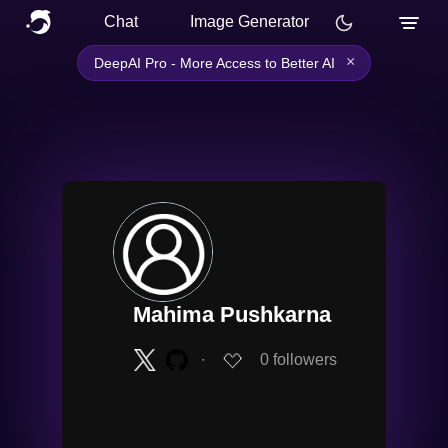
Chat
Image Generator
×
DeepAI Pro - More Access to Better AI
Mahima Pushkarna
∙
0
followers