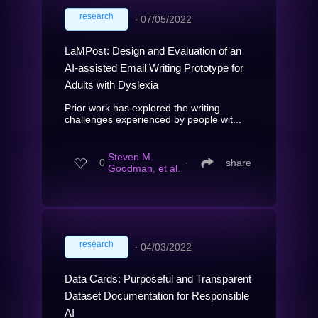
research
∙
07/05/2022
LaMPost: Design and Evaluation of an
AI-assisted Email Writing Prototype for
Adults with Dyslexia
Prior work has explored the writing
challenges experienced by people wit...
Steven M.
0
∙
share
Goodman, et al.
research
∙
04/03/2022
Data Cards: Purposeful and Transparent
Dataset Documentation for Responsible
AI