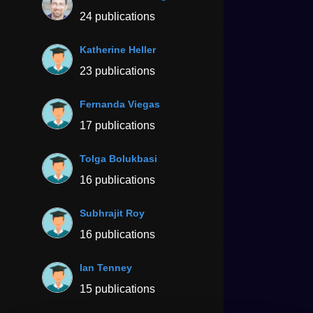
24 publications
Katherine Heller
23 publications
Fernanda Viegas
17 publications
Tolga Bolukbasi
16 publications
Subhrajit Roy
16 publications
Ian Tenney
15 publications