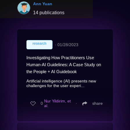
Ann Yuan
14 publications
research
∙
01/28/2023
Investigating How Practitioners Use
Human-AI Guidelines: A Case Study on
the People + AI Guidebook
Artificial intelligence (AI) presents new
challenges for the user experi...
Nur Yildirim, et
0
∙
share
al.