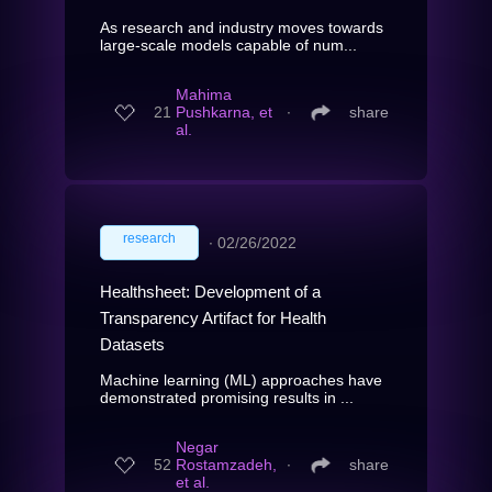
As research and industry moves towards
large-scale models capable of num...
Mahima
21
Pushkarna, et
∙
share
al.
research
∙
02/26/2022
Healthsheet: Development of a
Transparency Artifact for Health
Datasets
Machine learning (ML) approaches have
demonstrated promising results in ...
Negar
52
Rostamzadeh,
∙
share
et al.