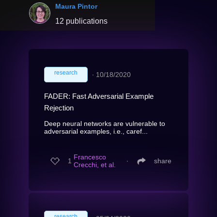
Maura Pintor
12 publications
research
∙
10/18/2020
FADER: Fast Adversarial Example
Rejection
Deep neural networks are vulnerable to
adversarial examples, i.e., caref...
Francesco
1
∙
share
Crecchi, et al.
research