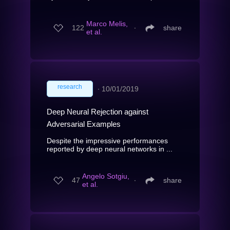
Marco Melis,
122
∙
share
et al.
research
∙
10/01/2019
Deep Neural Rejection against
Adversarial Examples
Despite the impressive performances
reported by deep neural networks in ...
Angelo Sotgiu,
47
∙
share
et al.