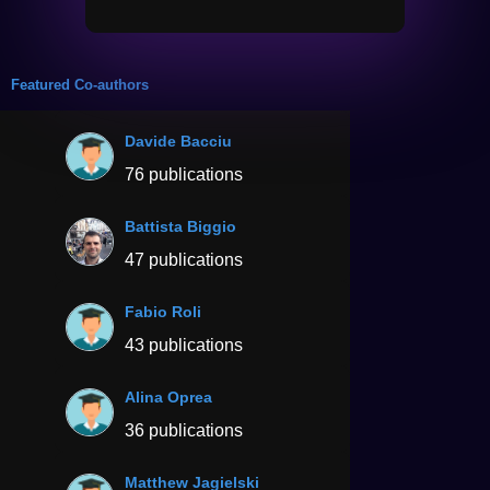
Featured Co-authors
Davide Bacciu
76 publications
Battista Biggio
47 publications
Fabio Roli
43 publications
Alina Oprea
36 publications
Matthew Jagielski