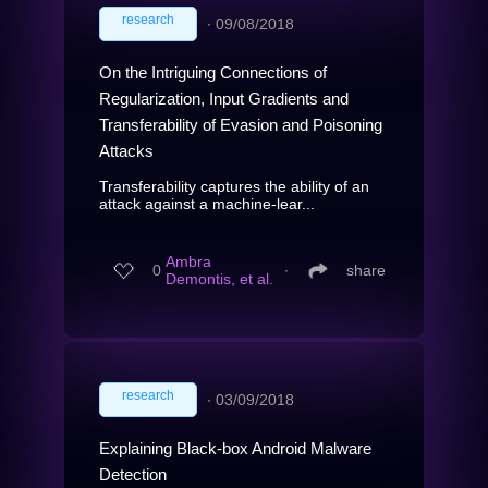
research
∙
09/08/2018
On the Intriguing Connections of
Regularization, Input Gradients and
Transferability of Evasion and Poisoning
Attacks
Transferability captures the ability of an
attack against a machine-lear...
Ambra
0
∙
share
Demontis, et al.
research
∙
03/09/2018
Explaining Black-box Android Malware
Detection