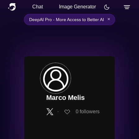
Chat
Image Generator
×
DeepAI Pro - More Access to Better AI
Marco Melis
∙
0
followers