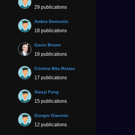
29 publications
Ambra Demontis
18 publications
Gavin Brown
18 publications
Cristina Nita-Rotaru
17 publications
Xiaoyi Feng
15 publications
Giorgio Giacinto
12 publications