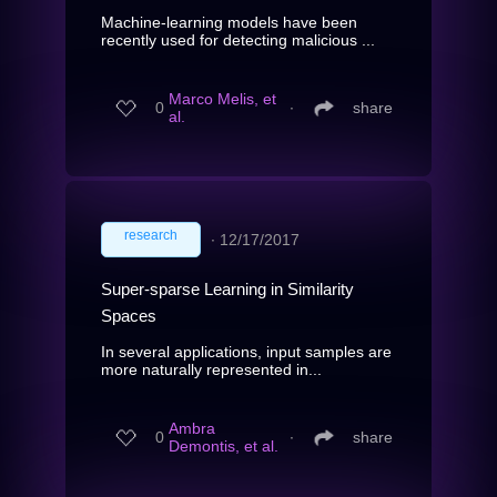
Machine-learning models have been
recently used for detecting malicious ...
Marco Melis, et
0
∙
share
al.
research
∙
12/17/2017
Super-sparse Learning in Similarity
Spaces
In several applications, input samples are
more naturally represented in...
Ambra
0
∙
share
Demontis, et al.