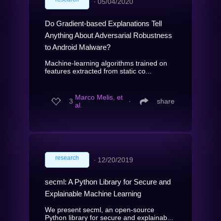
∙
05/04/2020
Do Gradient-based Explanations Tell
Anything About Adversarial Robustness
to Android Malware?
Machine-learning algorithms trained on
features extracted from static co...
Marco Melis, et
3
∙
share
al.
research
∙
12/20/2019
secml: A Python Library for Secure and
Explainable Machine Learning
We present secml, an open-source
Python library for secure and explainab...