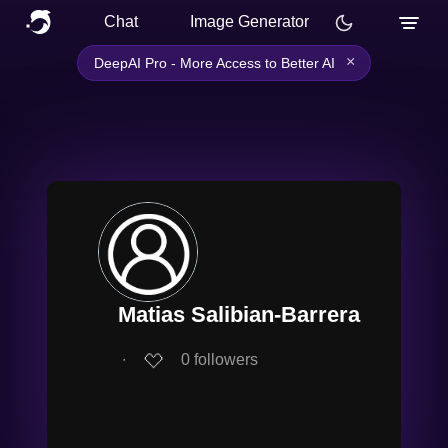
Chat
Image Generator
×
DeepAI Pro - More Access to Better AI
Matias Salibian-Barrera
∙
0
followers