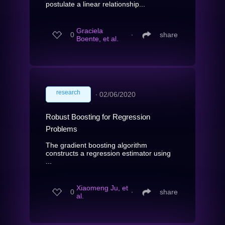
postulate a linear relationship...
Graciela
0
∙
share
Boente, et al.
research
∙
02/06/2020
Robust Boosting for Regression
Problems
The gradient boosting algorithm
constructs a regression estimator using
...
Xiaomeng Ju, et
0
∙
share
al.