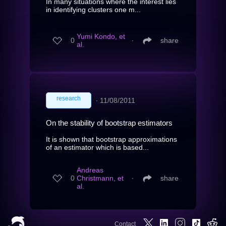
In many situations where the interest lies
in identifying clusters one m...
Yumi Kondo, et
0
∙
share
al.
research
∙
11/08/2011
On the stability of bootstrap estimators
It is shown that bootstrap approximations
of an estimator which is based...
Andreas
0
Christmann, et
∙
share
al.
Contact