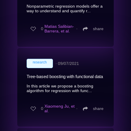
Nonparametric regression models offer a
way to understand and quantify r...
Matias Salibian-
0
∙
share
Barrera, et al.
research
∙
09/07/2021
Tree-based boosting with functional data
In this article we propose a boosting
algorithm for regression with func...
Xiaomeng Ju, et
0
∙
share
al.