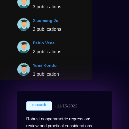
3 publications
Xiaomeng Ju
2 publications
Pablo Vena
2 publications
Yumi Kondo
1 publication
research
∙
11/15/2022
Robust nonparametric regression:
review and practical considerations