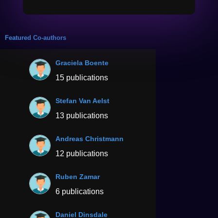
Featured Co-authors
Graciela Boente
15 publications
Stefan Van Aelst
13 publications
Andreas Christmann
12 publications
Ruben Zamar
6 publications
Daniel Dinsdale