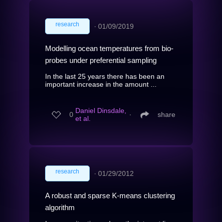
research
∙
01/09/2019
Modelling ocean temperatures from bio-
probes under preferential sampling
In the last 25 years there has been an
important increase in the amount ...
Daniel Dinsdale,
0
∙
share
et al.
research
∙
01/29/2012
A robust and sparse K-means clustering
algorithm