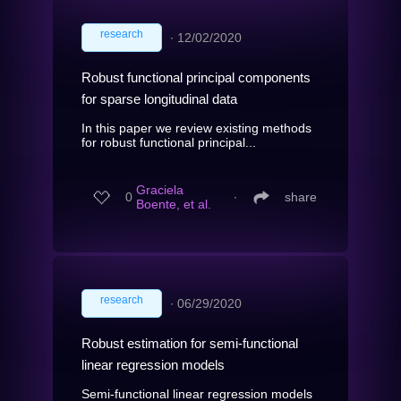
research
∙
12/02/2020
Robust functional principal components
for sparse longitudinal data
In this paper we review existing methods
for robust functional principal...
Graciela
0
∙
share
Boente, et al.
research
∙
06/29/2020
Robust estimation for semi-functional
linear regression models
Semi-functional linear regression models