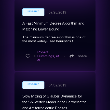
research
∙
07/28/2019
A Fast Minimum Degree Algorithm and
Matching Lower Bound
The minimum degree algorithm is one of
the most widely-used heuristics f...
Robert
0
Cummings, et
∙
share
al.
research
∙
04/02/2019
Slow Mixing of Glauber Dynamics for
the Six-Vertex Model in the Ferroelectric
and Antiferroelectric Phases