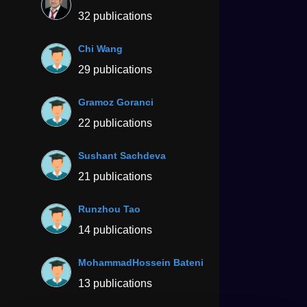
32 publications
Chi Wang
29 publications
Gramoz Goranci
22 publications
Sushant Sachdeva
21 publications
Runzhou Tao
14 publications
MohammadHossein Bateni
13 publications