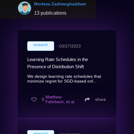
Morteza Zadimoghaddam
13 publications
research
∙
03/27/2023
Learning Rate Schedules in the
Presence of Distribution Shift
We design learning rate schedules that
minimize regret for SGD-based onl...
Matthew
0
∙
share
Fahrbach, et al.
research