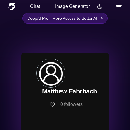
Chat
Image Generator
×
DeepAI Pro - More Access to Better AI
Matthew Fahrbach
∙
0
followers