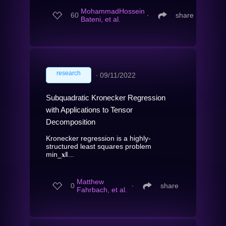
MohammadHossein
60
∙
share
Bateni, et al.
research
∙
09/11/2022
Subquadratic Kronecker Regression
with Applications to Tensor
Decomposition
Kronecker regression is a highly-
structured least squares problem
min_𝐱‖...
Matthew
0
∙
share
Fahrbach, et al.