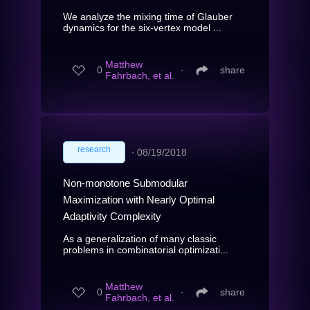
We analyze the mixing time of Glauber
dynamics for the six-vertex model ...
Matthew
0
∙
share
Fahrbach, et al.
research
∙
08/19/2018
Non-monotone Submodular
Maximization with Nearly Optimal
Adaptivity Complexity
As a generalization of many classic
problems in combinatorial optimizati...
Matthew
0
∙
share
Fahrbach, et al.