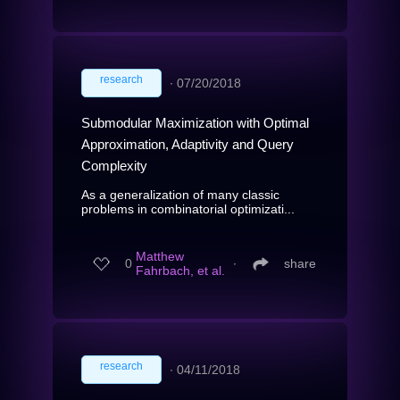
research
∙
07/20/2018
Submodular Maximization with Optimal
Approximation, Adaptivity and Query
Complexity
As a generalization of many classic
problems in combinatorial optimizati...
Matthew
0
∙
share
Fahrbach, et al.
research
∙
04/11/2018