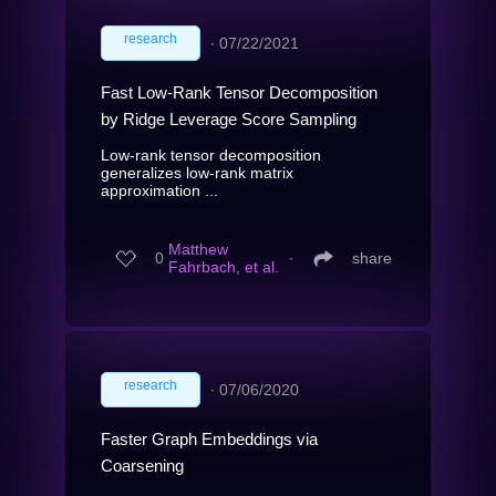
research
∙
07/22/2021
Fast Low-Rank Tensor Decomposition
by Ridge Leverage Score Sampling
Low-rank tensor decomposition
generalizes low-rank matrix
approximation ...
Matthew
0
∙
share
Fahrbach, et al.
research
∙
07/06/2020
Faster Graph Embeddings via
Coarsening