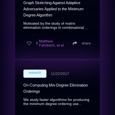
Graph Sketching Against Adaptive
Adversaries Applied to the Minimum
Degree Algorithm
Motivated by the study of matrix
elimination orderings in combinatorial ...
Matthew
0
∙
share
Fahrbach, et al.
research
∙
11/22/2017
On Computing Min-Degree Elimination
Orderings
We study faster algorithms for producing
the minimum degree ordering use...