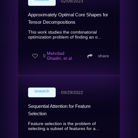
∙
02/08/2023
Approximately Optimal Core Shapes for
Tensor Decompositions
This work studies the combinatorial
optimization problem of finding an o...
Mehrdad
0
∙
share
Ghadiri, et al.
research
∙
09/29/2022
Sequential Attention for Feature
Selection
Feature selection is the problem of
selecting a subset of features for a...