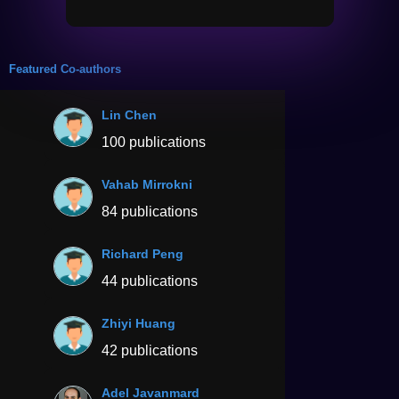
Featured Co-authors
Lin Chen
100 publications
Vahab Mirrokni
84 publications
Richard Peng
44 publications
Zhiyi Huang
42 publications
Adel Javanmard