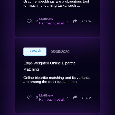
Graph embeddings are a ubiquitous tool
for machine learning tasks, such ...
Matthew
2
∙
share
Fahrbach, et al.
research
∙
05/05/2020
Edge-Weighted Online Bipartite
Matching
Online bipartite matching and its variants
are among the most fundamenta...
Matthew
0
∙
share
Fahrbach, et al.