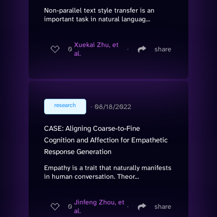
Non-parallel text style transfer is an
important task in natural languag...
Xuekai Zhu, et
0
∙
share
al.
research
∙
08/18/2022
CASE: Aligning Coarse-to-Fine
Cognition and Affection for Empathetic
Response Generation
Empathy is a trait that naturally manifests
in human conversation. Theor...
Jinfeng Zhou, et
0
∙
share
al.