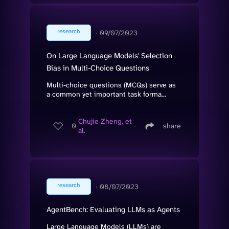
research
∙
09/07/2023
On Large Language Models' Selection
Bias in Multi-Choice Questions
Multi-choice questions (MCQs) serve as
a common yet important task forma...
Chujie Zheng, et
0
∙
share
al.
research
∙
08/07/2023
AgentBench: Evaluating LLMs as Agents
Large Language Models (LLMs) are