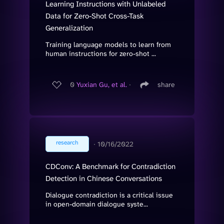
Learning Instructions with Unlabeled
Data for Zero-Shot Cross-Task
Generalization
Training language models to learn from
human instructions for zero-shot ...
0
Yuxian Gu, et al.
∙
share
research
∙
10/16/2022
CDConv: A Benchmark for Contradiction
Detection in Chinese Conversations
Dialogue contradiction is a critical issue
in open-domain dialogue syste...