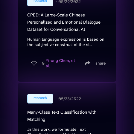
research
∙
05/29/2022
CPED: A Large-Scale Chinese
Personalized and Emotional Dialogue
Dataset for Conversational AI
Human language expression is based on
the subjective construal of the si...
Yirong Chen, et
0
∙
share
al.
research
∙
05/23/2022
Many-Class Text Classification with
Matching
In this work, we formulate Text