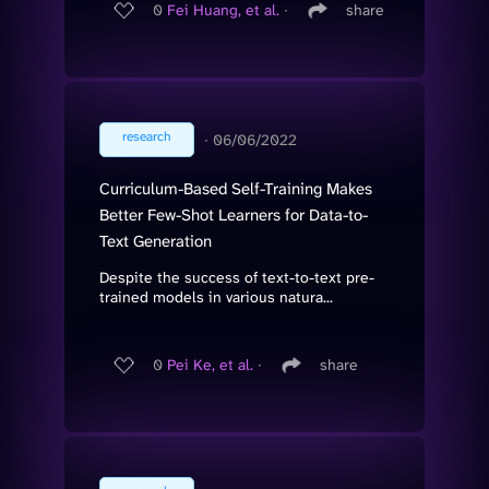
0
Fei Huang, et al.
∙
share
research
∙
06/06/2022
Curriculum-Based Self-Training Makes
Better Few-Shot Learners for Data-to-
Text Generation
Despite the success of text-to-text pre-
trained models in various natura...
0
Pei Ke, et al.
∙
share