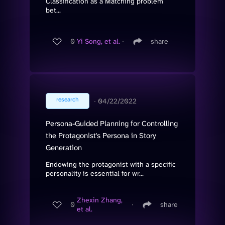
Classification as a Matching problem
bet...
0
Yi Song, et al.
∙
share
research
∙
04/22/2022
Persona-Guided Planning for Controlling
the Protagonist's Persona in Story
Generation
Endowing the protagonist with a specific
personality is essential for wr...
Zhexin Zhang,
0
∙
share
et al.