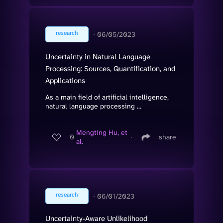
research
∙
06/05/2023
Uncertainty in Natural Language
Processing: Sources, Quantification, and
Applications
As a main field of artificial intelligence,
natural language processing ...
Mengting Hu, et
0
∙
share
al.
research
∙
06/01/2023
Uncertainty-Aware Unlikelihood