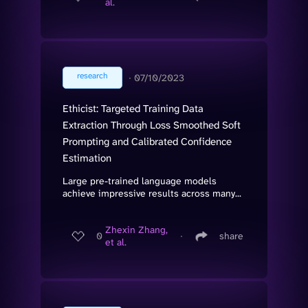
al.
research
∙
07/10/2023
Ethicist: Targeted Training Data
Extraction Through Loss Smoothed Soft
Prompting and Calibrated Confidence
Estimation
Large pre-trained language models
achieve impressive results across many...
Zhexin Zhang,
0
∙
share
et al.