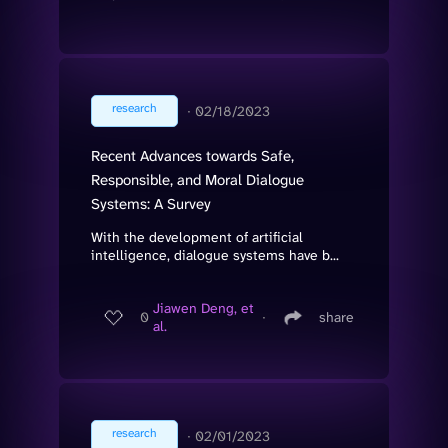
research
∙
02/18/2023
Recent Advances towards Safe,
Responsible, and Moral Dialogue
Systems: A Survey
With the development of artificial
intelligence, dialogue systems have b...
Jiawen Deng, et
0
∙
share
al.
research
∙
02/01/2023