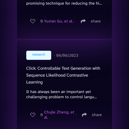
promising technique for reducing the hi...
0
Yuxian Gu, et al.
∙
share
research
∙
06/06/2023
Click: Controllable Text Generation with
Sequence Likelihood Contrastive
Learning
It has always been an important yet
challenging problem to control langu...
Chujie Zheng, et
0
∙
share
al.