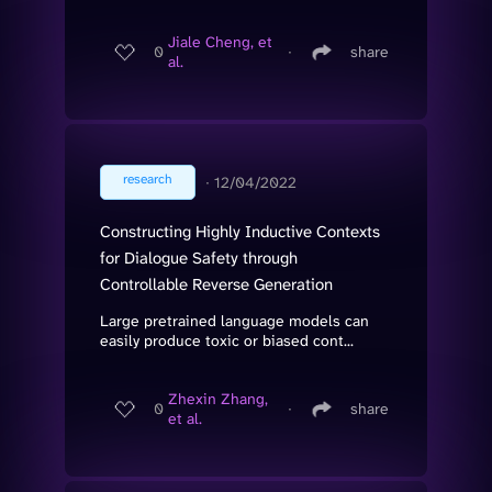
Jiale Cheng, et
0
∙
share
al.
research
∙
12/04/2022
Constructing Highly Inductive Contexts
for Dialogue Safety through
Controllable Reverse Generation
Large pretrained language models can
easily produce toxic or biased cont...
Zhexin Zhang,
0
∙
share
et al.