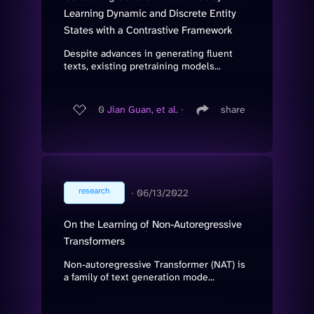
Learning Dynamic and Discrete Entity
States with a Contrastive Framework
Despite advances in generating fluent
texts, existing pretraining models...
0
Jian Guan, et al.
∙
share
research
∙
06/13/2022
On the Learning of Non-Autoregressive
Transformers
Non-autoregressive Transformer (NAT) is
a family of text generation mode...