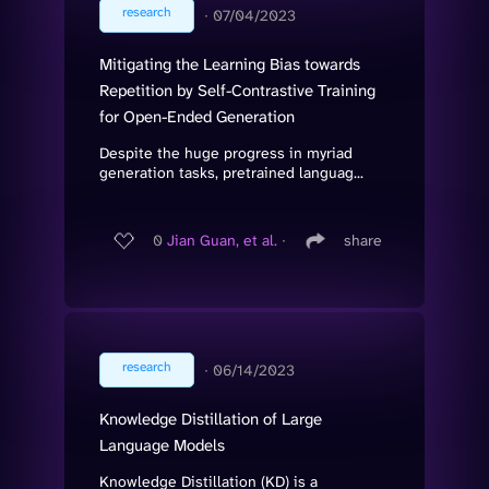
research
∙
07/04/2023
Mitigating the Learning Bias towards
Repetition by Self-Contrastive Training
for Open-Ended Generation
Despite the huge progress in myriad
generation tasks, pretrained languag...
0
Jian Guan, et al.
∙
share
research
∙
06/14/2023
Knowledge Distillation of Large
Language Models
Knowledge Distillation (KD) is a