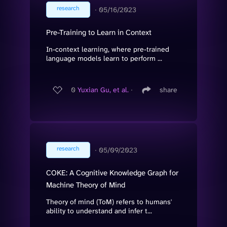
research
∙
05/16/2023
Pre-Training to Learn in Context
In-context learning, where pre-trained
language models learn to perform ...
0
Yuxian Gu, et al.
∙
share
research
∙
05/09/2023
COKE: A Cognitive Knowledge Graph for
Machine Theory of Mind
Theory of mind (ToM) refers to humans'
ability to understand and infer t...