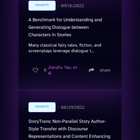
research
∙
09/18/2022
A Benchmark for Understanding and
Generating Dialogue between
Characters in Stories
Many classical fairy tales, fiction, and
screenplays leverage dialogue t...
Jianzhu Yao, et
0
∙
share
al.
research
∙
08/29/2022
StoryTrans: Non-Parallel Story Author-
Style Transfer with Discourse
Representations and Content Enhancing