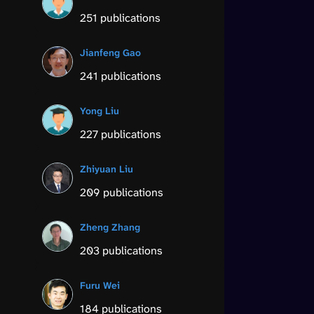
251 publications
Jianfeng Gao
241 publications
Yong Liu
227 publications
Zhiyuan Liu
209 publications
Zheng Zhang
203 publications
Furu Wei
184 publications