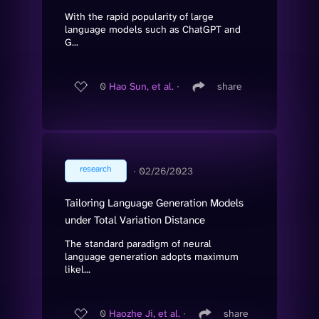
With the rapid popularity of large
language models such as ChatGPT and
G...
0
Hao Sun, et al.
∙
share
research
∙
02/26/2023
Tailoring Language Generation Models
under Total Variation Distance
The standard paradigm of neural
language generation adopts maximum
likel...
0
Haozhe Ji, et al.
∙
share