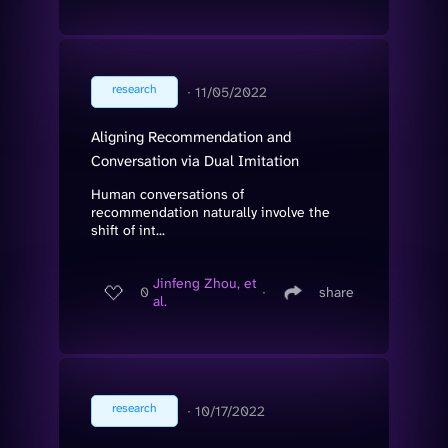
research
∙
11/05/2022
Aligning Recommendation and
Conversation via Dual Imitation
Human conversations of
recommendation naturally involve the
shift of int...
Jinfeng Zhou, et
0
∙
share
al.
research
∙
10/17/2022