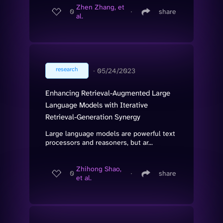
Zhen Zhang, et
0
∙
share
al.
research
∙
05/24/2023
Enhancing Retrieval-Augmented Large
Language Models with Iterative
Retrieval-Generation Synergy
Large language models are powerful text
processors and reasoners, but ar...
Zhihong Shao,
0
∙
share
et al.