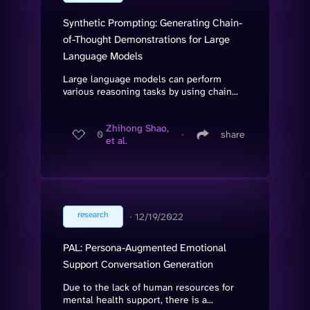
Synthetic Prompting: Generating Chain-
of-Thought Demonstrations for Large
Language Models
Large language models can perform
various reasoning tasks by using chain...
Zhihong Shao,
0
∙
share
et al.
research
∙
12/19/2022
PAL: Persona-Augmented Emotional
Support Conversation Generation
Due to the lack of human resources for
mental health support, there is a...