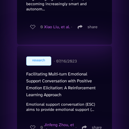
becoming increasingly smart and
autonom...
0
Xiao Liu, et al.
∙
share
research
∙
07/16/2023
Facilitating Multi-turn Emotional
Support Conversation with Positive
Emotion Elicitation: A Reinforcement
Learning Approach
Emotional support conversation (ESC)
aims to provide emotional support (...
Jinfeng Zhou, et
0
∙
share