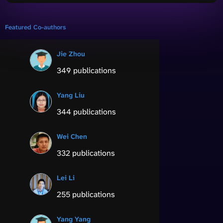
Featured Co-authors
Jie Zhou
349 publications
Yang Liu
344 publications
Wei Chen
332 publications
Lei Li
255 publications
Yang Yang