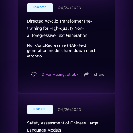
research
∙
04/24/2023
Directed Acyclic Transformer Pre-
training for High-quality Non-
autoregressive Text Generation
Non-AutoRegressive (NAR) text
generation models have drawn much
attentio...
0
Fei Huang, et al.
∙
share
research
∙
04/20/2023
Safety Assessment of Chinese Large
Language Models