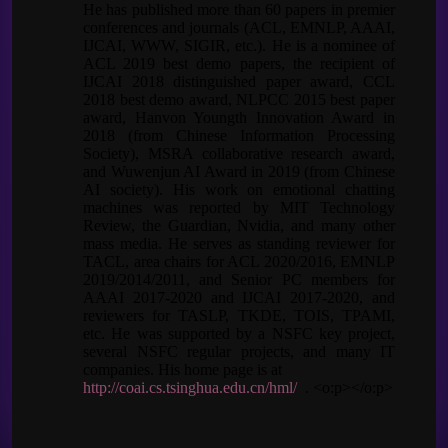
He has published more than 60 papers in premier
conferences and journals (ACL, EMNLP, AAAI,
IJCAI, WWW, SIGIR, etc.). He is a nominee of
ACL 2019 best demo papers, the recipient of
IJCAI 2018 distinguished paper award, CCL
2018 best demo award, NLPCC 2015 best paper
award, Hanvon Youngth Innovation Award in
2018 (from Chinese Information Processing
Society), MSRA collaborative research award,
and Wuwenjun AI Award in 2019 (from Chinese
AI society). His work on emotional chatting
machines was reported by MIT Technology
Review, the Guardian, Nvidia, and many other
mass media. He serves as standing reviewer for
TACL, area chairs for ACL 2020/2016, EMNLP
2019/2014/2011, and Senior PC members for
AAAI 2017-2020 and IJCAI 2017-2020, and
reviewers for TASLP, TKDE, TOIS, TPAMI,
etc. He was supported by a NSFC key project,
several NSFC regular projects, and many IT
companies. His home page is at
http://coai.cs.tsinghua.edu.cn/hml/
. <o:p></o:p>