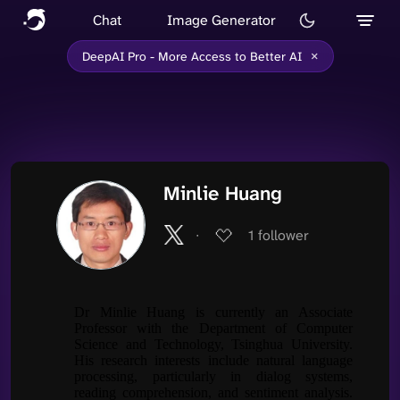
Chat
Image Generator
×
DeepAI Pro - More Access to Better AI
Minlie Huang
∙
1
follower
Dr Minlie Huang is currently an Associate
Professor with the Department of Computer
Science and Technology, Tsinghua University.
His research interests include natural language
processing, particularly in dialog systems,
reading comprehension, and sentiment analysis.