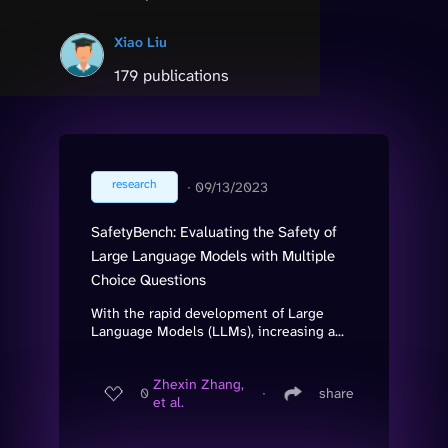
Xiao Liu
179 publications
research
∙
09/13/2023
SafetyBench: Evaluating the Safety of
Large Language Models with Multiple
Choice Questions
With the rapid development of Large
Language Models (LLMs), increasing a...
Zhexin Zhang,
0
∙
share
et al.