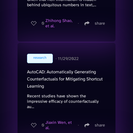
behind ubiquitous numbers in text,...
Zhihong Shao,
0
∙
share
et al.
research
∙
11/29/2022
AutoCAD: Automatically Generating
Counterfactuals for Mitigating Shortcut
Learning
Recent studies have shown the
impressive efficacy of counterfactually
au...
Jiaxin Wen, et
0
∙
share
al.