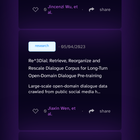
Jincenzi Wu, et
0
∙
share
al.
research
∙
05/04/2023
Re^3Dial: Retrieve, Reorganize and
Rescale Dialogue Corpus for Long-Turn
Open-Domain Dialogue Pre-training
Large-scale open-domain dialogue data
crawled from public social media h...
Jiaxin Wen, et
0
∙
share
al.