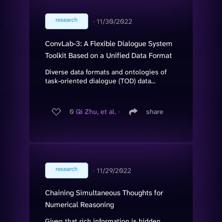
research
∙
11/30/2022
ConvLab-3: A Flexible Dialogue System
Toolkit Based on a Unified Data Format
Diverse data formats and ontologies of
task-oriented dialogue (TOD) data...
0
Qi Zhu, et al.
∙
share
research
∙
11/29/2022
Chaining Simultaneous Thoughts for
Numerical Reasoning
Given that rich information is hidden