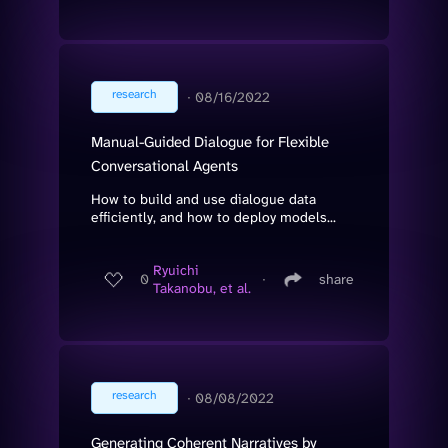
research
∙
08/16/2022
Manual-Guided Dialogue for Flexible
Conversational Agents
How to build and use dialogue data
efficiently, and how to deploy models...
Ryuichi
0
∙
share
Takanobu, et al.
research
∙
08/08/2022
Generating Coherent Narratives by