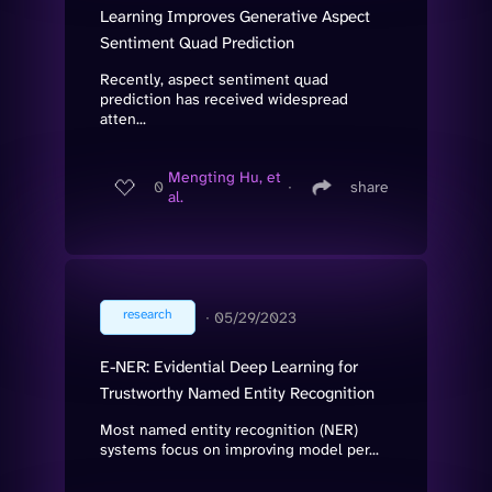
Learning Improves Generative Aspect
Sentiment Quad Prediction
Recently, aspect sentiment quad
prediction has received widespread
atten...
Mengting Hu, et
0
∙
share
al.
research
∙
05/29/2023
E-NER: Evidential Deep Learning for
Trustworthy Named Entity Recognition
Most named entity recognition (NER)
systems focus on improving model per...