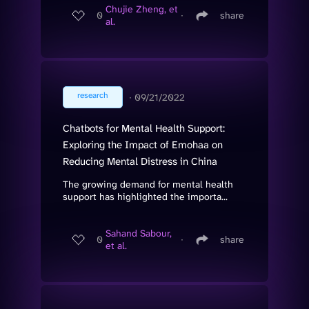
Chujie Zheng, et
0
∙
share
al.
research
∙
09/21/2022
Chatbots for Mental Health Support:
Exploring the Impact of Emohaa on
Reducing Mental Distress in China
The growing demand for mental health
support has highlighted the importa...
Sahand Sabour,
0
∙
share
et al.