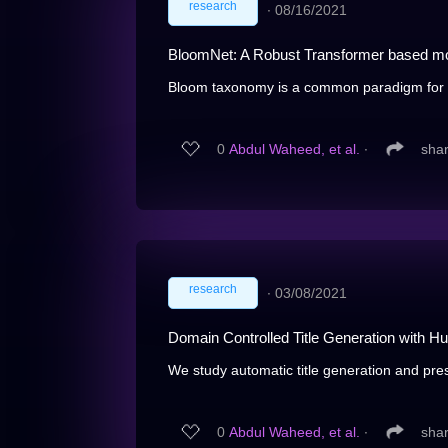
research
∙
08/16/2021
BloomNet: A Robust Transformer based mod
Bloom taxonomy is a common paradigm for ca
0
Abdul Waheed, et al.
∙
sha
research
∙
03/08/2021
Domain Controlled Title Generation with H
We study automatic title generation and pres
0
Abdul Waheed, et al.
∙
sha