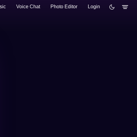
sic
Voice Chat
Photo Editor
Login