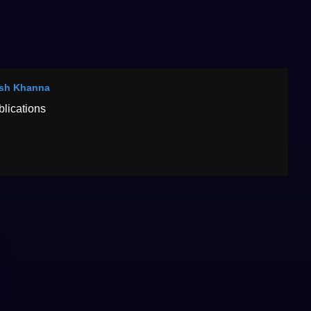
sh Khanna
blications