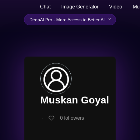
Chat
Image Generator
Video
Mu
×
DeepAI Pro - More Access to Better AI
Muskan Goyal
∙
0
followers