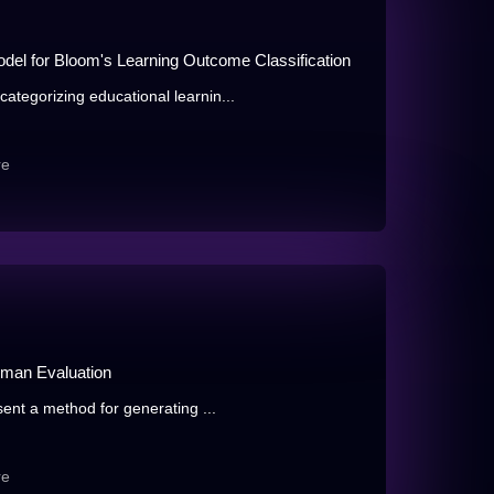
el for Bloom's Learning Outcome Classification
tegorizing educational learnin...
re
uman Evaluation
ent a method for generating ...
re