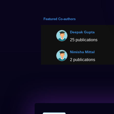
Featured Co-authors
Deepak Gupta
25 publications
Nimisha Mittal
2 publications