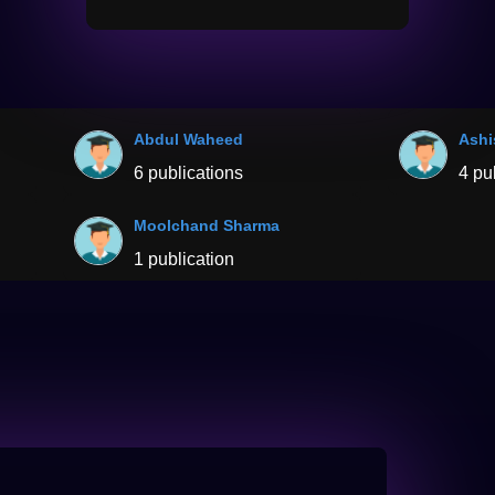
Abdul Waheed
Ashi
6 publications
4 pu
Moolchand Sharma
1 publication