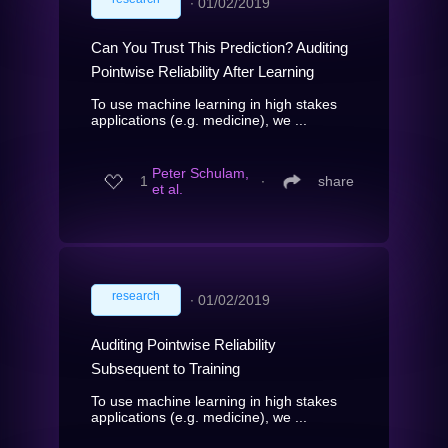
∙
01/02/2019
Can You Trust This Prediction? Auditing
Pointwise Reliability After Learning
To use machine learning in high stakes
applications (e.g. medicine), we ...
Peter Schulam,
1
∙
share
et al.
research
∙
01/02/2019
Auditing Pointwise Reliability
Subsequent to Training
To use machine learning in high stakes
applications (e.g. medicine), we ...