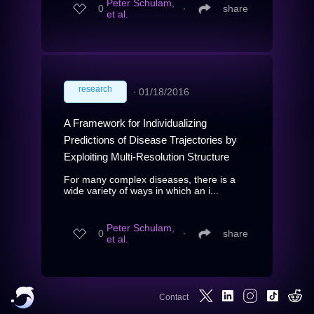
Peter Schulam,
0
∙
share
et al.
research
∙
01/18/2016
A Framework for Individualizing
Predictions of Disease Trajectories by
Exploiting Multi-Resolution Structure
For many complex diseases, there is a
wide variety of ways in which an i...
Peter Schulam,
0
∙
share
et al.
Contact