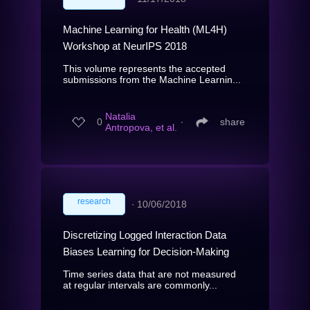
Machine Learning for Health (ML4H)
Workshop at NeurIPS 2018
This volume represents the accepted
submissions from the Machine Learnin...
Natalia
0
∙
share
Antropova, et al.
research
∙
10/06/2018
Discretizing Logged Interaction Data
Biases Learning for Decision-Making
Time series data that are not measured
at regular intervals are commonly...