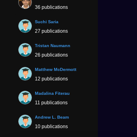
36 publications
Suchi Saria
27 publications
Tristan Naumann
26 publications
Matthew McDermott
12 publications
Madalina Fiterau
11 publications
Andrew L. Beam
10 publications