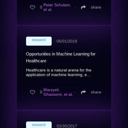
Peter Schulam,
0
∙
share
et al.
research
∙
06/01/2018
Opportunities in Machine Learning for
Healthcare
Healthcare is a natural arena for the
application of machine learning, e...
Marzyeh
0
∙
share
Ghassemi, et al.
research
∙
03/30/2017