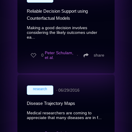
Reliable Decision Support using
Counterfactual Models
Making a good decision involves
considering the likely outcomes under
ea...
Peter Schulam,
0
∙
share
et al.
research
∙
06/29/2016
Disease Trajectory Maps
Medical researchers are coming to
appreciate that many diseases are in f...