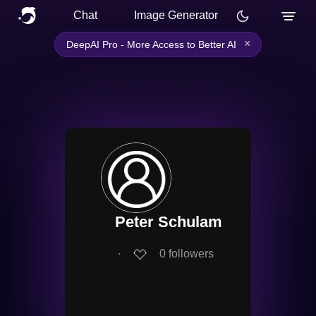
Chat
Image Generator
×
DeepAI Pro - More Access to Better AI
Peter Schulam
∙
0
followers