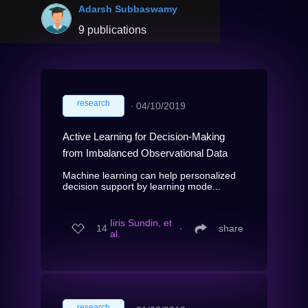
Adarsh Subbaswamy
9 publications
research
∙
04/10/2019
Active Learning for Decision-Making
from Imbalanced Observational Data
Machine learning can help personalized
decision support by learning mode...
Iiris Sundin, et
14
∙
share
al.
research