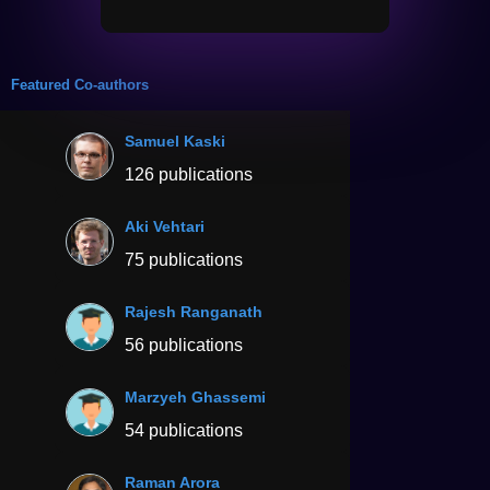
Featured Co-authors
Samuel Kaski
126 publications
Aki Vehtari
75 publications
Rajesh Ranganath
56 publications
Marzyeh Ghassemi
54 publications
Raman Arora