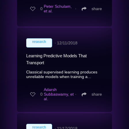
Peter Schulam,
0
∙
share
et al.
research
∙
12/11/2018
Learning Predictive Models That
Transport
Classical supervised learning produces
unreliable models when training a...
Adarsh
0
Subbaswamy, et
∙
share
al.
research
∙
11/17/2018