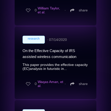
William Taylor,
0
∙
share
et al.
research
∙
07/14/2020
On the Effective Capacity of IRS
assisted wireless communication
This paper provides the effective capacity
(EC)analysis in futuristic in...
Waqas Aman, et
0
∙
share
al.