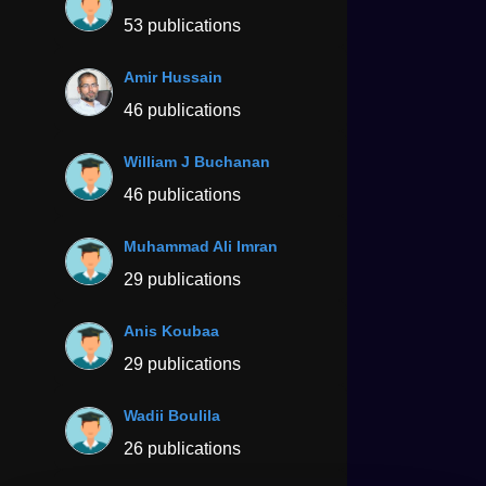
53 publications
Amir Hussain
46 publications
William J Buchanan
46 publications
Muhammad Ali Imran
29 publications
Anis Koubaa
29 publications
Wadii Boulila
26 publications