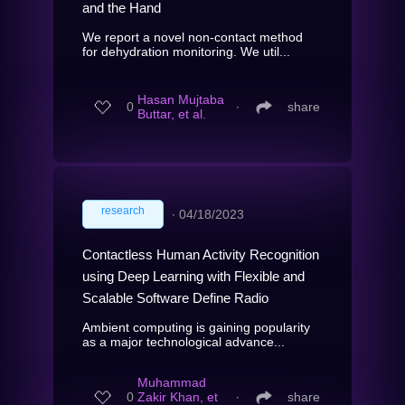
and the Hand
We report a novel non-contact method
for dehydration monitoring. We util...
Hasan Mujtaba
0
∙
share
Buttar, et al.
research
∙
04/18/2023
Contactless Human Activity Recognition
using Deep Learning with Flexible and
Scalable Software Define Radio
Ambient computing is gaining popularity
as a major technological advance...
Muhammad
0
Zakir Khan, et
∙
share