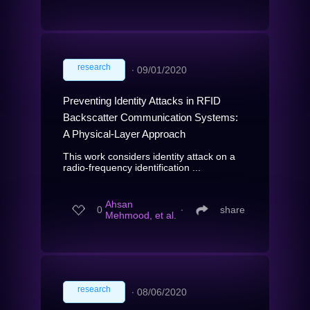
research
∙
09/01/2020
Preventing Identity Attacks in RFID
Backscatter Communication Systems:
A Physical-Layer Approach
This work considers identity attack on a
radio-frequency identification ...
Ahsan
0
∙
share
Mehmood, et al.
research
∙
08/06/2020