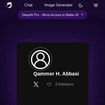
Chat
Image Generator
×
DeepAI Pro - More Access to Better AI
Qammer H. Abbasi
∙
0
followers