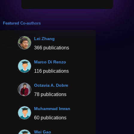
Featured Co-authors
Lei Zhang
366 publications
Marco Di Renzo
116 publications
Octavia A. Dobre
78 publications
Muhammad Imran
60 publications
Wei Gao