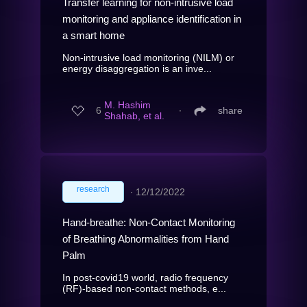
Transfer learning for non-intrusive load
monitoring and appliance identification in
a smart home
Non-intrusive load monitoring (NILM) or
energy disaggregation is an inve...
M. Hashim
6
∙
share
Shahab, et al.
research
∙
12/12/2022
Hand-breathe: Non-Contact Monitoring
of Breathing Abnormalities from Hand
Palm
In post-covid19 world, radio frequency
(RF)-based non-contact methods, e...