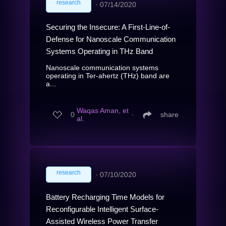
research
∙
07/14/2020
Securing the Insecure: A First-Line-of-
Defense for Nanoscale Communication
Systems Operating in THz Band
Nanoscale communication systems
operating in Ter-ahertz (THz) band are
a...
Waqas Aman, et
0
∙
share
al.
research
∙
07/10/2020
Battery Recharging Time Models for
Reconfigurable Intelligent Surface-
Assisted Wireless Power Transfer