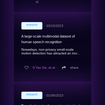
al.
research
∙
03/15/2023
A large-scale multimodal dataset of
human speech recognition
Nowadays, non-privacy small-scale
motion detection has attracted an incr...
0
Yao Ge, et al.
∙
share
research
∙
01/08/2023