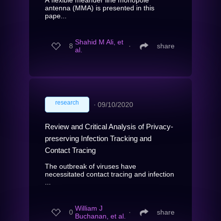
antenna (MMA) is presented in this
pape...
Shahid M Ali, et
8
∙
share
al.
research
∙
09/10/2020
Review and Critical Analysis of Privacy-
preserving Infection Tracking and
Contact Tracing
The outbreak of viruses have
necessitated contact tracing and infection
...
William J
0
∙
share
Buchanan, et al.