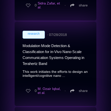
Sidra Zafar, et
0
∙
share
al.
research
∙
07/28/2018
Modulation Mode Detection &
Classification for in-Vivo Nano-Scale
Communication Systems Operating in
Terahertz Band
This work initiates the efforts to design an
intelligent/cognitive nano ...
M. Ozair Iqbal,
0
∙
share
et al.