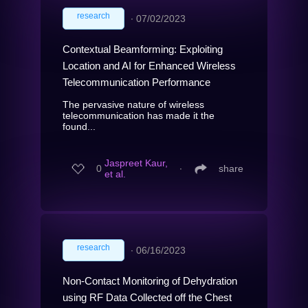
research
∙
07/02/2023
Contextual Beamforming: Exploiting
Location and AI for Enhanced Wireless
Telecommunication Performance
The pervasive nature of wireless
telecommunication has made it the
found...
Jaspreet Kaur,
0
∙
share
et al.
research
∙
06/16/2023
Non-Contact Monitoring of Dehydration
using RF Data Collected off the Chest