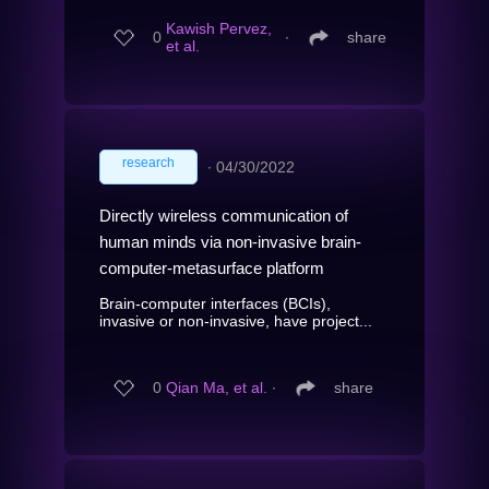
Kawish Pervez,
0
∙
share
et al.
research
∙
04/30/2022
Directly wireless communication of
human minds via non-invasive brain-
computer-metasurface platform
Brain-computer interfaces (BCIs),
invasive or non-invasive, have project...
0
Qian Ma, et al.
∙
share