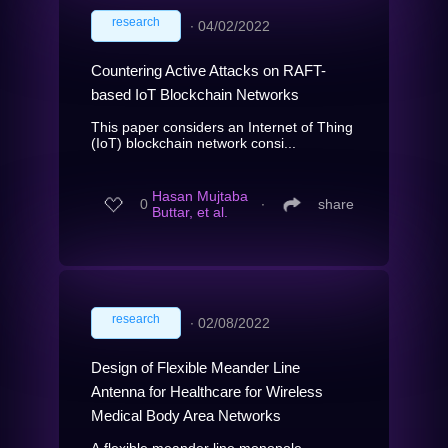
research
∙
04/02/2022
Countering Active Attacks on RAFT-
based IoT Blockchain Networks
This paper considers an Internet of Thing
(IoT) blockchain network consi...
Hasan Mujtaba
0
∙
share
Buttar, et al.
research
∙
02/08/2022
Design of Flexible Meander Line
Antenna for Healthcare for Wireless
Medical Body Area Networks
A flexible meander line monopole