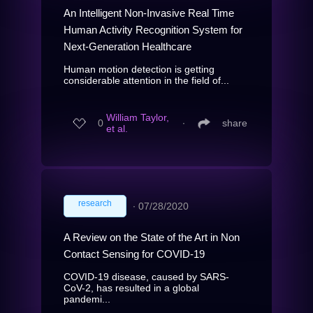
An Intelligent Non-Invasive Real Time
Human Activity Recognition System for
Next-Generation Healthcare
Human motion detection is getting
considerable attention in the field of...
William Taylor,
0
∙
share
et al.
research
∙
07/28/2020
A Review on the State of the Art in Non
Contact Sensing for COVID-19
COVID-19 disease, caused by SARS-
CoV-2, has resulted in a global
pandemi...