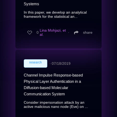
Systems
In this paper, we develop an analytical
framework for the statistical an...
Lina Mohjazi, et
0
∙
share
al.
research
∙
07/18/2019
Channel Impulse Response-based
Physical Layer Authentication in a
Diffusion-based Molecular
Communication System
Consider impersonation attack by an
active malicious nano node (Eve) on ...