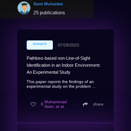
Sami Muhaidat
25 publications
research
∙
07/29/2023
Pathloss-based non-Line-of-Sight
Identification in an Indoor Environment:
An Experimental Study
This paper reports the findings of an
experimental study on the problem ...
Muhammad
0
∙
share
Asim, et al.