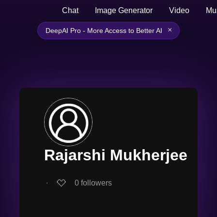
Chat
Image Generator
Video
Mu
×
DeepAI Pro - More Access to Better AI
Rajarshi Mukherjee
∙
0
followers