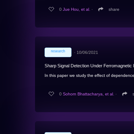
0
Jue Hou, et al.
∙
share
research
∙
10/06/2021
Sharp Signal Detection Under Ferromagnetic 
In this paper we study the effect of dependence 
0
Sohom Bhattacharya, et al.
∙