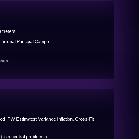
rameters
mensional Principal Compo...
share
d IPW Estimator: Variance Inflation, Cross-Fit
 is a central problem in...