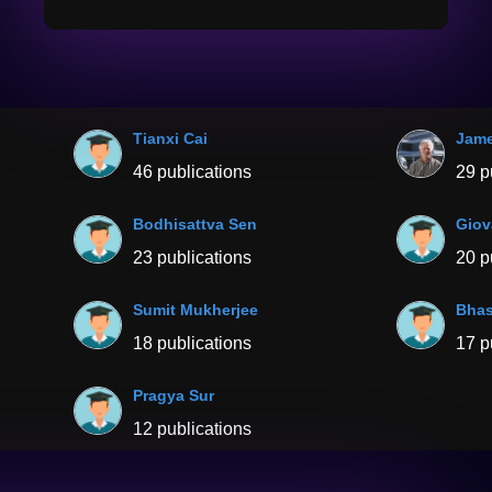
Tianxi Cai
Jame
46 publications
29 p
Bodhisattva Sen
Giov
23 publications
20 p
Sumit Mukherjee
Bhas
18 publications
17 p
Pragya Sur
12 publications