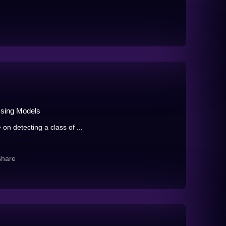
Ising Models
on detecting a class of ...
share