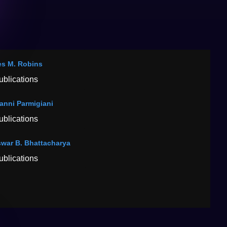
s M. Robins
ublications
anni Parmigiani
ublications
war B. Bhattacharya
ublications