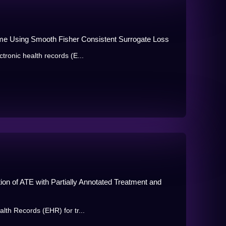
me Using Smooth Fisher Consistent Surrogate Loss
tronic health records (E...
ion of ATE with Partially Annotated Treatment and
lth Records (EHR) for tr...