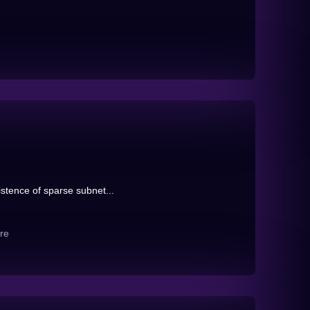
istence of sparse subnet...
re