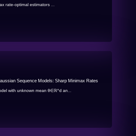
x rate-optimal estimators ...
 Gaussian Sequence Models: Sharp Minimax Rates
odel with unknown mean θ∈ℝ^d an...