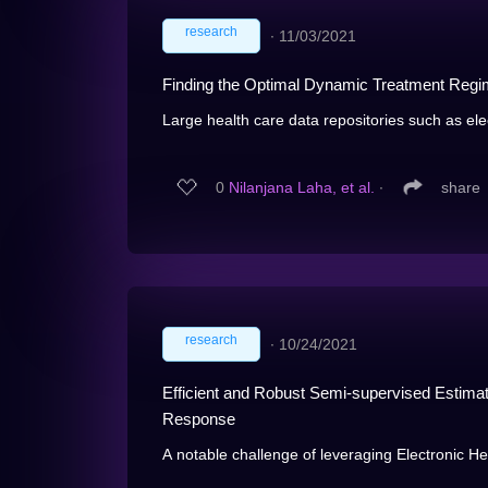
research
∙
11/03/2021
Finding the Optimal Dynamic Treatment Regi
Large health care data repositories such as elec
0
Nilanjana Laha, et al.
∙
share
research
∙
10/24/2021
Efficient and Robust Semi-supervised Estimat
Response
A notable challenge of leveraging Electronic Hea