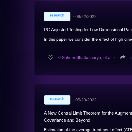
research
∙
09/22/2022
PC Adjusted Testing for Low Dimensional Pa
In this paper we consider the effect of high di
0
Sohom Bhattacharya, et al.
∙
research
∙
05/20/2022
A New Central Limit Theorem for the Augmente
Covariance and Beyond
Estimation of the average treatment effect (ATE)