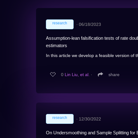
research
∙
06/18/2023
Assumption-lean falsification tests of rate do
estimators
In this article we develop a feasible version of 
0
Lin Liu, et al.
∙
share
research
∙
12/30/2022
On Undersmoothing and Sample Splitting for 