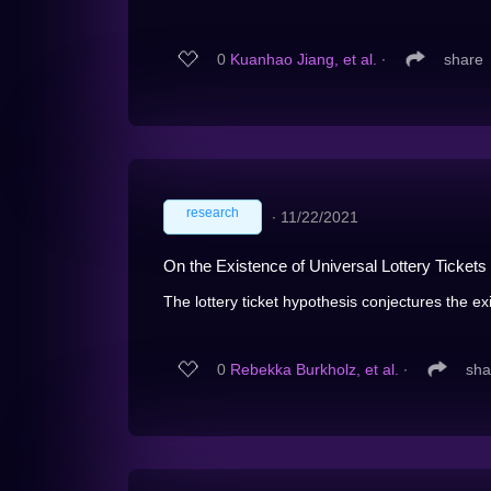
0
Kuanhao Jiang, et al.
∙
share
research
∙
11/22/2021
On the Existence of Universal Lottery Tickets
The lottery ticket hypothesis conjectures the ex
0
Rebekka Burkholz, et al.
∙
sha