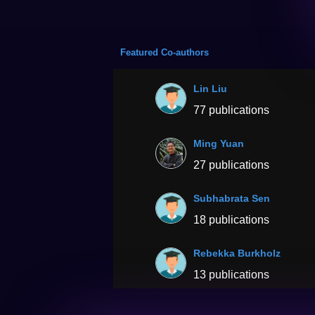
Featured Co-authors
Lin Liu
77 publications
Ming Yuan
27 publications
Subhabrata Sen
18 publications
Rebekka Burkholz
13 publications