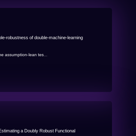
uble-robustness of double-machine-learning
the assumption-lean tes...
Estimating a Doubly Robust Functional