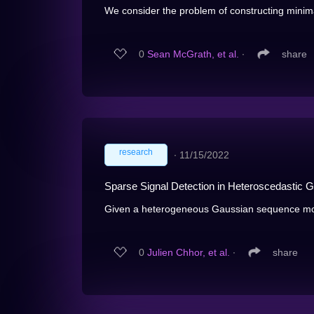
We consider the problem of constructing minima
0
Sean McGrath, et al.
∙
share
research
∙
11/15/2022
Sparse Signal Detection in Heteroscedastic
Given a heterogeneous Gaussian sequence m
0
Julien Chhor, et al.
∙
share