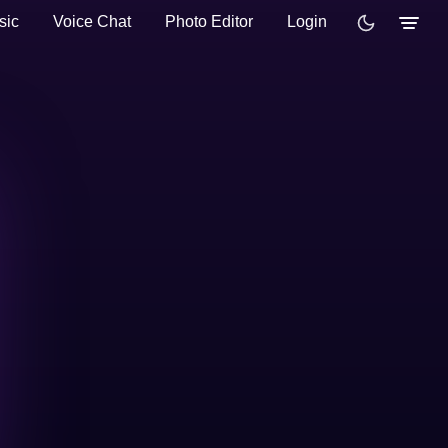
sic
Voice Chat
Photo Editor
Login