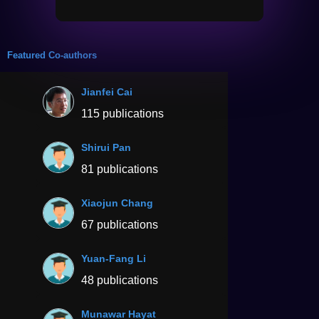
Featured Co-authors
Jianfei Cai
115 publications
Shirui Pan
81 publications
Xiaojun Chang
67 publications
Yuan-Fang Li
48 publications
Munawar Hayat