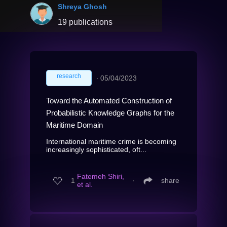
Shreya Ghosh
19 publications
research
∙
05/04/2023
Toward the Automated Construction of
Probabilistic Knowledge Graphs for the
Maritime Domain
International maritime crime is becoming
increasingly sophisticated, oft...
Fatemeh Shiri,
1
∙
share
et al.