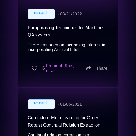
research
∙
03/21/2022
Paraphrasing Techniques for Maritime
QA system
There has been an increasing interest in
incorporating Artificial Intell...
Fatemeh Shiri,
6
∙
share
et al.
research
∙
01/06/2021
Curriculum-Meta Learning for Order-
Robust Continual Relation Extraction
Continual relation extraction is an