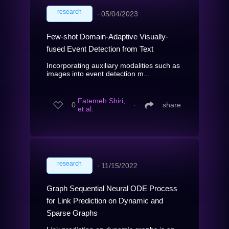
research
∙
05/04/2023
Few-shot Domain-Adaptive Visually-
fused Event Detection from Text
Incorporating auxiliary modalities such as
images into event detection m...
Fatemeh Shiri,
0
∙
share
et al.
research
∙
11/15/2022
Graph Sequential Neural ODE Process
for Link Prediction on Dynamic and
Sparse Graphs