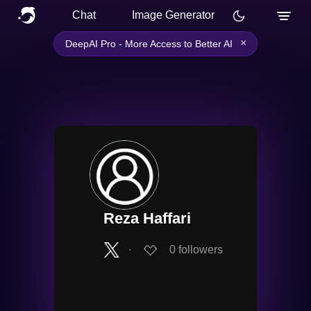
Chat
Image Generator
×
DeepAI Pro - More Access to Better AI
Reza Haffari
∙
0
followers