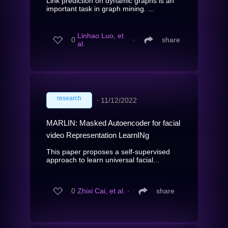
Link prediction on dynamic graphs is an
important task in graph mining. ...
Linhao Luo, et
0
∙
share
al.
research
∙
11/12/2022
MARLIN: Masked Autoencoder for facial
video Representation LearnINg
This paper proposes a self-supervised
approach to learn universal facial...
0
Zhixi Cai, et al.
∙
share