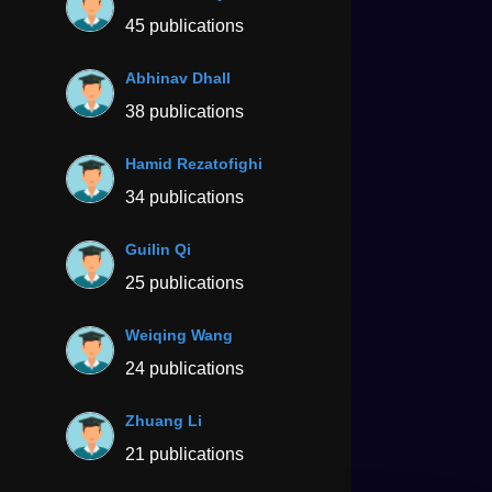
45 publications
Abhinav Dhall
38 publications
Hamid Rezatofighi
34 publications
Guilin Qi
25 publications
Weiqing Wang
24 publications
Zhuang Li
21 publications