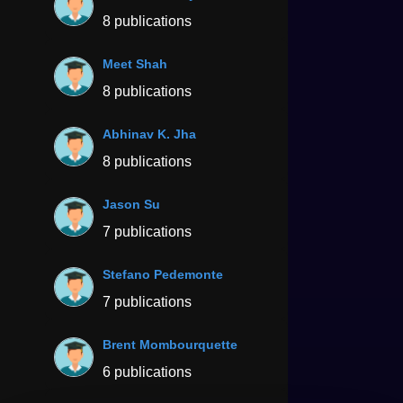
8 publications
Meet Shah
8 publications
Abhinav K. Jha
8 publications
Jason Su
7 publications
Stefano Pedemonte
7 publications
Brent Mombourquette
6 publications