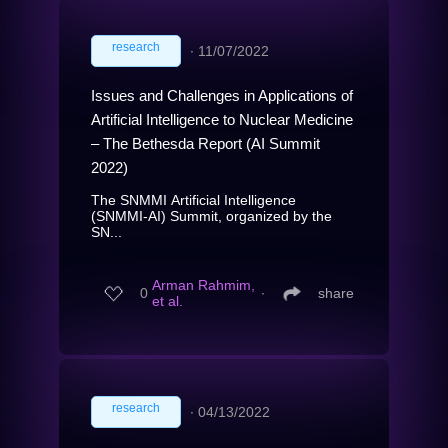
research
∙
11/07/2022
Issues and Challenges in Applications of
Artificial Intelligence to Nuclear Medicine
– The Bethesda Report (AI Summit
2022)
The SNMMI Artificial Intelligence
(SNMMI-AI) Summit, organized by the
SN...
Arman Rahmim,
0
∙
share
et al.
research
∙
04/13/2022