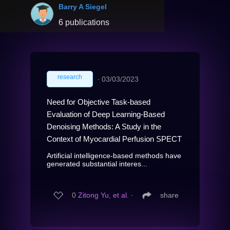
Barry A Siegel
6 publications
research
∙
03/03/2023
Need for Objective Task-based
Evaluation of Deep Learning-Based
Denoising Methods: A Study in the
Context of Myocardial Perfusion SPECT
Artificial intelligence-based methods have
generated substantial interes...
0
Zitong Yu, et al.
∙
share