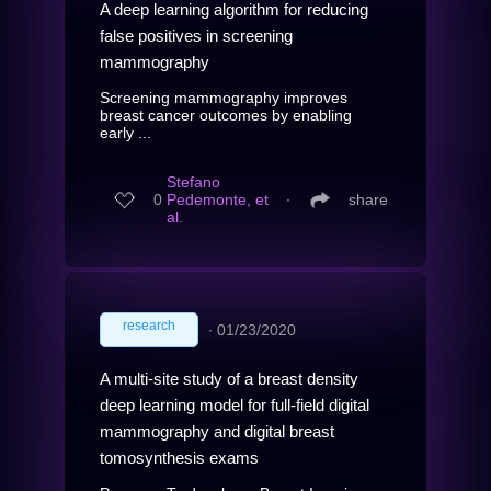
A deep learning algorithm for reducing
false positives in screening
mammography
Screening mammography improves
breast cancer outcomes by enabling
early ...
Stefano
0
Pedemonte, et
∙
share
al.
research
∙
01/23/2020
A multi-site study of a breast density
deep learning model for full-field digital
mammography and digital breast
tomosynthesis exams