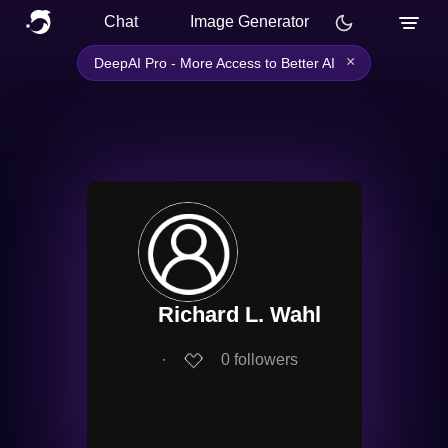
Chat
Image Generator
×
DeepAI Pro - More Access to Better AI
Richard L. Wahl
∙
0
followers