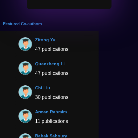
Featured Co-authors
Zitong Yu
47 publications
Quanzheng Li
47 publications
Chi Liu
30 publications
Arman Rahmim
11 publications
Babak Saboury