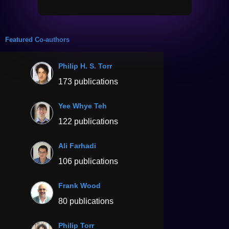
Featured Co-authors
Philip H. S. Torr
173 publications
Yee Whye Teh
122 publications
Ali Farhadi
106 publications
Frank Wood
80 publications
Philip Torr