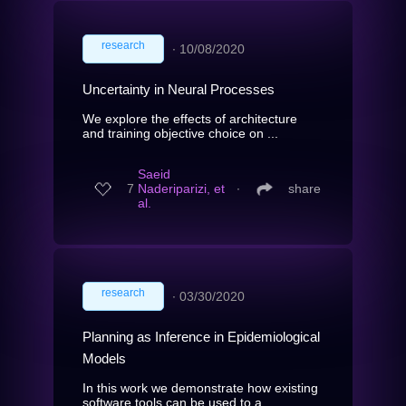
research
∙
10/08/2020
Uncertainty in Neural Processes
We explore the effects of architecture
and training objective choice on ...
Saeid
7
Naderiparizi, et
∙
share
al.
research
∙
03/30/2020
Planning as Inference in Epidemiological
Models
In this work we demonstrate how existing
software tools can be used to a...