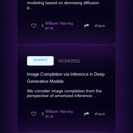
modeling based on denoising diffusion
p...
William Harvey,
6
∙
share
et al.
research
∙
02/24/2021
Image Completion via Inference in Deep
Generative Models
We consider image completion from the
perspective of amortized inference...
William Harvey,
8
∙
share
et al.