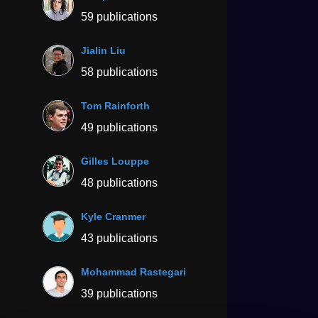
59 publications
Jialin Liu
58 publications
Tom Rainforth
49 publications
Gilles Louppe
48 publications
Kyle Cranmer
43 publications
Mohammad Rastegari
39 publications