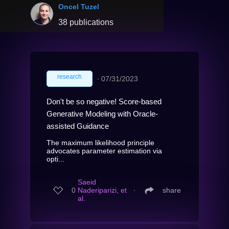
Oncel Tuzel
38 publications
research
∙
07/31/2023
Don't be so negative! Score-based
Generative Modeling with Oracle-
assisted Guidance
The maximum likelihood principle
advocates parameter estimation via
opti...
Saeid
0
Naderiparizi, et
∙
share
al.