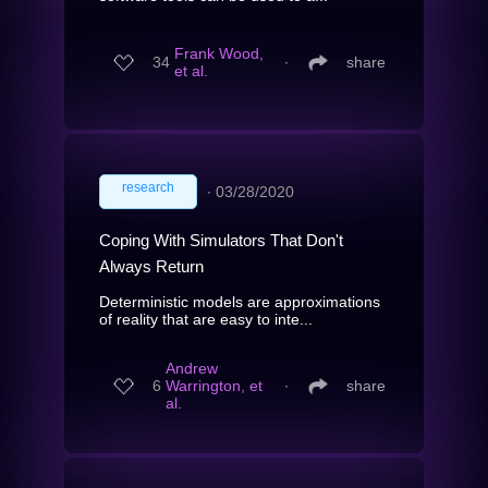
Frank Wood,
34
∙
share
et al.
research
∙
03/28/2020
Coping With Simulators That Don't
Always Return
Deterministic models are approximations
of reality that are easy to inte...
Andrew
6
Warrington, et
∙
share
al.