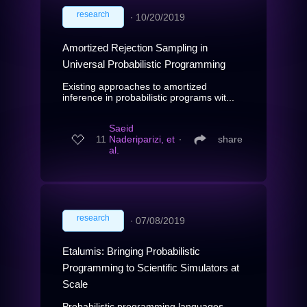
research
∙
10/20/2019
Amortized Rejection Sampling in
Universal Probabilistic Programming
Existing approaches to amortized
inference in probabilistic programs wit...
Saeid
11
Naderiparizi, et
∙
share
al.
research
∙
07/08/2019
Etalumis: Bringing Probabilistic
Programming to Scientific Simulators at
Scale
Probabilistic programming languages