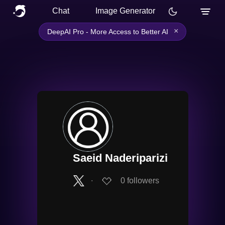
Chat
Image Generator
×
DeepAI Pro - More Access to Better AI
Saeid Naderiparizi
∙
0
followers