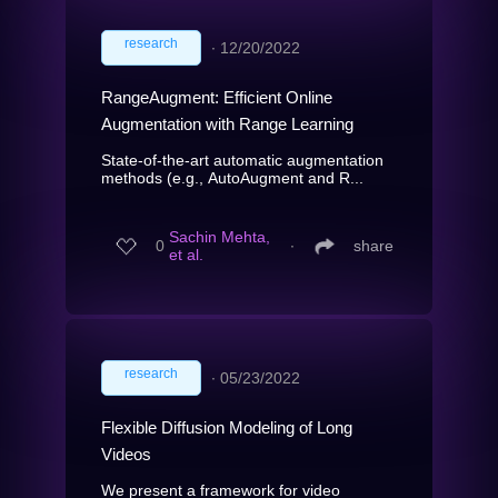
research
∙
12/20/2022
RangeAugment: Efficient Online
Augmentation with Range Learning
State-of-the-art automatic augmentation
methods (e.g., AutoAugment and R...
Sachin Mehta,
0
∙
share
et al.
research
∙
05/23/2022
Flexible Diffusion Modeling of Long
Videos
We present a framework for video