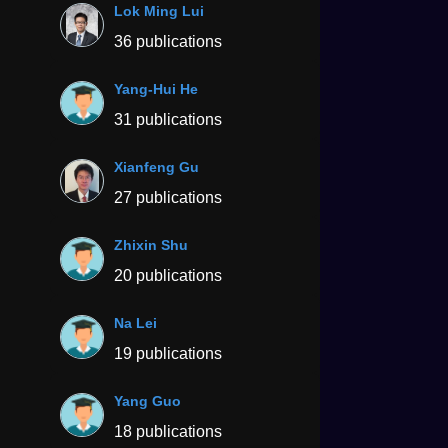
Lok Ming Lui
36 publications
Yang-Hui He
31 publications
Xianfeng Gu
27 publications
Zhixin Shu
20 publications
Na Lei
19 publications
Yang Guo
18 publications