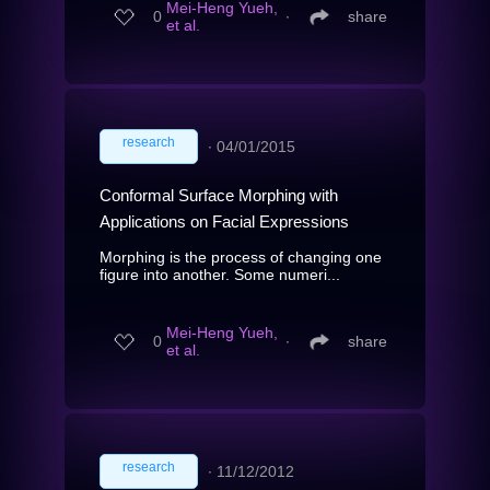
Mei-Heng Yueh,
0
∙
share
et al.
research
∙
04/01/2015
Conformal Surface Morphing with
Applications on Facial Expressions
Morphing is the process of changing one
figure into another. Some numeri...
Mei-Heng Yueh,
0
∙
share
et al.
research
∙
11/12/2012