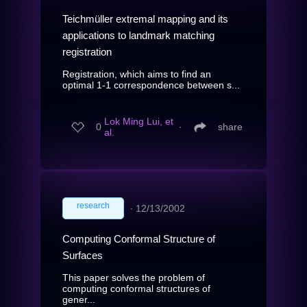
Teichmüller extremal mapping and its
applications to landmark matching
registration
Registration, which aims to find an
optimal 1-1 correspondence between s...
Lok Ming Lui, et
0
∙
share
al.
research
∙
12/13/2002
Computing Conformal Structure of
Surfaces
This paper solves the problem of
computing conformal structures of
gener...