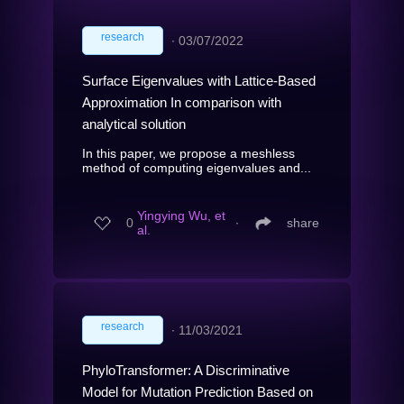
research
∙
03/07/2022
Surface Eigenvalues with Lattice-Based
Approximation In comparison with
analytical solution
In this paper, we propose a meshless
method of computing eigenvalues and...
Yingying Wu, et
0
∙
share
al.
research
∙
11/03/2021
PhyloTransformer: A Discriminative
Model for Mutation Prediction Based on