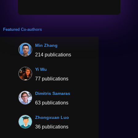
Featured Co-authors
Min Zhang
214 publications
Yi Wu
77 publications
Dimitris Samaras
63 publications
Zhongxuan Luo
36 publications