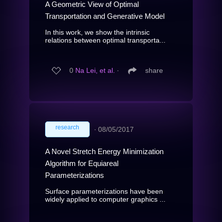
A Geometric View of Optimal
Transportation and Generative Model
In this work, we show the intrinsic
relations between optimal transporta...
0
Na Lei, et al.
∙
share
research
∙
08/05/2017
A Novel Stretch Energy Minimization
Algorithm for Equiareal
Parameterizations
Surface parameterizations have been
widely applied to computer graphics ...