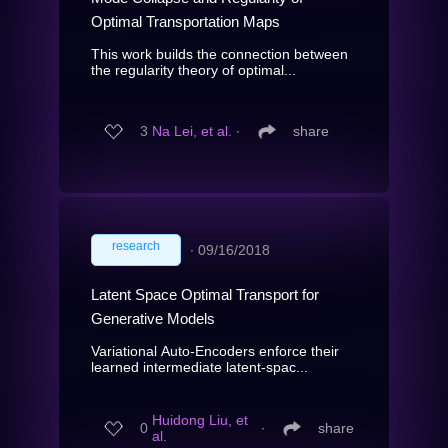
Optimal Transportation Maps
This work builds the connection between
the regularity theory of optimal...
3
Na Lei, et al.
∙
share
research
∙
09/16/2018
Latent Space Optimal Transport for
Generative Models
Variational Auto-Encoders enforce their
learned intermediate latent-spac...
Huidong Liu, et
0
∙
share
al.