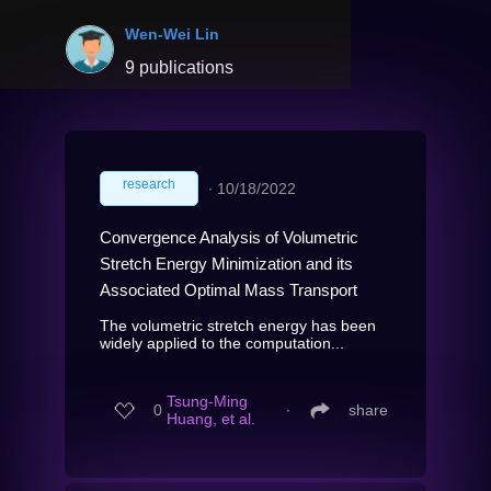
Wen-Wei Lin
9 publications
research
∙
10/18/2022
Convergence Analysis of Volumetric
Stretch Energy Minimization and its
Associated Optimal Mass Transport
The volumetric stretch energy has been
widely applied to the computation...
Tsung-Ming
0
∙
share
Huang, et al.