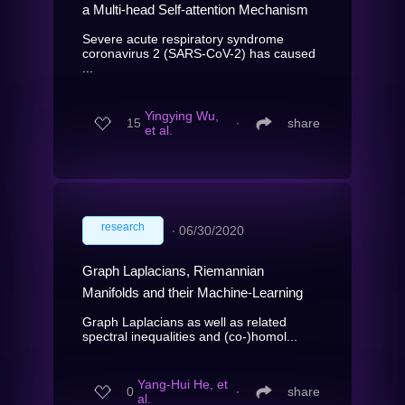
a Multi-head Self-attention Mechanism
Severe acute respiratory syndrome
coronavirus 2 (SARS-CoV-2) has caused
...
Yingying Wu,
15
∙
share
et al.
research
∙
06/30/2020
Graph Laplacians, Riemannian
Manifolds and their Machine-Learning
Graph Laplacians as well as related
spectral inequalities and (co-)homol...
Yang-Hui He, et
0
∙
share
al.