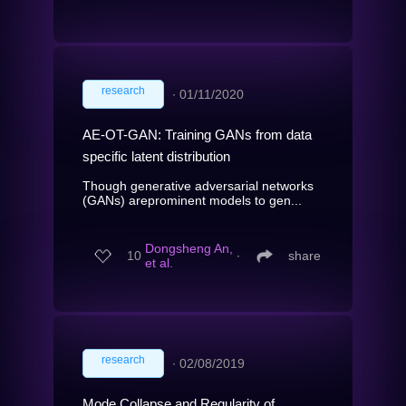
research
∙
01/11/2020
AE-OT-GAN: Training GANs from data
specific latent distribution
Though generative adversarial networks
(GANs) areprominent models to gen...
Dongsheng An,
10
∙
share
et al.
research
∙
02/08/2019
Mode Collapse and Regularity of