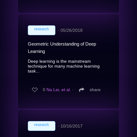
research
∙
05/26/2018
Geometric Understanding of Deep
Learning
Deep learning is the mainstream
technique for many machine learning
task...
0
Na Lei, et al.
∙
share
research
∙
10/16/2017