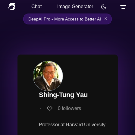
Chat
Image Generator
×
DeepAI Pro - More Access to Better AI
Shing-Tung Yau
∙
0
followers
Professor at Harvard University