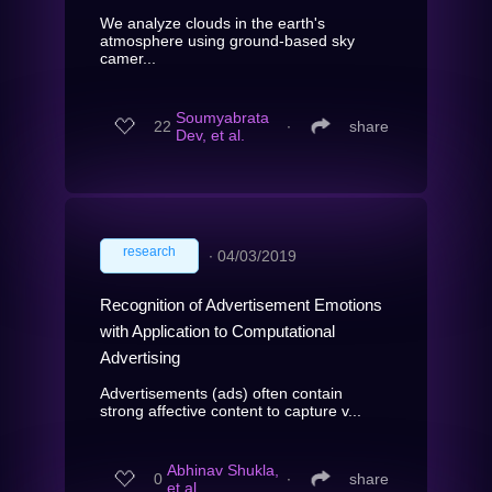
We analyze clouds in the earth's
atmosphere using ground-based sky
camer...
Soumyabrata
22
∙
share
Dev, et al.
research
∙
04/03/2019
Recognition of Advertisement Emotions
with Application to Computational
Advertising
Advertisements (ads) often contain
strong affective content to capture v...
Abhinav Shukla,
0
∙
share
et al.