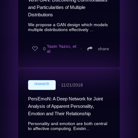
and Particularities of Multiple
Distributions
We propose a GAN design which models
multiple distributions effectively ...
Yasin Yazıcı, et
0
∙
share
al.
research
∙
11/21/2018
PersEmoN: A Deep Network for Joint
Analysis of Apparent Personality,
Emotion and Their Relationship
Personality and emotion are both central
to affective computing. Existin...