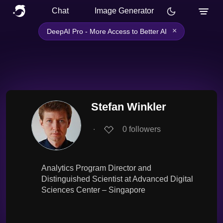
Chat
Image Generator
×
DeepAI Pro - More Access to Better AI
Stefan Winkler
∙
0
followers
Analytics Program Director and
Distinguished Scientist at Advanced Digital
Sciences Center – Singapore