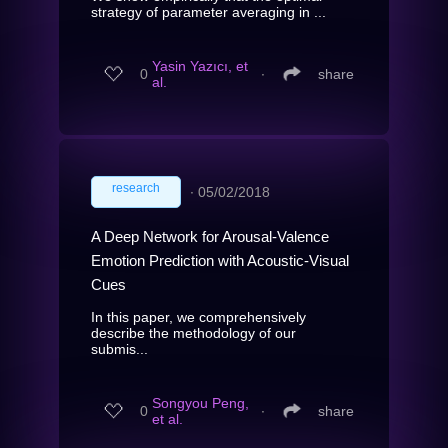
strategy of parameter averaging in ...
Yasin Yazıcı, et
0
∙
share
al.
research
∙
05/02/2018
A Deep Network for Arousal-Valence
Emotion Prediction with Acoustic-Visual
Cues
In this paper, we comprehensively
describe the methodology of our
submis...
Songyou Peng,
0
∙
share
et al.