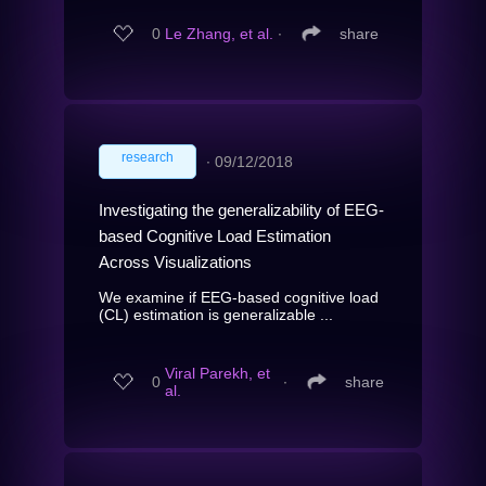
0
Le Zhang, et al.
∙
share
research
∙
09/12/2018
Investigating the generalizability of EEG-
based Cognitive Load Estimation
Across Visualizations
We examine if EEG-based cognitive load
(CL) estimation is generalizable ...
Viral Parekh, et
0
∙
share
al.