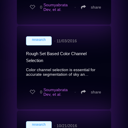
Soumyabrata
0
∙
share
Dev, et al.
research
∙
11/03/2016
Rough Set Based Color Channel
Selection
Color channel selection is essential for
accurate segmentation of sky an...
Soumyabrata
0
∙
share
Dev, et al.
research
∙
10/21/2016