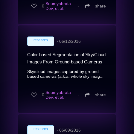
Soumyabrata
0
∙
share
Dev, et al.
research
∙
06/12/2016
Color-based Segmentation of Sky/Cloud
Images From Ground-based Cameras
Sky/cloud images captured by ground-
based cameras (a.k.a. whole sky imag...
Soumyabrata
0
∙
share
Dev, et al.
research
∙
06/09/2016