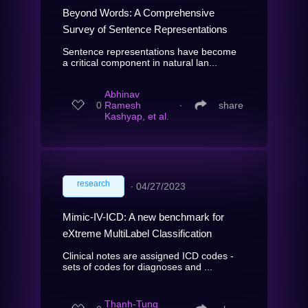
Beyond Words: A Comprehensive
Survey of Sentence Representations
Sentence representations have become
a critical component in natural lan...
Abhinav
0
Ramesh
∙
share
Kashyap, et al.
research
∙
04/27/2023
Mimic-IV-ICD: A new benchmark for
eXtreme MultiLabel Classification
Clinical notes are assigned ICD codes -
sets of codes for diagnoses and ...
Thanh-Tung