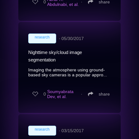
0
∙
share
Abdulnabi, et al.
research
∙
05/30/2017
Nighttime sky/cloud image
segmentation
Imaging the atmosphere using ground-
based sky cameras is a popular appro...
Soumyabrata
0
∙
share
Dev, et al.
research
∙
03/15/2017