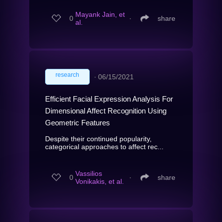
Mayank Jain, et
0
∙
share
al.
research
∙
06/15/2021
Efficient Facial Expression Analysis For
Dimensional Affect Recognition Using
Geometric Features
Despite their continued popularity,
categorical approaches to affect rec...
Vassilios
0
∙
share
Vonikakis, et al.