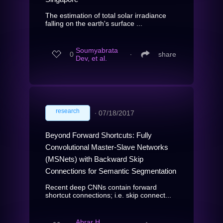
The estimation of total solar irradiance
falling on the earth's surface ...
Soumyabrata
0
∙
share
Dev, et al.
research
∙
07/18/2017
Beyond Forward Shortcuts: Fully
Convolutional Master-Slave Networks
(MSNets) with Backward Skip
Connections for Semantic Segmentation
Recent deep CNNs contain forward
shortcut connections; i.e. skip connect...
Abrar H.