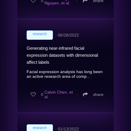
0
∙
share
Nguyen, et al.
research
∙
06/28/2022
Generating near-infrared facial
expression datasets with dimensional
affect labels
Facial expression analysis has long been
an active research area of comp...
Calvin Chen, et
0
∙
share
al.
research
∙
01/13/2022