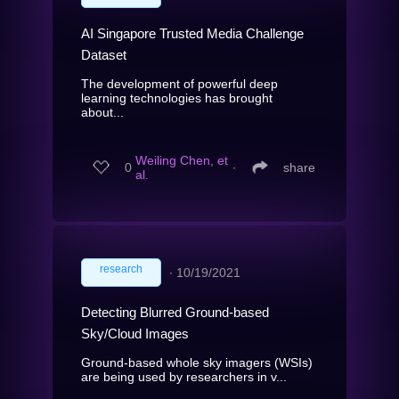
AI Singapore Trusted Media Challenge
Dataset
The development of powerful deep
learning technologies has brought
about...
Weiling Chen, et
0
∙
share
al.
research
∙
10/19/2021
Detecting Blurred Ground-based
Sky/Cloud Images
Ground-based whole sky imagers (WSIs)
are being used by researchers in v...