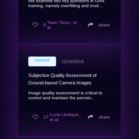
We examine two key questions in GAN
training, namely overfitting and mod...
Yasin Yazıcı, et
0
∙
share
al.
research
∙
12/16/2019
Subjective Quality Assessment of
Ground-based Camera Images
Image quality assessment is critical to
control and maintain the perceiv...
Lucie Lévêque,
17
∙
share
et al.