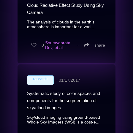
Cloud Radiative Effect Study Using Sky
Camera
The analysis of clouds in the earth's
atmosphere is important for a vari...
Soumyabrata
0
∙
share
Dev, et al.
research
∙
01/17/2017
Systematic study of color spaces and
components for the segmentation of
sky/cloud images
Sky/cloud imaging using ground-based
Whole Sky Imagers (WSI) is a cost-e...