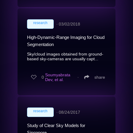
research
∙
03/02/2018
High-Dynamic-Range Imaging for Cloud
Segmentation
Sky/cloud images obtained from ground-
based sky-cameras are usually capt...
Soumyabrata
0
∙
share
Dev, et al.
research
∙
08/24/2017
Study of Clear Sky Models for
Singapore