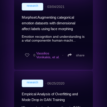
research
∙
03/04/2021
Morphset:Augmenting categorical
emotion datasets with dimensional
affect labels using face morphing
Emotion recognition and understanding is
a vital componentin human-machi...
Vassilios
0
∙
share
Vonikakis, et al.
research
∙
06/25/2020
Empirical Analysis of Overfitting and
Mode Drop in GAN Training