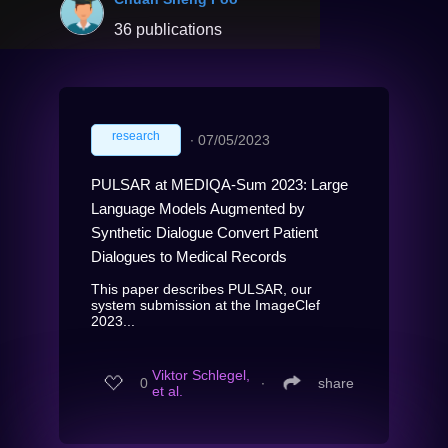
36 publications
research
∙
07/05/2023
PULSAR at MEDIQA-Sum 2023: Large
Language Models Augmented by
Synthetic Dialogue Convert Patient
Dialogues to Medical Records
This paper describes PULSAR, our
system submission at the ImageClef
2023...
Viktor Schlegel,
0
∙
share
et al.