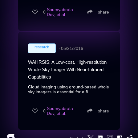
Soumyabrata
0
∙
share
Dev, et al.
research
∙
05/21/2016
WAHRSIS: A Low-cost, High-resolution
Whole Sky Imager With Near-Infrared
Capabilities
Cloud imaging using ground-based whole
sky imagers is essential for a fi...
Soumyabrata
0
∙
share
Dev, et al.