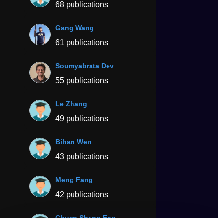
68 publications
Gang Wang
61 publications
Soumyabrata Dev
55 publications
Le Zhang
49 publications
Bihan Wen
43 publications
Meng Fang
42 publications
Chuan Sheng Foo