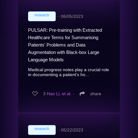
research
∙
06/05/2023
PULSAR: Pre-training with Extracted
Healthcare Terms for Summarising
Patients' Problems and Data
Augmentation with Black-box Large
Language Models
Medical progress notes play a crucial role
in documenting a patient's ho...
3
Hao Li, et al.
∙
share
research
∙
05/22/2023