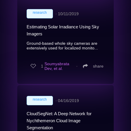
research
∙
10/11/2019
Estimating Solar Irradiance Using Sky
Imagers
Ground-based whole sky cameras are
extensively used for localized monito...
Soumyabrata
1
∙
share
Dev, et al.
research
∙
04/16/2019
CloudSegNet: A Deep Network for
Nychthemeron Cloud Image
Segmentation