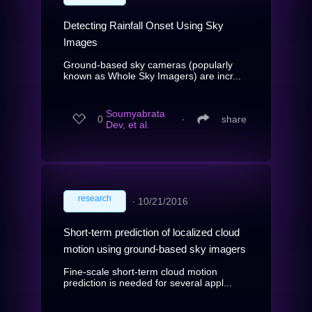
Detecting Rainfall Onset Using Sky
Images
Ground-based sky cameras (popularly
known as Whole Sky Imagers) are incr...
Soumyabrata
0
∙
share
Dev, et al.
research
∙
10/21/2016
Short-term prediction of localized cloud
motion using ground-based sky imagers
Fine-scale short-term cloud motion
prediction is needed for several appl...