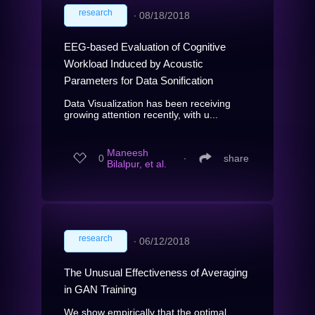
research
∙
08/18/2018
EEG-based Evaluation of Cognitive
Workload Induced by Acoustic
Parameters for Data Sonification
Data Visualization has been receiving
growing attention recently, with u...
Maneesh
0
∙
share
Bilalpur, et al.
research
∙
06/12/2018
The Unusual Effectiveness of Averaging
in GAN Training
We show empirically that the optimal