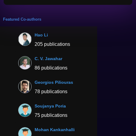
Featured Co-authors
Hao Li
205 publications
C. V. Jawahar
86 publications
Georgios Piliouras
78 publications
Soujanya Poria
75 publications
Mohan Kankanhalli