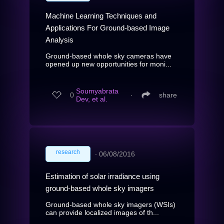
Machine Learning Techniques and
Applications For Ground-based Image
Analysis
Ground-based whole sky cameras have
opened up new opportunities for moni...
Soumyabrata
0
∙
share
Dev, et al.
research
∙
06/08/2016
Estimation of solar irradiance using
ground-based whole sky imagers
Ground-based whole sky imagers (WSIs)
can provide localized images of th...