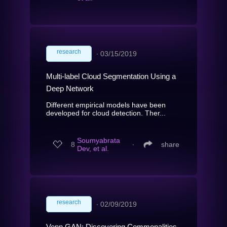
research
∙
03/15/2019
Multi-label Cloud Segmentation Using a
Deep Network
Different empirical models have been
developed for cloud detection. Ther...
Soumyabrata
8
∙
share
Dev, et al.
research
∙
02/09/2019
Venn GAN: Discovering Commonalities