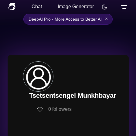
Chat
Image Generator
×
DeepAI Pro - More Access to Better AI
Tsetsentsengel Munkhbayar
∙
0
followers