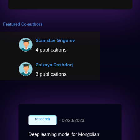
Featured Co-authors
Stanislav Grigorev
4 publications
Zolzaya Dashdorj
3 publications
research
∙
02/23/2023
Deep learning model for Mongolian