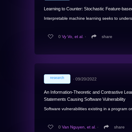
Learning to Counter: Stochastic Feature-base
Interpretable machine learning seeks to unders
0
Vy Vo, et al.
∙
share
research
∙
09/20/2022
An Information-Theoretic and Contrastive Lea
Statements Causing Software Vulnerability
Software vulnerabilities existing in a program or
0
Van Nguyen, et al.
∙
share