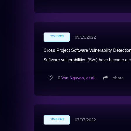
research
∙
09/19/2022
Cross Project Software Vulnerability Detecti
Software vulnerabilities (SVs) have become a c
0
Van Nguyen, et al.
∙
share
research
∙
07/07/2022