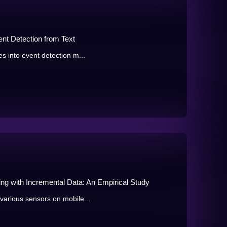
nt Detection from Text
s into event detection m...
ing with Incremental Data: An Empirical Study
various sensors on mobile...