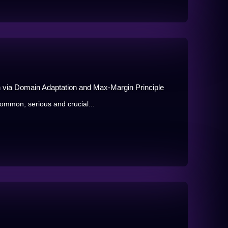
on via Domain Adaptation and Max-Margin Principle
ommon, serious and crucial...