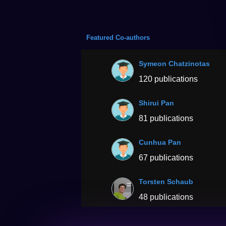
Featured Co-authors
Symeon Chatzinotas
120 publications
Shirui Pan
81 publications
Cunhua Pan
67 publications
Torsten Schaub
48 publications