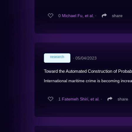
0
Michael Fu, et al.
∙
share
research
∙
05/04/2023
Toward the Automated Construction of Probab
International maritime crime is becoming increas
1
Fatemeh Shiri, et al.
∙
share