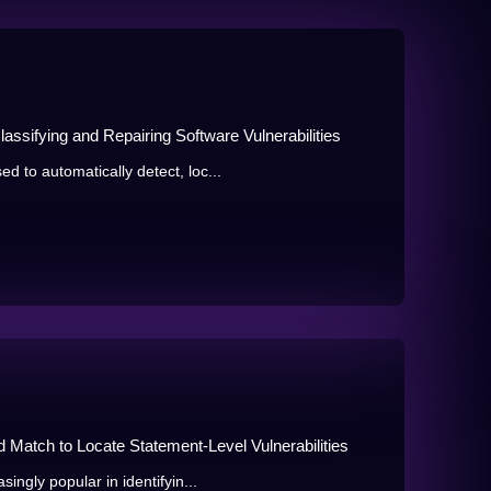
lassifying and Repairing Software Vulnerabilities
to automatically detect, loc...
d Match to Locate Statement-Level Vulnerabilities
ngly popular in identifyin...