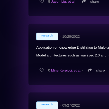
8
Jason Liu, et al.
∙
share
research
∙
10/29/2022
Application of Knowledge Distillation to Mult
Model architectures such as wav2vec 2.0 and
0
Mine Kerpicci, et al.
∙
share
research
∙
09/27/2022