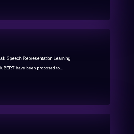
i-task Speech Representation Learning
 HuBERT have been proposed to...