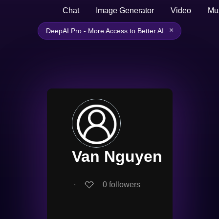
Chat
Image Generator
Video
Mu
×
DeepAI Pro - More Access to Better AI
Van Nguyen
∙
0
followers