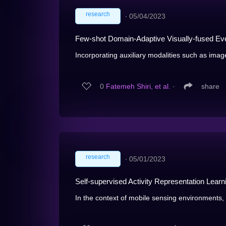
research
∙
05/04/2023
Few-shot Domain-Adaptive Visually-fused Eve
Incorporating auxiliary modalities such as image
0
Fatemeh Shiri, et al.
∙
share
research
∙
05/01/2023
Self-supervised Activity Representation Learn
In the context of mobile sensing environments, 