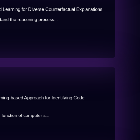
d Learning for Diverse Counterfactual Explanations
tand the reasoning process...
rning-based Approach for Identifying Code
 function of computer s...