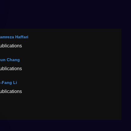
amreza Haffari
ublications
jun Chang
ublications
-Fang Li
ublications