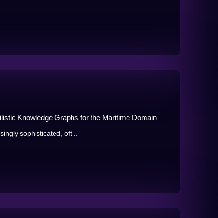
ilistic Knowledge Graphs for the Maritime Domain
ingly sophisticated, oft...