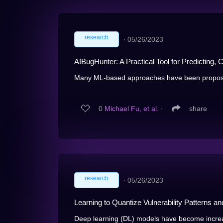
research
∙
05/26/2023
AIBugHunter: A Practical Tool for Predicting, C
Many ML-based approaches have been proposed 
0
Michael Fu, et al.
∙
share
research
∙
05/26/2023
Learning to Quantize Vulnerability Patterns an
Deep learning (DL) models have become increasi