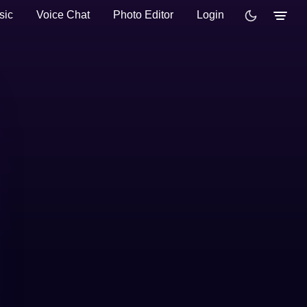
sic
Voice Chat
Photo Editor
Login