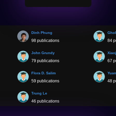
Dinh Phung
Ghol
98 publications
84 p
John Grundy
Xiao
79 publications
67 p
Flora D. Salim
Yuan
59 publications
48 p
Trung Le
46 publications